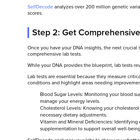
SelfDecode
analyzes over 200 million genetic varian
scores.
Step 2: Get Comprehensive
Once you have your DNA insights, the next crucial s
comprehensive lab tests.
While your DNA provides the blueprint, lab tests rev
Lab tests are essential because they measure critica
conditions and highlight areas needing improvemen
Blood Sugar Levels: Monitoring your blood sug
manage your energy levels.
Cholesterol Levels: Knowing your cholesterol
necessary dietary adjustments.
Vitamin and Mineral Deficiencies: Identifying d
supplementation to support overall well-being