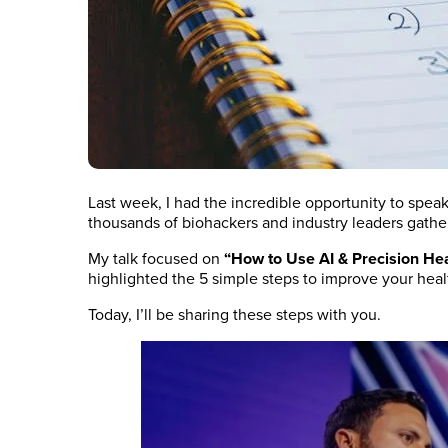
Last week, I had the incredible opportunity to spea
thousands of biohackers and industry leaders gather 
My talk focused on
“How to Use AI & Precision He
highlighted the 5 simple steps to improve your heal
Today, I’ll be sharing these steps with you.