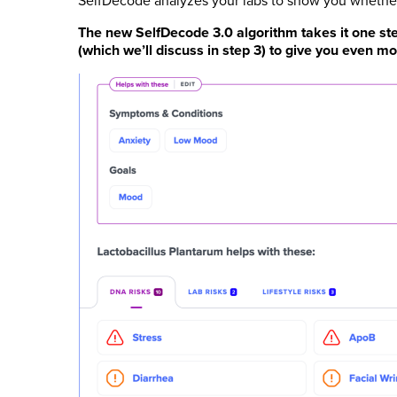
SelfDecode analyzes your labs to show you whether 
The new SelfDecode 3.0 algorithm takes it one step
(which we’ll discuss in step 3) to give you even