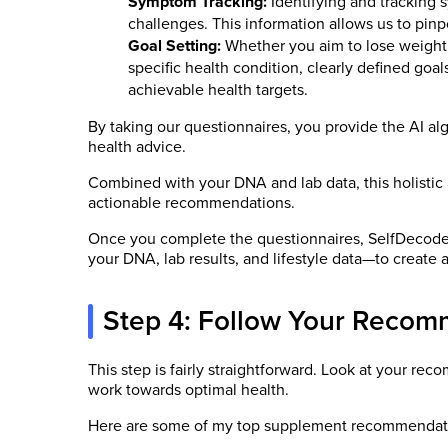
Symptom Tracking:
Identifying and tracking 
challenges. This information allows us to pinp
Goal Setting:
Whether you aim to lose weight,
specific health condition, clearly defined goal
achievable health targets.
By taking our questionnaires, you provide the AI al
health advice.
Combined with your DNA and lab data, this holistic
actionable recommendations.
Once you complete the questionnaires, SelfDecode’s
your DNA, lab results, and lifestyle data—to create a
Step 4: Follow Your Recom
This step is fairly straightforward. Look at your r
work towards optimal health.
Here are some of my top supplement recommendat