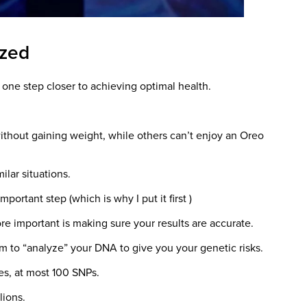
yzed
 one step closer to achieving optimal health.
thout gaining weight, while others can’t enjoy an Oreo
ilar situations.
portant step (which is why I put it first )
re important is making sure your results are accurate.
m to “analyze” your DNA to give you your genetic risks.
nes, at most 100 SNPs.
lions.