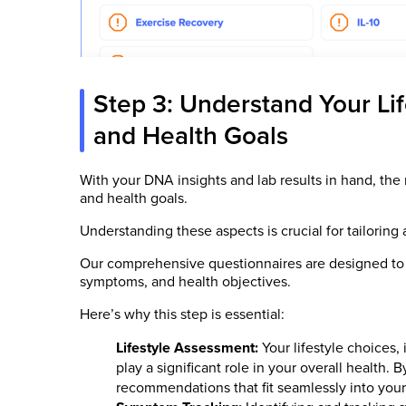
Step 3: Understand Your Li
and Health Goals
With your DNA insights and lab results in hand, the 
and health goals.
Understanding these aspects is crucial for tailoring 
Our comprehensive questionnaires are designed to c
symptoms, and health objectives.
Here’s why this step is essential:
Lifestyle Assessment:
Your lifestyle choices, 
play a significant role in your overall health.
recommendations that fit seamlessly into your 