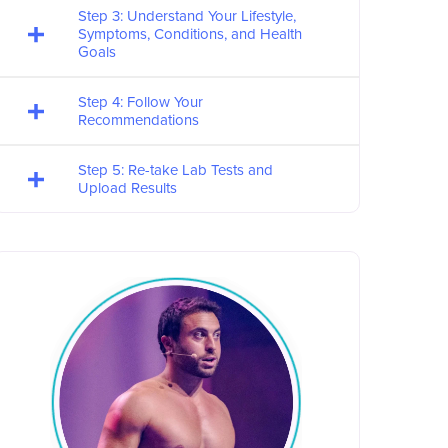
Step 3: Understand Your Lifestyle,
Symptoms, Conditions, and Health
Goals
Step 4: Follow Your
Recommendations
Step 5: Re-take Lab Tests and
Upload Results