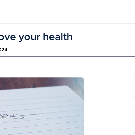
ove your health
2024