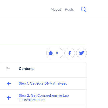
About
Posts
0
Contents
Step 1: Get Your DNA Analyzed
Step 2: Get Comprehensive Lab
Tests/Biomarkers