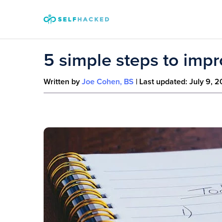
Skip to content
5 simple steps to impr
Written by
Joe Cohen, BS
| Last updated:
July 9, 