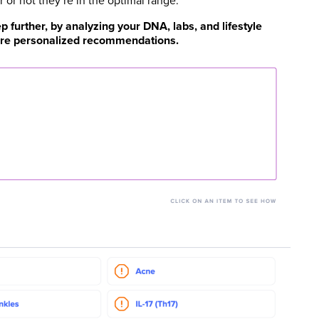
or not they’re in the optimal range.
 further, by analyzing your DNA, labs, and lifestyle
 more personalized recommendations.