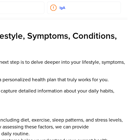
festyle, Symptoms, Conditions,
next step is to delve deeper into your lifestyle, symptoms,
a personalized health plan that truly works for you.
apture detailed information about your daily habits,
including diet, exercise, sleep patterns, and stress levels,
 By assessing these factors, we can provide
daily routine.