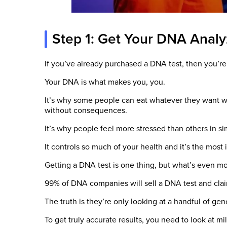
Step 1: Get Your DNA Anal
If you’ve already purchased a DNA test, then you’re
Your DNA is what makes you, you.
It’s why some people can eat whatever they want wi
without consequences.
It’s why people feel more stressed than others in sim
It controls so much of your health and it’s the most im
Getting a DNA test is one thing, but what’s even mo
99% of DNA companies will sell a DNA test and clai
The truth is they’re only looking at a handful of ge
To get truly accurate results, you need to look at mil