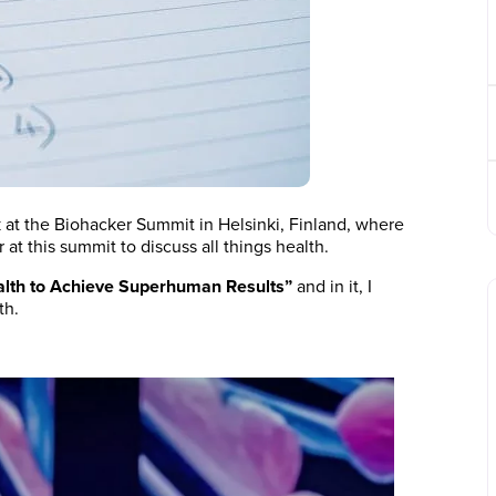
k at the Biohacker Summit in Helsinki, Finland, where
at this summit to discuss all things health.
alth to Achieve Superhuman Results”
and in it, I
th.