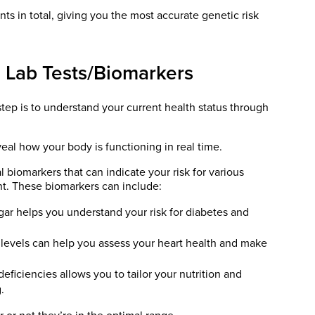
ts in total, giving you the most accurate genetic risk
 Lab Tests/Biomarkers
tep is to understand your current health status through
eal how your body is functioning in real time.
l biomarkers that can indicate your risk for various
t. These biomarkers can include:
ar helps you understand your risk for diabetes and
 levels can help you assess your heart health and make
eficiencies allows you to tailor your nutrition and
.