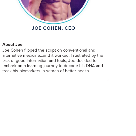
JOE COHEN, CEO
About Joe
Joe Cohen flipped the script on conventional and
alternative medicine…and it worked. Frustrated by the
lack of good information and tools, Joe decided to
embark on a learning journey to decode his DNA and
track his biomarkers in search of better health.