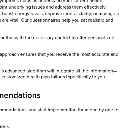
symptoms helps us understand your current health
oint underlying issues and address them effectively.
 boost energy levels, improve mental clarity, or manage a
s are vital. Our questionnaires help you set realistic and
gorithm with the necessary context to offer personalized
 approach ensures that you receive the most accurate and
 advanced algorithm will integrate all the information—
 customized health plan tailored specifically to you.
mendations
ecommendations, and start implementing them one by one to
ions: