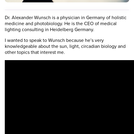
Dr. Alexander Wunsch is a physician in Germany of holistic
medicine and photobiology. He is the CEO of medical
lighting consulting in Heidelberg Germany.
I wanted to speak to Wunsch because he’s very
knowledgeable about the sun, light, circadian biology and
other topics that interest me.