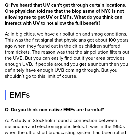
Q: I’ve heard that UV can’t get through certain locations.
One physician told me that the bioplasma of NYC is not
allowing me to get UV or EMFs. What do you think can
interact with UV to not allow the full benefit?
A: In big cities, we have air pollution and smog conditions.
This was the first signal that physicians got about 100 years
ago when they found out in the cities children suffered
from rickets. The reason was that the air pollution filters out
the UVB. But you can easily find out if your area provides
enough UVB. If people around you get a sunburn then you
definitely have enough UVB coming through. But you
shouldn’t go to this limit of course.
EMFs
Q: Do you think non-native EMFs are harmful?
A: A study in Stockholm found a connection between
melanoma and electromagnetic fields. It was in the 1950s
when the ultra-short broadcasting system had been rolled