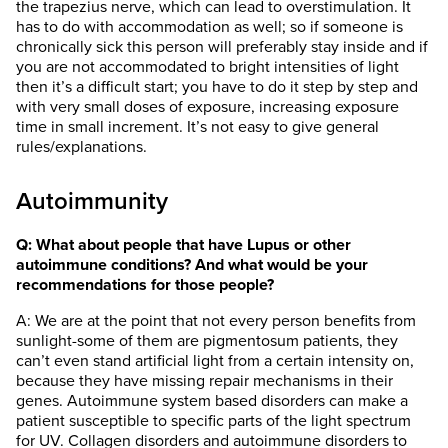
the trapezius nerve, which can lead to overstimulation. It
has to do with accommodation as well; so if someone is
chronically sick this person will preferably stay inside and if
you are not accommodated to bright intensities of light
then it’s a difficult start; you have to do it step by step and
with very small doses of exposure, increasing exposure
time in small increment. It’s not easy to give general
rules/explanations.
Autoimmunity
Q: What about people that have Lupus or other
autoimmune conditions? And what would be your
recommendations for those people?
A: We are at the point that not every person benefits from
sunlight-some of them are pigmentosum patients, they
can’t even stand artificial light from a certain intensity on,
because they have missing repair mechanisms in their
genes. Autoimmune system based disorders can make a
patient susceptible to specific parts of the light spectrum
for UV. Collagen disorders and autoimmune disorders to