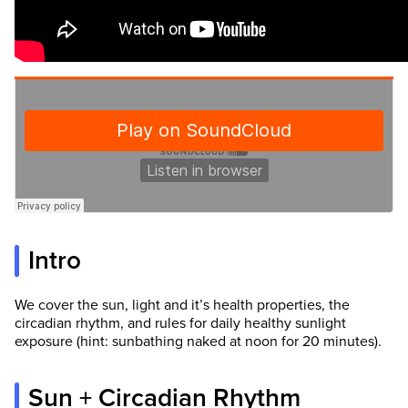
Intro
We cover the sun, light and it’s health properties, the
circadian rhythm, and rules for daily healthy sunlight
exposure (hint: sunbathing naked at noon for 20 minutes).
Sun + Circadian Rhythm