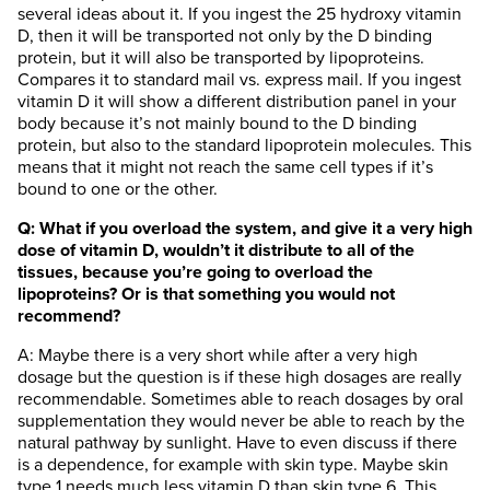
several ideas about it. If you ingest the 25 hydroxy vitamin
D, then it will be transported not only by the D binding
protein, but it will also be transported by lipoproteins.
Compares it to standard mail vs. express mail. If you ingest
vitamin D it will show a different distribution panel in your
body because it’s not mainly bound to the D binding
protein, but also to the standard lipoprotein molecules. This
means that it might not reach the same cell types if it’s
bound to one or the other.
Q: What if you overload the system, and give it a very high
dose of vitamin D, wouldn’t it distribute to all of the
tissues, because you’re going to overload the
lipoproteins? Or is that something you would not
recommend?
A: Maybe there is a very short while after a very high
dosage but the question is if these high dosages are really
recommendable. Sometimes able to reach dosages by oral
supplementation they would never be able to reach by the
natural pathway by sunlight. Have to even discuss if there
is a dependence, for example with skin type. Maybe skin
type 1 needs much less vitamin D than skin type 6. This