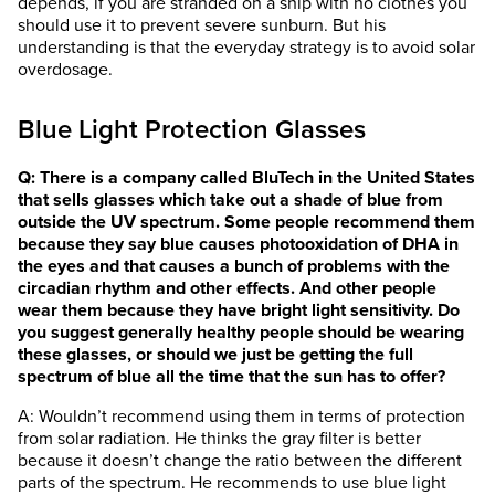
depends, if you are stranded on a ship with no clothes you
should use it to prevent severe sunburn. But his
understanding is that the everyday strategy is to avoid solar
overdosage.
Blue Light Protection Glasses
Q: There is a company called BluTech in the United States
that sells glasses which take out a shade of blue from
outside the UV spectrum. Some people recommend them
because they say blue causes photooxidation of DHA in
the eyes and that causes a bunch of problems with the
circadian rhythm and other effects. And other people
wear them because they have bright light sensitivity. Do
you suggest generally healthy people should be wearing
these glasses, or should we just be getting the full
spectrum of blue all the time that the sun has to offer?
A: Wouldn’t recommend using them in terms of protection
from solar radiation. He thinks the gray filter is better
because it doesn’t change the ratio between the different
parts of the spectrum. He recommends to use blue light