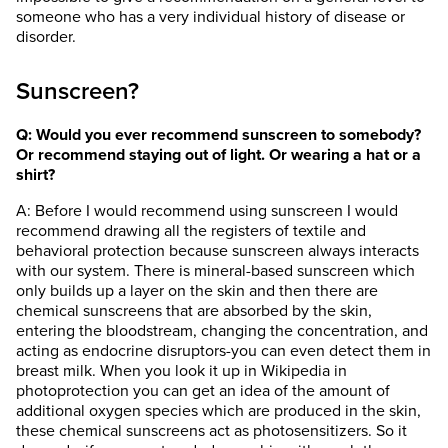
someone who has a very individual history of disease or
disorder.
Sunscreen?
Q: Would you ever recommend sunscreen to somebody?
Or recommend staying out of light. Or wearing a hat or a
shirt?
A: Before I would recommend using sunscreen I would
recommend drawing all the registers of textile and
behavioral protection because sunscreen always interacts
with our system. There is mineral-based sunscreen which
only builds up a layer on the skin and then there are
chemical sunscreens that are absorbed by the skin,
entering the bloodstream, changing the concentration, and
acting as endocrine disruptors-you can even detect them in
breast milk. When you look it up in Wikipedia in
photoprotection you can get an idea of the amount of
additional oxygen species which are produced in the skin,
these chemical sunscreens act as photosensitizers. So it