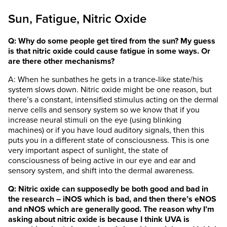
Sun, Fatigue, Nitric Oxide
Q: Why do some people get tired from the sun? My guess
is that nitric oxide could cause fatigue in some ways. Or
are there other mechanisms?
A: When he sunbathes he gets in a trance-like state/his
system slows down. Nitric oxide might be one reason, but
there’s a constant, intensified stimulus acting on the dermal
nerve cells and sensory system so we know that if you
increase neural stimuli on the eye (using blinking
machines) or if you have loud auditory signals, then this
puts you in a different state of consciousness. This is one
very important aspect of sunlight, the state of
consciousness of being active in our eye and ear and
sensory system, and shift into the dermal awareness.
Q: Nitric oxide can supposedly be both good and bad in
the research – iNOS which is bad, and then there’s eNOS
and nNOS which are generally good. The reason why I’m
asking about nitric oxide is because I think UVA is