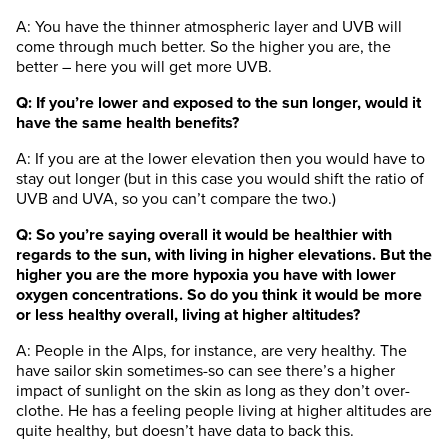
A: You have the thinner atmospheric layer and UVB will
come through much better. So the higher you are, the
better – here you will get more UVB.
Q: If you’re lower and exposed to the sun longer, would it
have the same health benefits?
A: If you are at the lower elevation then you would have to
stay out longer (but in this case you would shift the ratio of
UVB and UVA, so you can’t compare the two.)
Q: So you’re saying overall it would be healthier with
regards to the sun, with living in higher elevations. But the
higher you are the more hypoxia you have with lower
oxygen concentrations. So do you think it would be more
or less healthy overall, living at higher altitudes?
A: People in the Alps, for instance, are very healthy. The
have sailor skin sometimes-so can see there’s a higher
impact of sunlight on the skin as long as they don’t over-
clothe. He has a feeling people living at higher altitudes are
quite healthy, but doesn’t have data to back this.