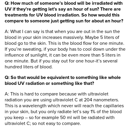
Q: How much of someone’s blood will be irradiated with
UV if they’re getting let’s say an hour of sun? There are
treatments for UV blood irradiation. So how would this
compare to someone just getting sun for about an hour?
A: What I can say is that when you are out in the sun the
blood in your skin increases massively. Maybe 5 liters of
blood go to the skin. This is the blood flow for one minute.
If you’re sweating, if your body has to cool down under the
influence of sunlight, it can be even more than 5 liters in
one minute. But if you stay out for one hour-it’s several
hundred liters of blood.
Q: So that would be equivalent to something like whole
blood UV radiation or something like that?
A: This is hard to compare because with ultraviolet
radiation you are using ultraviolet C at 204 nanometers.
This is a wavelength which never will reach the capillaries
in your skin, but you only radiate let’s say 1% of the blood
you keep – so for example 50 ml will be radiated with
ultraviolet C; so not easy to compare.