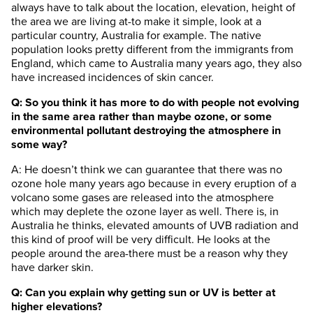
always have to talk about the location, elevation, height of
the area we are living at-to make it simple, look at a
particular country, Australia for example. The native
population looks pretty different from the immigrants from
England, which came to Australia many years ago, they also
have increased incidences of skin cancer.
Q: So you think it has more to do with people not evolving
in the same area rather than maybe ozone, or some
environmental pollutant destroying the atmosphere in
some way?
A: He doesn’t think we can guarantee that there was no
ozone hole many years ago because in every eruption of a
volcano some gases are released into the atmosphere
which may deplete the ozone layer as well. There is, in
Australia he thinks, elevated amounts of UVB radiation and
this kind of proof will be very difficult. He looks at the
people around the area-there must be a reason why they
have darker skin.
Q: Can you explain why getting sun or UV is better at
higher elevations?