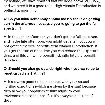
meantime, we have realized that we need both-UVB, UVA,
and we need it in a good ratio. High vitamin D production is
optimal at noontime.
Q: So you think somebody should mainly focus on getting
sun in the afternoon because you’re going to get the full
spectrum?
A: In the earlier afternoon you don’t get the full spectrum,
and in the late afternoon, you might get a tan, but you will
not get the medical benefits from vitamin D production. If
you get the sun at noontime you can reduce the exposure
time, and this shifts the benefit-risk ratio into the benefit
direction.
Q: Should you also go outside right when you wake up to
reset circadian rhythms?
A: It’s always good to be in contact with your natural
lighting conditions (which are given by the sun) because
they allow your organism to fully adjust to your
environmental conditions. But it’s always a question of
dose.