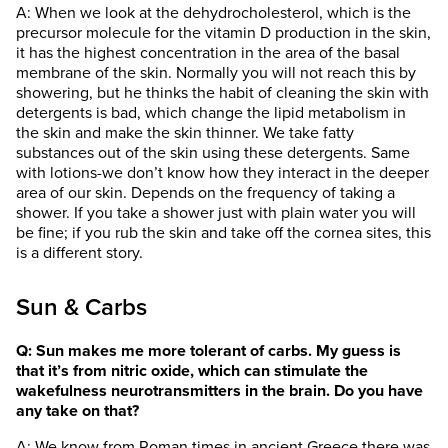
A: When we look at the dehydrocholesterol, which is the
precursor molecule for the vitamin D production in the skin,
it has the highest concentration in the area of the basal
membrane of the skin. Normally you will not reach this by
showering, but he thinks the habit of cleaning the skin with
detergents is bad, which change the lipid metabolism in
the skin and make the skin thinner. We take fatty
substances out of the skin using these detergents. Same
with lotions-we don’t know how they interact in the deeper
area of our skin. Depends on the frequency of taking a
shower. If you take a shower just with plain water you will
be fine; if you rub the skin and take off the cornea sites, this
is a different story.
Sun & Carbs
Q: Sun makes me more tolerant of carbs. My guess is
that it’s from nitric oxide, which can stimulate the
wakefulness neurotransmitters in the brain. Do you have
any take on that?
A: We know from Roman times in ancient Greece there was