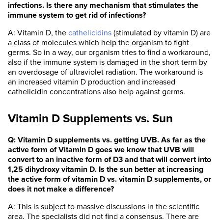
infections. Is there any mechanism that stimulates the
immune system to get rid of infections?
A: Vitamin D, the
cathelicidins
(stimulated by vitamin D) are
a class of molecules which help the organism to fight
germs. So in a way, our organism tries to find a workaround,
also if the immune system is damaged in the short term by
an overdosage of ultraviolet radiation. The workaround is
an increased vitamin D production and increased
cathelicidin concentrations also help against germs.
Vitamin D Supplements vs. Sun
Q: Vitamin D supplements vs. getting UVB. As far as the
active form of Vitamin D goes we know that UVB will
convert to an inactive form of D3 and that will convert into
1,25 dihydroxy vitamin D. Is the sun better at increasing
the active form of vitamin D vs. vitamin D supplements, or
does it not make a difference?
A: This is subject to massive discussions in the scientific
area. The specialists did not find a consensus. There are