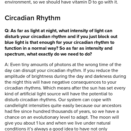
environment, so we should have vitamin D to go with it.
Circadian Rhythm
Q: As far as light at night, what intensity of light can
disturb your circadian rhythm and if you just block out
blue light is that enough for your circadian rhythm to
function in a normal way? So as far as intensity and
spectrum, what exactly do we need to do?
A: Even tiny amounts of photons at the wrong time of the
day can disrupt your circadian rhythm. If you reduce the
amplitude of brightness during the day and darkness during
the night this will have negative consequences to your
circadian rhythms. Which means after the sun has set every
kind of artificial light source will have the potential to
disturb circadian rhythms. Our system can cope with
candlelight intensities quite easily because our ancestors
had fire since hundred thousands of years, so we have a
chance on an evolutionary level to adapt. The moon will
give you about 1 lux and when we live under natural
conditions it’s always a good idea to have not only