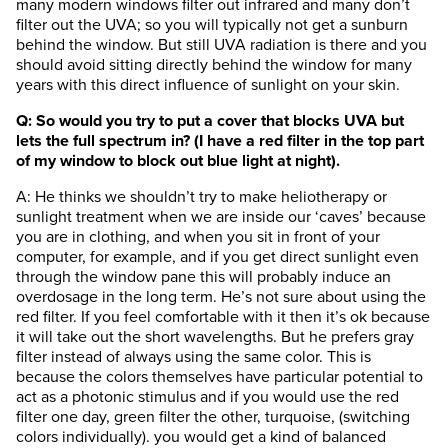
many modern windows filter out infrared and many don’t
filter out the UVA; so you will typically not get a sunburn
behind the window. But still UVA radiation is there and you
should avoid sitting directly behind the window for many
years with this direct influence of sunlight on your skin.
Q: So would you try to put a cover that blocks UVA but
lets the full spectrum in? (I have a red filter in the top part
of my window to block out blue light at night).
A: He thinks we shouldn’t try to make heliotherapy or
sunlight treatment when we are inside our ‘caves’ because
you are in clothing, and when you sit in front of your
computer, for example, and if you get direct sunlight even
through the window pane this will probably induce an
overdosage in the long term. He’s not sure about using the
red filter. If you feel comfortable with it then it’s ok because
it will take out the short wavelengths. But he prefers gray
filter instead of always using the same color. This is
because the colors themselves have particular potential to
act as a photonic stimulus and if you would use the red
filter one day, green filter the other, turquoise, (switching
colors individually). you would get a kind of balanced