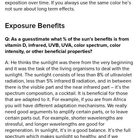
exposition over time. If you always use the same color he’s
not sure about long term effects.
Exposure Benefits
Q: As a guesstimate what % of the sun’s benefits is from
vitamin D, infrared, UVB, UVA, color spectrum, color
intensity, or other beneficial properties?
A: He thinks the sunlight was there from the very beginning
and it was the task of the living organisms to deal with the
sunlight. The sunlight consists of less than 8% of ultraviolet
radiation, less than 5% infrared B radiation, and in between
there is the visible part and the near infrared part – it’s the
spectrum composition, a cocktail. It is beneficial for those
that are adapted to it. For example, if you are from Africa
you will have different adaptation mechanisms. We really
need good arguments to amplify certain parts, or to leave
certain parts out. For example, shorter wavelengths are
stressful, and longer wavelengths are good for
regeneration. In sunlight, it’s in a good balance. It’s the full
spectrum which makes sunlight so healthy, and if we