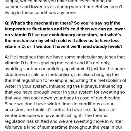
supply, which means you have high levels during the
summer and lower levels during wintertime. But we aren’t
living in these conditions anymore.
Q: What’s the mechanism there? So you’re saying if the
temperature fluctuates and it’s cold then we can go lower
on vitamin D like our evolutionary ancestors, but what’s
the mechanism by which cold will allow us to have less
vitamin D, or if we don’t have it we’ll need steady levels?
A: He imagines that we have some molecular switches that
vitamin D is the signaling molecule and it’s not only
avoiding sunburn or building up vitamin D just for the bone
structures or calcium metabolism, it is also changing the
thermal regulation for example, adjusting the metabolism of
water in your system, influencing the kidneys, influencing
that you have enough water in your system for sweating so
that you can cool down your body in case of overheating.
Since we don’t have winter times in conditions as our
ancestors, he thinks it’s better to have less darkness in
winter because we have artificial light. The thermal
regulation has shifted and we are sweating more in winter.
We have a kind of summertime throughout the year in our