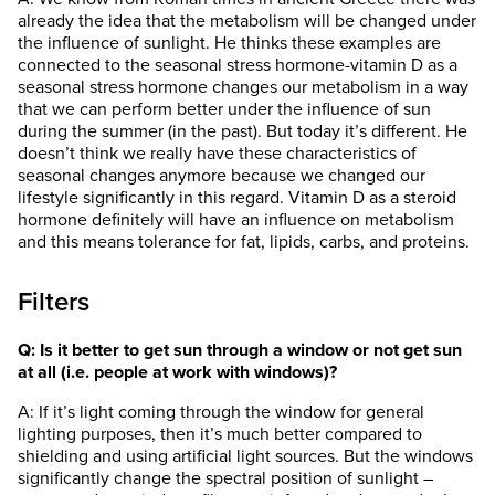
already the idea that the metabolism will be changed under
the influence of sunlight. He thinks these examples are
connected to the seasonal stress hormone-vitamin D as a
seasonal stress hormone changes our metabolism in a way
that we can perform better under the influence of sun
during the summer (in the past). But today it’s different. He
doesn’t think we really have these characteristics of
seasonal changes anymore because we changed our
lifestyle significantly in this regard. Vitamin D as a steroid
hormone definitely will have an influence on metabolism
and this means tolerance for fat, lipids, carbs, and proteins.
Filters
Q: Is it better to get sun through a window or not get sun
at all (i.e. people at work with windows)?
A: If it’s light coming through the window for general
lighting purposes, then it’s much better compared to
shielding and using artificial light sources. But the windows
significantly change the spectral position of sunlight –