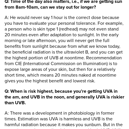
Q: Time of the day also matters, i.e., if we are getting sun
from 8am-10am, can we stay out for longer?
A: He would never say 1 hour is the correct dose because
you have to evaluate your personal tolerance. For example,
a person who is skin type 1 (redhead) may not even stand
20 minutes even after adaptation to sunlight. In the early
morning or late afternoon, you will never get the full
benefits from sunlight because from what we know today,
the beneficial radiation is the ultraviolet B, and you can get
the highest portion of UVB at noontime. Recommendation
from CIE (International Commission on Illumination) is to
expose large areas of your skin, but then for a relatively
short time, which means 20 minutes naked at noontime
gives you the highest benefit and lowest risk.
Q: When is risk highest, because you’re getting UVA in
the am, and UVB in the noon, and generally UVA is riskier
than UVB.
A: There was a development in photobiology in former
times. Estimation was UVA is harmless and UVB is the
harmful radiation because it makes you sunburn. But in the