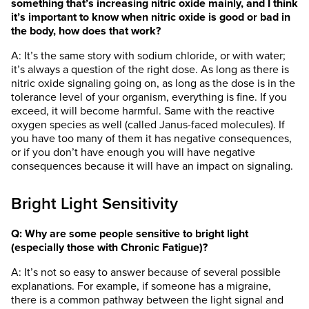
something that’s increasing nitric oxide mainly, and I think
it’s important to know when nitric oxide is good or bad in
the body, how does that work?
A: It’s the same story with sodium chloride, or with water;
it’s always a question of the right dose. As long as there is
nitric oxide signaling going on, as long as the dose is in the
tolerance level of your organism, everything is fine. If you
exceed, it will become harmful. Same with the reactive
oxygen species as well (called Janus-faced molecules). If
you have too many of them it has negative consequences,
or if you don’t have enough you will have negative
consequences because it will have an impact on signaling.
Bright Light Sensitivity
Q: Why are some people sensitive to bright light
(especially those with Chronic Fatigue)?
A: It’s not so easy to answer because of several possible
explanations. For example, if someone has a migraine,
there is a common pathway between the light signal and