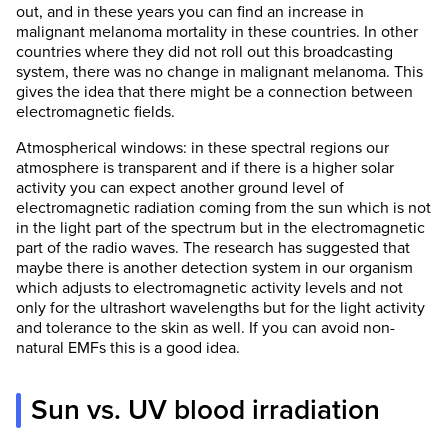
out, and in these years you can find an increase in
malignant melanoma mortality in these countries. In other
countries where they did not roll out this broadcasting
system, there was no change in malignant melanoma. This
gives the idea that there might be a connection between
electromagnetic fields.
Atmospherical windows: in these spectral regions our
atmosphere is transparent and if there is a higher solar
activity you can expect another ground level of
electromagnetic radiation coming from the sun which is not
in the light part of the spectrum but in the electromagnetic
part of the radio waves. The research has suggested that
maybe there is another detection system in our organism
which adjusts to electromagnetic activity levels and not
only for the ultrashort wavelengths but for the light activity
and tolerance to the skin as well. If you can avoid non-
natural EMFs this is a good idea.
Sun vs. UV blood irradiation