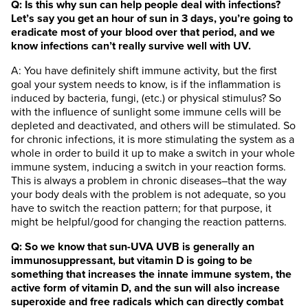
Q: Is this why sun can help people deal with infections?
Let’s say you get an hour of sun in 3 days, you’re going to
eradicate most of your blood over that period, and we
know infections can’t really survive well with UV.
A: You have definitely shift immune activity, but the first
goal your system needs to know, is if the inflammation is
induced by bacteria, fungi, (etc.) or physical stimulus? So
with the influence of sunlight some immune cells will be
depleted and deactivated, and others will be stimulated. So
for chronic infections, it is more stimulating the system as a
whole in order to build it up to make a switch in your whole
immune system, inducing a switch in your reaction forms.
This is always a problem in chronic diseases–that the way
your body deals with the problem is not adequate, so you
have to switch the reaction pattern; for that purpose, it
might be helpful/good for changing the reaction patterns.
Q: So we know that sun-UVA UVB is generally an
immunosuppressant, but vitamin D is going to be
something that increases the innate immune system, the
active form of vitamin D, and the sun will also increase
superoxide and free radicals which can directly combat