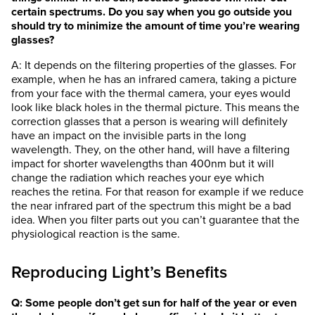
certain spectrums. Do you say when you go outside you
should try to minimize the amount of time you’re wearing
glasses?
A: It depends on the filtering properties of the glasses. For
example, when he has an infrared camera, taking a picture
from your face with the thermal camera, your eyes would
look like black holes in the thermal picture. This means the
correction glasses that a person is wearing will definitely
have an impact on the invisible parts in the long
wavelength. They, on the other hand, will have a filtering
impact for shorter wavelengths than 400nm but it will
change the radiation which reaches your eye which
reaches the retina. For that reason for example if we reduce
the near infrared part of the spectrum this might be a bad
idea. When you filter parts out you can’t guarantee that the
physiological reaction is the same.
Reproducing Light’s Benefits
Q: Some people don’t get sun for half of the year or even