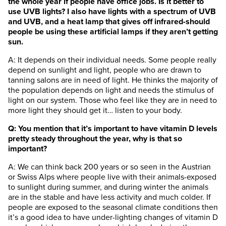
the whole year if people have office jobs. Is it better to
use UVB lights? I also have lights with a spectrum of UVB
and UVB, and a heat lamp that gives off infrared-should
people be using these artificial lamps if they aren’t getting
sun.
A: It depends on their individual needs. Some people really
depend on sunlight and light, people who are drawn to
tanning salons are in need of light. He thinks the majority of
the population depends on light and needs the stimulus of
light on our system. Those who feel like they are in need to
more light they should get it… listen to your body.
Q: You mention that it’s important to have vitamin D levels
pretty steady throughout the year, why is that so
important?
A: We can think back 200 years or so seen in the Austrian
or Swiss Alps where people live with their animals-exposed
to sunlight during summer, and during winter the animals
are in the stable and have less activity and much colder. If
people are exposed to the seasonal climate conditions then
it’s a good idea to have under-lighting changes of vitamin D