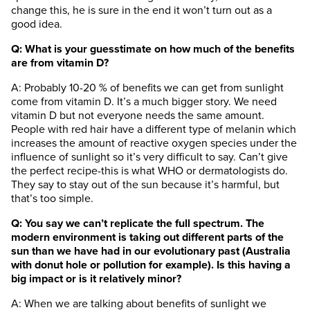
change this, he is sure in the end it won’t turn out as a
good idea.
Q: What is your guesstimate on how much of the benefits
are from vitamin D?
A: Probably 10-20 % of benefits we can get from sunlight
come from vitamin D. It’s a much bigger story. We need
vitamin D but not everyone needs the same amount.
People with red hair have a different type of melanin which
increases the amount of reactive oxygen species under the
influence of sunlight so it’s very difficult to say. Can’t give
the perfect recipe-this is what WHO or dermatologists do.
They say to stay out of the sun because it’s harmful, but
that’s too simple.
Q: You say we can’t replicate the full spectrum. The
modern environment is taking out different parts of the
sun than we have had in our evolutionary past (Australia
with donut hole or pollution for example). Is this having a
big impact or is it relatively minor?
A: When we are talking about benefits of sunlight we