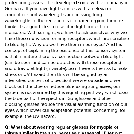
protection glasses – he developed some with a company in
Germany. If you have light sources with an elevated
amount of short wavelengths and missing long
wavelengths in the red and near-infrared region, then he
thinks it’s a good idea to use blue light protection
measures. With sunlight, we have to ask ourselves why we
have these nonvision forming receptors which are sensitive
to blue light. Why do we have them in our eyes? And his
concept of explaining the existence of this sensory system
is that in nature there is a connection between blue light
(can be seen and can be detected with these receptors)
and ultraviolet light (invisible). So if there is the risk for solar
stress or UV hazard then this will be singled by an
intensified content of blue. So if we are outside and we
block out the blue or reduce blue using sunglasses, our
system is not alarmed by this signaling pathway which uses
the blue part of the spectrum. Sunglasses and blue
blocking glasses reduce the visual alarming function of our
eyes which lower our adaptation potential concerning, for
example, the UV hazard.
Q: What about wearing regular glasses for myopia or
things similar in the sun, because glasses will filter out