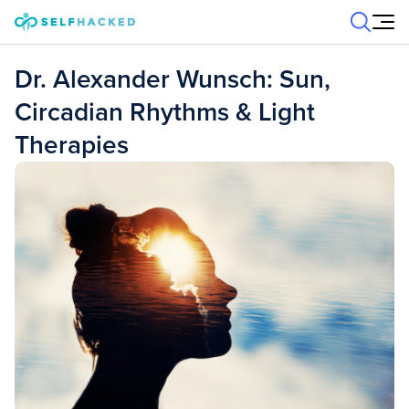
Skip to content
Dr. Alexander Wunsch: Sun,
Circadian Rhythms & Light
Therapies