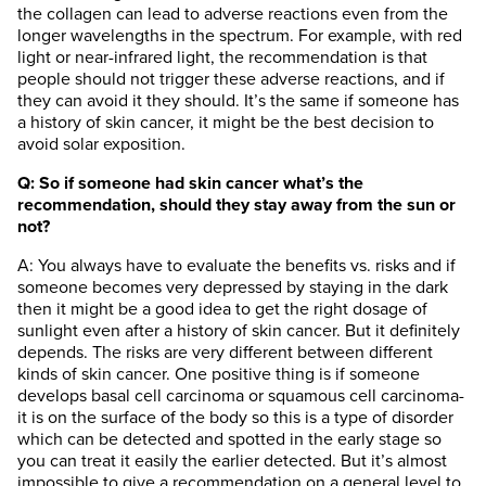
the collagen can lead to adverse reactions even from the
longer wavelengths in the spectrum. For example, with red
light or near-infrared light, the recommendation is that
people should not trigger these adverse reactions, and if
they can avoid it they should. It’s the same if someone has
a history of skin cancer, it might be the best decision to
avoid solar exposition.
Q: So if someone had skin cancer what’s the
recommendation, should they stay away from the sun or
not?
A: You always have to evaluate the benefits vs. risks and if
someone becomes very depressed by staying in the dark
then it might be a good idea to get the right dosage of
sunlight even after a history of skin cancer. But it definitely
depends. The risks are very different between different
kinds of skin cancer. One positive thing is if someone
develops basal cell carcinoma or squamous cell carcinoma-
it is on the surface of the body so this is a type of disorder
which can be detected and spotted in the early stage so
you can treat it easily the earlier detected. But it’s almost
impossible to give a recommendation on a general level to