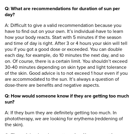
Q: What are recommendations for duration of sun per
day?
A: Difficult to give a valid recommendation because you
have to find out on your own. It’s individual-have to learn
how your body reacts. Start with 5 minutes if the season
and time of day is right. After 3 or 4 hours your skin will tell
you if you got a good dose or exceeded. You can double
each day, for example, do 10 minutes the next day, and so
on. Of course, there is a certain limit. You shouldn’t exceed
30-40 minutes depending on skin type and light tolerance
of the skin. Good advice is to not exceed 1 hour even if you
are accommodated to the sun. It’s always a question of
dose-there are benefits and negative aspects.
Q: How would someone know if they are getting too much
sun?
A: If they burn they are definitely getting too much. In
phototherapy, we are looking for erythema (reddening of
the skin).