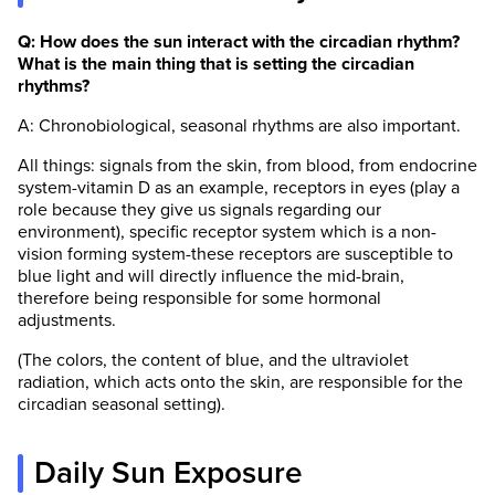
Q: How does the sun interact with the circadian rhythm?
What is the main thing that is setting the circadian
rhythms?
A: Chronobiological, seasonal rhythms are also important.
All things: signals from the skin, from blood, from endocrine
system-vitamin D as an example, receptors in eyes (play a
role because they give us signals regarding our
environment), specific receptor system which is a non-
vision forming system-these receptors are susceptible to
blue light and will directly influence the mid-brain,
therefore being responsible for some hormonal
adjustments.
(The colors, the content of blue, and the ultraviolet
radiation, which acts onto the skin, are responsible for the
circadian seasonal setting).
Daily Sun Exposure