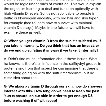
would be logic under rules of evolution. This would explain
the organism learning to deal and function optimally with
high vitamin D levels. So it’s not applicable to people in
Baltic or Norwegian ancestry, with red hair and skin type 1
for example (had to learn how to survive with minimal
vitamin D dosage). Maybe in the future, we will have to
examine these as well.
Q: When you get vitamin D from the sun it’s sulfated vs. if
you take it internally. Do you think that has an impact, or
do we end up sulfating it anyway if we take it internally?
A: Didn’t find much information about these issues. What
he knows, is there’s an influence in the sulfhydryl groups
in
proteins and from that aspect he can imagine that there’s
something going on with the sulfur metabolism, but no
clear idea about that.
Q: We absorb vitamin D through our skin, how do showers
interact with this? How long do we need to keep the past
‘sun exposure’ on our skin in order to get enough D3
before washing it off with soap?