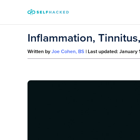
Skip to content
Inflammation, Tinnitus
Written by
Joe Cohen, BS
| Last updated:
January 