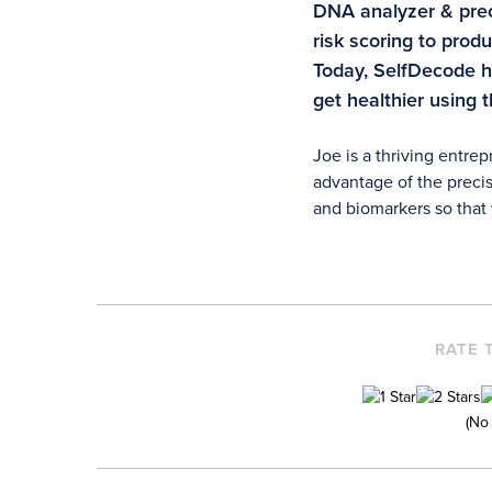
DNA analyzer & preci
risk scoring to pro
Today, SelfDecode 
get healthier using 
Joe is a thriving entre
advantage of the precis
and biomarkers so that w
RATE 
(No 