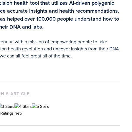
sion health tool that utilizes AI-driven polygenic
duce accurate insights and health recommendations.
has helped over 100,000 people understand how to
their DNA and labs.
preneur, with a mission of empowering people to take
ion health revolution and uncover insights from their DNA
e can all feel great all of the time.
THIS ARTICLE
Ratings Yet)