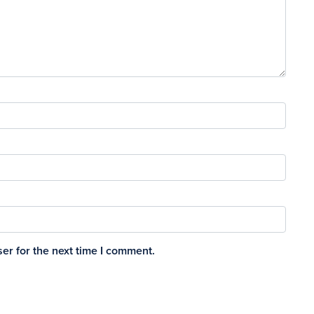
er for the next time I comment.