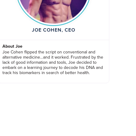
JOE COHEN, CEO
About Joe
Joe Cohen flipped the script on conventional and
alternative medicine…and it worked. Frustrated by the
lack of good information and tools, Joe decided to
embark on a learning journey to decode his DNA and
track his biomarkers in search of better health.