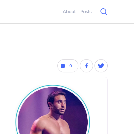
About
Posts
0