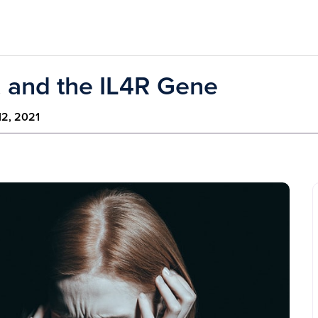
, and the IL4R Gene
12, 2021