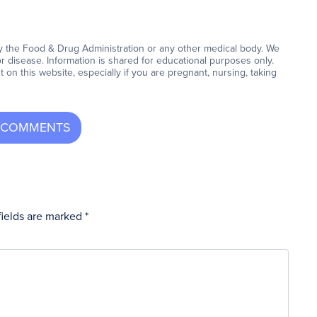
y the Food & Drug Administration or any other medical body. We
or disease. Information is shared for educational purposes only.
on this website, especially if you are pregnant, nursing, taking
fields are marked
*