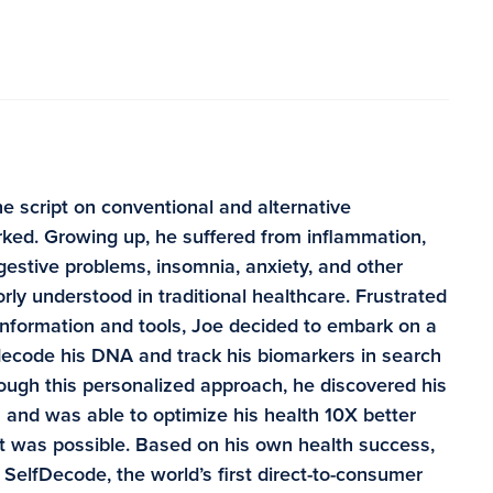
e script on conventional and alternative
ked. Growing up, he suffered from inflammation,
digestive problems, insomnia, anxiety, and other
rly understood in traditional healthcare. Frustrated
information and tools, Joe decided to embark on a
 decode his DNA and track his biomarkers in search
rough this personalized approach, he discovered his
and was able to optimize his health 10X better
t was possible. Based on his own health success,
SelfDecode, the world’s first direct-to-consumer