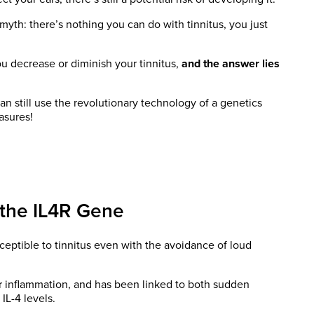
a myth: there’s nothing you can do with tinnitus, you just
ou decrease or diminish your tinnitus,
and the answer lies
an still use the revolutionary technology of a genetics
asures!
 the IL4R Gene
eptible to tinnitus even with the avoidance of loud
or inflammation, and has been linked to both sudden
 IL-4 levels.