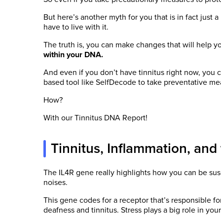
But here’s another myth for you that is in fact just 
have to live with it.
The truth is, you can make changes that will help y
within your DNA.
And even if you don’t have tinnitus right now, you c
based tool like SelfDecode to take preventative me
How?
With our Tinnitus DNA Report!
Tinnitus, Inflammation, and
The IL4R gene really highlights how you can be susc
noises.
This gene codes for a receptor that’s responsible f
deafness and tinnitus. Stress plays a big role in your