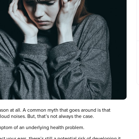
eason at all. A common myth that goes around is that
oud noises. But, that’s not always the case.
 symptom of an underlying health problem.
your ears, there’s still a potential risk of developing it.