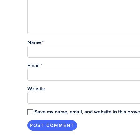
Name
*
Email
*
Website
Save my name, email, and website in this brows