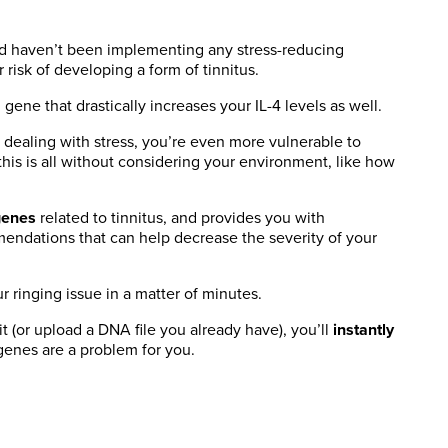
nd haven’t been implementing any stress-reducing
r risk of developing a form of tinnitus.
 gene that drastically increases your IL-4 levels as well.
e dealing with stress, you’re even more vulnerable to
this is all without considering your environment, like how
genes
related to tinnitus, and provides you with
mendations that can help decrease the severity of your
r ringing issue in a matter of minutes.
 (or upload a DNA file you already have), you’ll
instantly
genes are a problem for you.