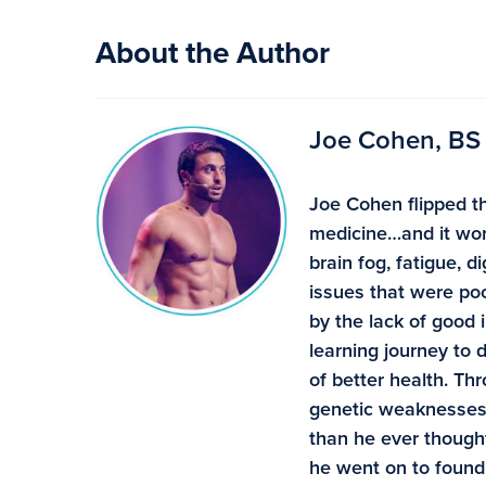
About the Author
Joe Cohen, BS
Joe Cohen flipped th
medicine…and it wor
brain fog, fatigue, 
issues that were poo
by the lack of good 
learning journey to
of better health. Th
genetic weaknesses 
than he ever though
he went on to found 