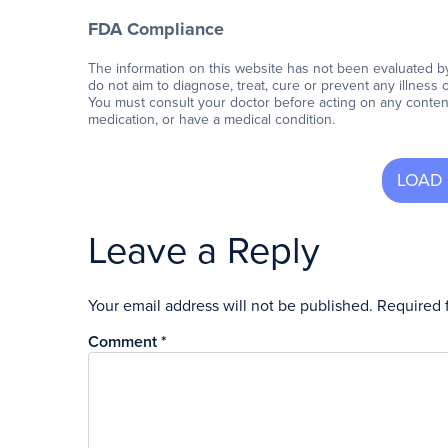
FDA Compliance
The information on this website has not been evaluated b
do not aim to diagnose, treat, cure or prevent any illness 
You must consult your doctor before acting on any content 
medication, or have a medical condition.
Leave a Reply
Your email address will not be published.
Required 
Comment
*