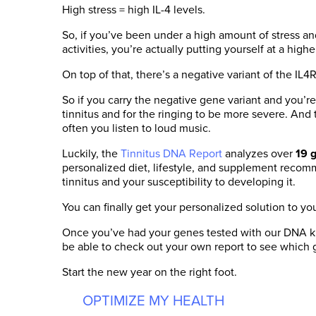
High stress = high IL-4 levels.
So, if you’ve been under a high amount of stress a
activities, you’re actually putting yourself at a highe
On top of that, there’s a negative variant of the IL4R
So if you carry the negative gene variant and you’r
tinnitus and for the ringing to be more severe. And 
often you listen to loud music.
Luckily, the
Tinnitus DNA Report
analyzes over
19 
personalized diet, lifestyle, and supplement recom
tinnitus and your susceptibility to developing it.
You can finally get your personalized solution to you
Once you’ve had your genes tested with our DNA kit
be able to check out your own report to see which 
Start the new year on the right foot.
OPTIMIZE MY HEALTH