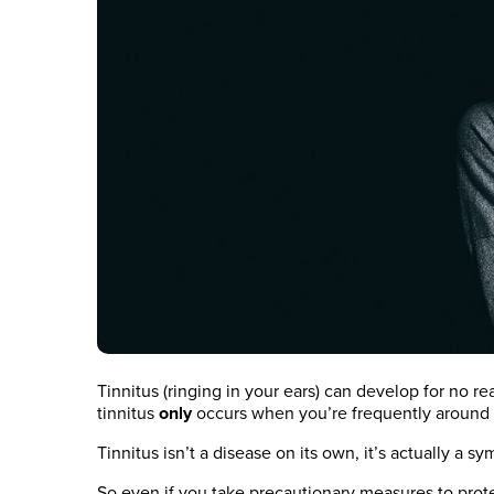
Tinnitus (ringing in your ears) can develop for no r
tinnitus
only
occurs when you’re frequently around l
Tinnitus isn’t a disease on its own, it’s actually a
So even if you take precautionary measures to protect 