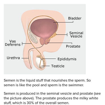
Semen is the liquid stuff that nourishes the sperm. So
semen is like the pool and sperm is the swimmer.
Semen is produced in the seminal vesicle and prostate (see
the picture above). The prostate produces the milky white
stuff, which is 30% of the overall semen.