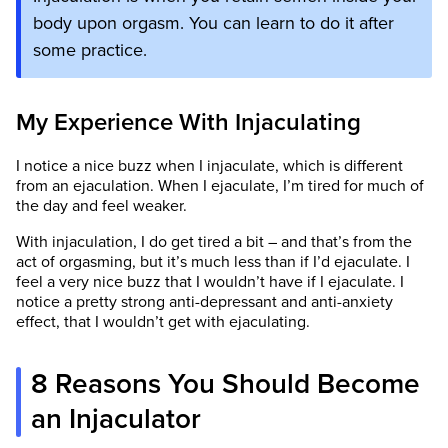
body upon orgasm. You can learn to do it after
some practice.
My Experience With Injaculating
I notice a nice buzz when I injaculate, which is different
from an ejaculation. When I ejaculate, I’m tired for much of
the day and feel weaker.
With injaculation, I do get tired a bit – and that’s from the
act of orgasming, but it’s much less than if I’d ejaculate. I
feel a very nice buzz that I wouldn’t have if I ejaculate. I
notice a pretty strong anti-depressant and anti-anxiety
effect, that I wouldn’t get with ejaculating.
8 Reasons You Should Become
an Injaculator