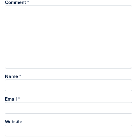
Comment
*
Name
*
Email
*
Website