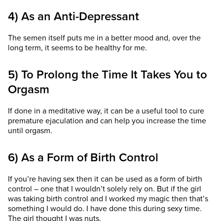
4) As an Anti-Depressant
The semen itself puts me in a better mood and, over the
long term, it seems to be healthy for me.
5) To Prolong the Time It Takes You to
Orgasm
If done in a meditative way, it can be a useful tool to cure
premature ejaculation and can help you increase the time
until orgasm.
6) As a Form of Birth Control
If you’re having sex then it can be used as a form of birth
control – one that I wouldn’t solely rely on. But if the girl
was taking birth control and I worked my magic then that’s
something I would do. I have done this during sexy time.
The girl thought I was nuts.