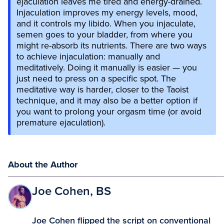
ejaculation leaves me tired and energy-drained.
Injaculation improves my energy levels, mood,
and it controls my libido. When you injaculate,
semen goes to your bladder, from where you
might re-absorb its nutrients. There are two ways
to achieve injaculation: manually and
meditatively. Doing it manually is easier — you
just need to press on a specific spot. The
meditative way is harder, closer to the Taoist
technique, and it may also be a better option if
you want to prolong your orgasm time (or avoid
premature ejaculation).
About the Author
Joe Cohen, BS
Joe Cohen flipped the script on conventional