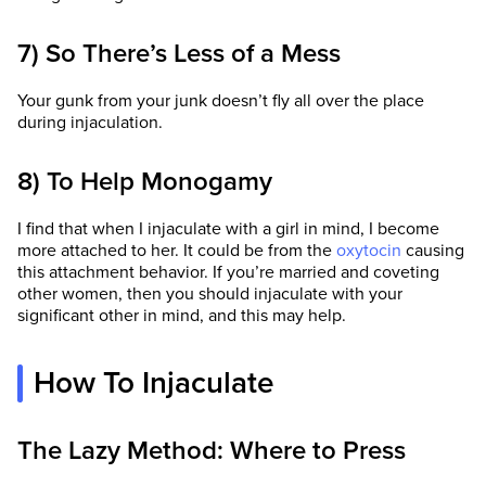
7) So There’s Less of a Mess
Your gunk from your junk doesn’t fly all over the place
during injaculation.
8) To Help Monogamy
I find that when I injaculate with a girl in mind, I become
more attached to her. It could be from the
oxytocin
causing
this attachment behavior. If you’re married and coveting
other women, then you should injaculate with your
significant other in mind, and this may help.
How To Injaculate
The Lazy Method: Where to Press