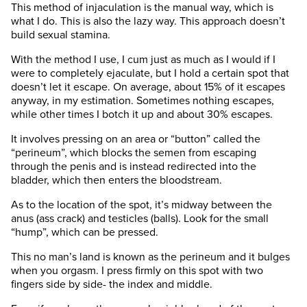
This method of injaculation is the manual way, which is
what I do. This is also the lazy way. This approach doesn’t
build sexual stamina.
With the method I use, I cum just as much as I would if I
were to completely ejaculate, but I hold a certain spot that
doesn’t let it escape. On average, about 15% of it escapes
anyway, in my estimation. Sometimes nothing escapes,
while other times I botch it up and about 30% escapes.
It involves pressing on an area or “button” called the
“perineum”, which blocks the semen from escaping
through the penis and is instead redirected into the
bladder, which then enters the bloodstream.
As to the location of the spot, it’s midway between the
anus (ass crack) and testicles (balls). Look for the small
“hump”, which can be pressed.
This no man’s land is known as the perineum and it bulges
when you orgasm. I press firmly on this spot with two
fingers side by side- the index and middle.