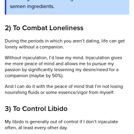
semen ingredients.
2) To Combat Loneliness
During the periods in which you aren’t dating, life can get
lonely without a companion.
Without injaculation, I’d lose my mind. Injaculation gives
me more peace of mind and allows me to pursue my
passion by significantly lessening my desire/need for a
companion (maybe by 50%).
And I can do it with the peace of mind that I’m not losing
nourishing fluids or some essence/vigor from myself.
3) To Control Libido
My libido is generally out of control if I don’t injaculate
often, at least every other day.