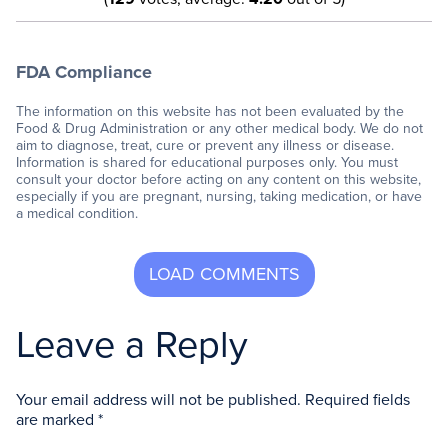
FDA Compliance
The information on this website has not been evaluated by the
Food & Drug Administration or any other medical body. We do not
aim to diagnose, treat, cure or prevent any illness or disease.
Information is shared for educational purposes only. You must
consult your doctor before acting on any content on this website,
especially if you are pregnant, nursing, taking medication, or have
a medical condition.
Leave a Reply
Your email address will not be published.
Required fields
are marked
*