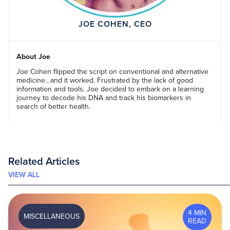
JOE COHEN, CEO
About Joe
Joe Cohen flipped the script on conventional and alternative
medicine…and it worked. Frustrated by the lack of good
information and tools, Joe decided to embark on a learning
journey to decode his DNA and track his biomarkers in
search of better health.
Related Articles
VIEW ALL
4 MIN
MISCELLANEOUS
READ