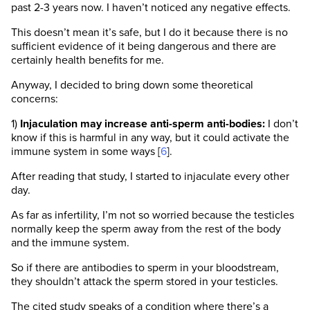
past 2-3 years now. I haven’t noticed any negative effects.
This doesn’t mean it’s safe, but I do it because there is no
sufficient evidence of it being dangerous and there are
certainly health benefits for me.
Anyway, I decided to bring down some theoretical
concerns:
1)
Injaculation may increase anti-sperm anti-bodies:
I don’t
know if this is harmful in any way, but it could activate the
immune system in some ways [
6
].
After reading that study, I started to injaculate every other
day.
As far as infertility, I’m not so worried because the testicles
normally keep the sperm away from the rest of the body
and the immune system.
So if there are antibodies to sperm in your bloodstream,
they shouldn’t attack the sperm stored in your testicles.
The cited study speaks of a condition where there’s a