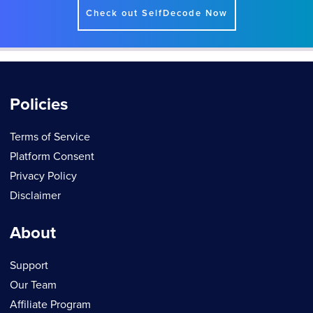
Check out SelfDecode Now
Policies
Terms of Service
Platform Consent
Privacy Policy
Disclaimer
About
Support
Our Team
Affiliate Program