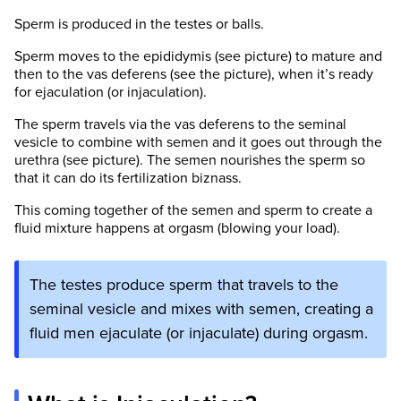
Sperm is produced in the testes or balls.
Sperm moves to the epididymis (see picture) to mature and
then to the vas deferens (see the picture), when it’s ready
for ejaculation (or injaculation).
The sperm travels via the vas deferens to the seminal
vesicle to combine with semen and it goes out through the
urethra (see picture). The semen nourishes the sperm so
that it can do its fertilization biznass.
This coming together of the semen and sperm to create a
fluid mixture happens at orgasm (blowing your load).
The testes produce sperm that travels to the
seminal vesicle and mixes with semen, creating a
fluid men ejaculate (or injaculate) during orgasm.