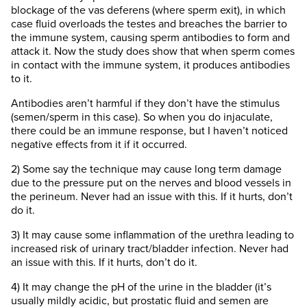
blockage of the vas deferens (where sperm exit), in which
case fluid overloads the testes and breaches the barrier to
the immune system, causing sperm antibodies to form and
attack it. Now the study does show that when sperm comes
in contact with the immune system, it produces antibodies
to it.
Antibodies aren’t harmful if they don’t have the stimulus
(semen/sperm in this case). So when you do injaculate,
there could be an immune response, but I haven’t noticed
negative effects from it if it occurred.
2) Some say the technique may cause long term damage
due to the pressure put on the nerves and blood vessels in
the perineum. Never had an issue with this. If it hurts, don’t
do it.
3) It may cause some inflammation of the urethra leading to
increased risk of urinary tract/bladder infection. Never had
an issue with this. If it hurts, don’t do it.
4) It may change the pH of the urine in the bladder (it’s
usually mildly acidic, but prostatic fluid and semen are