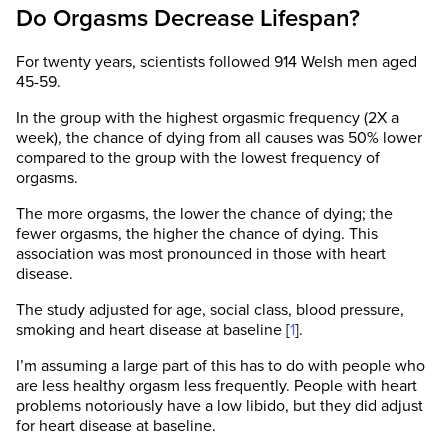
Do Orgasms Decrease Lifespan?
For twenty years, scientists followed 914 Welsh men aged
45-59.
In the group with the highest orgasmic frequency (2X a
week), the chance of dying from all causes was 50% lower
compared to the group with the lowest frequency of
orgasms.
The more orgasms, the lower the chance of dying; the
fewer orgasms, the higher the chance of dying. This
association was most pronounced in those with heart
disease.
The study adjusted for age, social class, blood pressure,
smoking and heart disease at baseline [
1
].
I’m assuming a large part of this has to do with people who
are less healthy orgasm less frequently. People with heart
problems notoriously have a low libido, but they did adjust
for heart disease at baseline.