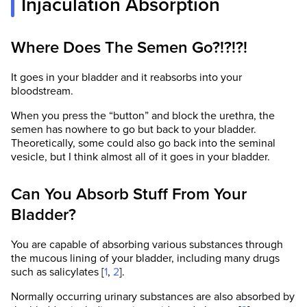
Injaculation Absorption
Where Does The Semen Go?!?!?!
It goes in your bladder and it reabsorbs into your
bloodstream.
When you press the “button” and block the urethra, the
semen has nowhere to go but back to your bladder.
Theoretically, some could also go back into the seminal
vesicle, but I think almost all of it goes in your bladder.
Can You Absorb Stuff From Your
Bladder?
You are capable of absorbing various substances through
the mucous lining of your bladder, including many drugs
such as salicylates [
1
,
2
].
Normally occurring urinary substances are also absorbed by