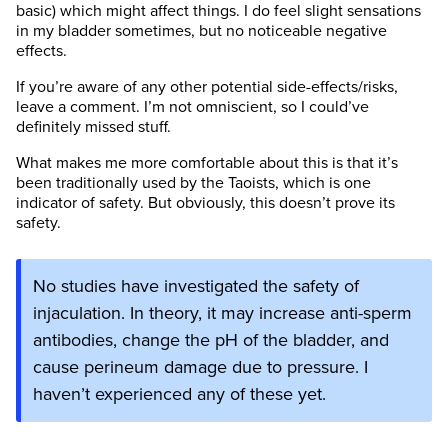
basic) which might affect things. I do feel slight sensations
in my bladder sometimes, but no noticeable negative
effects.
If you’re aware of any other potential side-effects/risks,
leave a comment. I’m not omniscient, so I could’ve
definitely missed stuff.
What makes me more comfortable about this is that it’s
been traditionally used by the Taoists, which is one
indicator of safety. But obviously, this doesn’t prove its
safety.
No studies have investigated the safety of
injaculation. In theory, it may increase anti-sperm
antibodies, change the pH of the bladder, and
cause perineum damage due to pressure. I
haven’t experienced any of these yet.