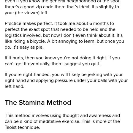
Even if you know the general neighborhood of the spot,
there’s a good zip code there that’s ideal. It’s slightly to
your (the viewer) left.
Practice makes perfect. It took me about 6 months to
perfect the exact spot that needed to be held and the
logistics involved, but now I don’t even think about it. It’s
like riding a bicycle. A bit annoying to learn, but once you
do, it’s easy as pie.
If it hurts, then you know you’re not doing it right. If you
can’t get it eventually, then I suggest you quit.
If you’re right-handed, you will likely be jerking with your
right hand and applying pressure under your balls with your
left hand.
The Stamina Method
This method involves using thought and awareness and
can be a kind of meditative exercise. This is more of the
Taoist technique.