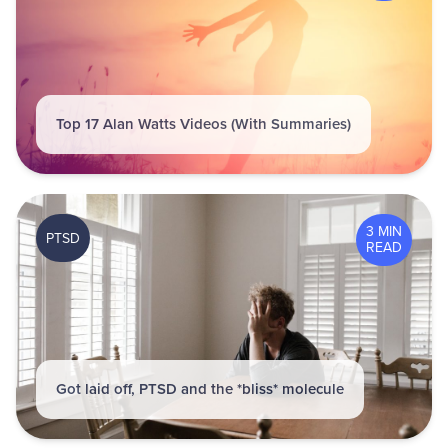
Top 17 Alan Watts Videos (With Summaries)
3 MIN
PTSD
READ
Got laid off, PTSD and the *bliss* molecule