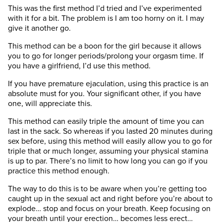
This was the first method I’d tried and I’ve experimented
with it for a bit. The problem is I am too horny on it. I may
give it another go.
This method can be a boon for the girl because it allows
you to go for longer periods/prolong your orgasm time. If
you have a girlfriend, I’d use this method.
If you have premature ejaculation, using this practice is an
absolute must for you. Your significant other, if you have
one, will appreciate this.
This method can easily triple the amount of time you can
last in the sack. So whereas if you lasted 20 minutes during
sex before, using this method will easily allow you to go for
triple that or much longer, assuming your physical stamina
is up to par. There’s no limit to how long you can go if you
practice this method enough.
The way to do this is to be aware when you’re getting too
caught up in the sexual act and right before you’re about to
explode… stop and focus on your breath. Keep focusing on
your breath until your erection… becomes less erect…