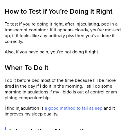
How to Test If You’re Doing It Right
To test if you’re doing it right, after injaculating, pee in a
transparent container. If it appears cloudy, you’ve messed
up; if it looks like any ordinary piss then you’ve done it
correctly.
Also, if you have pain, you’re not doing it right.
When To Do It
I do it before bed most of the time because I’ll be more
tired in the day if I do it in the morning. I still do some
morning injaculations if my libido is out of control or am
pining companionship.
I find injaculation is
a good method to fall asleep
and it
improves my sleep quality.