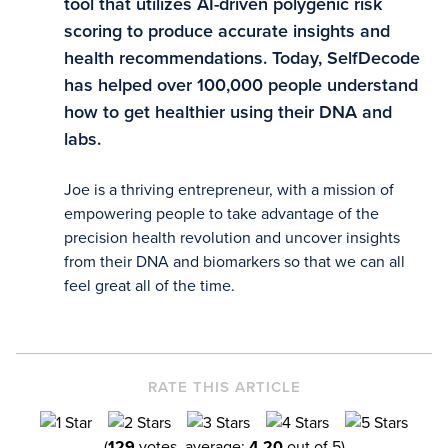
tool that utilizes AI-driven polygenic risk
scoring to produce accurate insights and
health recommendations. Today, SelfDecode
has helped over 100,000 people understand
how to get healthier using their DNA and
labs.
Joe is a thriving entrepreneur, with a mission of
empowering people to take advantage of the
precision health revolution and uncover insights
from their DNA and biomarkers so that we can all
feel great all of the time.
RATE THIS ARTICLE
(
129
votes, average:
4.20
out of 5)