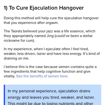
1) To Cure Ejaculation Hangover
Doing this method will help cure the ejaculation hangover
that you experience after orgasm.
The Taoists believed your jazz was a life essence, which
they appropriately named Jing (could’ve been a stellar
nickname for cum).
In my experience, when I ejaculate often I feel tired,
weaker, less driven, lazier and have less energy. It’s kind of
draining on me.
I believe this is the case because semen contains quite a
few ingredients that help cognitive function and give
vitality.
See the benefits of semen here
.
In my personal experience, ejaculation drains
energy and leaves you tired, weaker, and lazier.
This might be due to losing nutrients and other