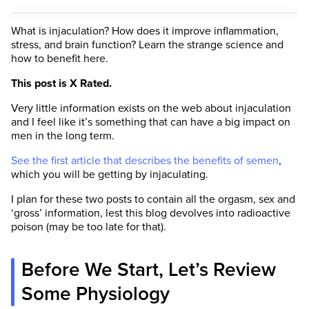
What is injaculation? How does it improve inflammation,
stress, and brain function? Learn the strange science and
how to benefit here.
This post is X Rated.
Very little information exists on the web about injaculation
and I feel like it’s something that can have a big impact on
men in the long term.
See the first article that describes the benefits of semen
,
which you will be getting by injaculating.
I plan for these two posts to contain all the orgasm, sex and
‘gross’ information, lest this blog devolves into radioactive
poison (may be too late for that).
Before We Start, Let’s Review
Some Physiology