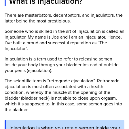
What is Injaculation?
There are masterbators, decentbators, and injaculators, the
latter being the most prestigious.
Someone who is skilled in the art of injaculation is called an
injaculator. My name is Joe and I am an injaculator. Hence,
I’ve built a proud and successful reputation as “The
Injaculator”.
Injaculation is a term used to refer to releasing semen
inside your body through your bladder instead of outside
your penis (ejaculation).
The scientific term is “retrograde ejaculation”. Retrograde
ejaculation is most often associated with a health
condition, whereby the muscle at the opening of the
bladder (bladder neck) is not able to close upon orgasm,
which it’s supposed to. In this case, some semen goes into
the bladder.
Injaculation is when you retain semen inside your