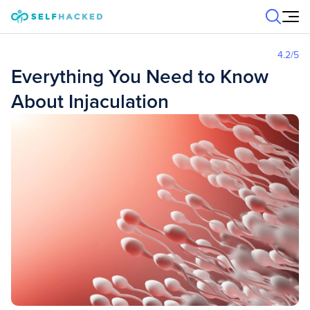
Skip to content
4.2
/5
Everything You Need to Know
About Injaculation