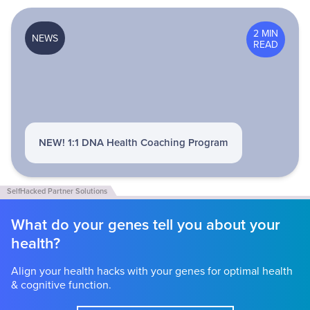
2 MIN
NEWS
READ
NEW! 1:1 DNA Health Coaching Program
What do your genes tell you about your
health?
Align your health hacks with your genes for optimal health
& cognitive function.