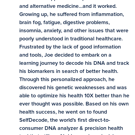
and alternative medicine…and it worked.
Growing up, he suffered from inflammation,
brain fog, fatigue, digestive problems,
insomnia, anxiety, and other issues that were
poorly understood in traditional healthcare.
Frustrated by the lack of good information
and tools, Joe decided to embark on a
learning journey to decode his DNA and track
his biomarkers in search of better health.
Through this personalized approach, he
discovered his genetic weaknesses and was
able to optimize his health 10X better than he
ever thought was possible. Based on his own
health success, he went on to found
SelfDecode, the world’s first direct-to-
consumer DNA analyzer & precision health