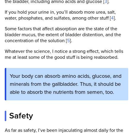
the bladder, including amino acids and glucose [
3
].
If you hold your urine in, you’ll absorb more urea, salt,
water, phosphates, and sulfates, among other stuff [
4
].
Some factors that affect absorption are the state of the
bladder mucus, the extent of bladder distention, and the
concentration of the solution [
5
].
Whatever the science, I notice a strong effect, which tells
me at least some of the good stuff is being reabsorbed.
Your body can absorb amino acids, glucose, and
minerals from the gallbladder. Thus, it should be
able to absorb the nutrients from semen, too.
Safety
As far as safety, I’ve been injaculating almost daily for the