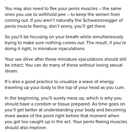
You may also need to flex your penis muscles – the same
ones you use to withhold pee – to keep the semen from
coming out. If you aren’t naturally the Schwarzenegger of
penis muscle flexing, don’t worry, you’ll get there.
So you’ll be focusing on your breath while simultaneously
trying to make sure nothing comes out. The result, if you’re
doing it right, is miniature injaculations.
Your sex drive after these miniature ejaculations should still
be intact; You can do many of these without losing sexual
steam.
It’s also a good practice to visualize a wave of energy
traveling up your body to the top of your head as you cum.
In the beginning, you’ll surely mess up, which is why you
should have a condom or tissue prepared. As time goes on
you’ll get better at understanding your body and becoming
more aware of the point right before that moment when
you got too caught up in the act. Your penis flexing muscles
should also improve.