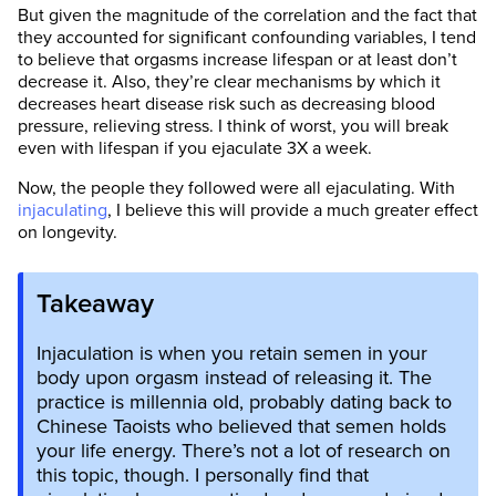
But given the magnitude of the correlation and the fact that
they accounted for significant confounding variables, I tend
to believe that orgasms increase lifespan or at least don’t
decrease it. Also, they’re clear mechanisms by which it
decreases heart disease risk such as decreasing blood
pressure, relieving stress. I think of worst, you will break
even with lifespan if you ejaculate 3X a week.
Now, the people they followed were all ejaculating. With
injaculating
, I believe this will provide a much greater effect
on longevity.
Takeaway
Injaculation is when you retain semen in your
body upon orgasm instead of releasing it. The
practice is millennia old, probably dating back to
Chinese Taoists who believed that semen holds
your life energy. There’s not a lot of research on
this topic, though. I personally find that