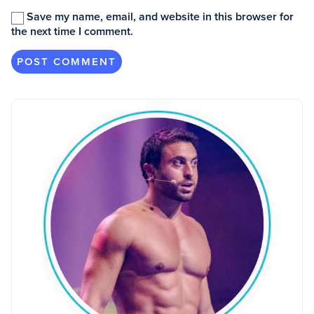
Save my name, email, and website in this browser for
the next time I comment.