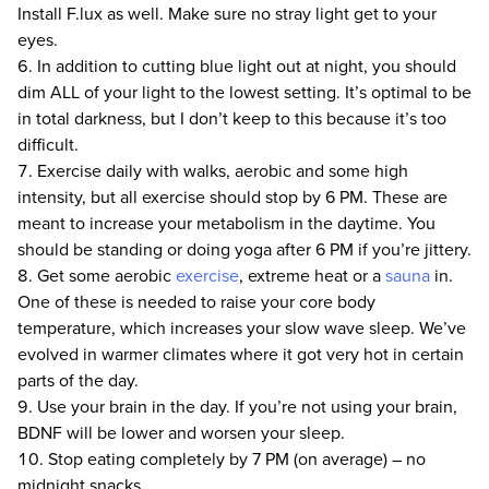
Install F.lux as well. Make sure no stray light get to your
eyes.
In addition to cutting blue light out at night, you should
dim ALL of your light to the lowest setting. It’s optimal to be
in total darkness, but I don’t keep to this because it’s too
difficult.
Exercise daily with walks, aerobic and some high
intensity, but all exercise should stop by 6 PM. These are
meant to increase your metabolism in the daytime. You
should be standing or doing yoga after 6 PM if you’re jittery.
Get some aerobic
exercise
, extreme heat or a
sauna
in.
One of these is needed to raise your core body
temperature, which increases your slow wave sleep. We’ve
evolved in warmer climates where it got very hot in certain
parts of the day.
Use your brain in the day. If you’re not using your brain,
BDNF will be lower and worsen your sleep.
Stop eating completely by 7 PM (on average) – no
midnight snacks.