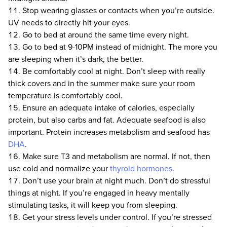
Stop wearing glasses or contacts when you’re outside.
UV needs to directly hit your eyes.
Go to bed at around the same time every night.
Go to bed at 9-10PM instead of midnight. The more you
are sleeping when it’s dark, the better.
Be comfortably cool at night. Don’t sleep with really
thick covers and in the summer make sure your room
temperature is comfortably cool.
Ensure an adequate intake of calories, especially
protein, but also carbs and fat. Adequate seafood is also
important. Protein increases metabolism and seafood has
DHA
.
Make sure T3 and metabolism are normal. If not, then
use cold and normalize your
thyroid hormones
.
Don’t use your brain at night much. Don’t do stressful
things at night. If you’re engaged in heavy mentally
stimulating tasks, it will keep you from sleeping.
Get your stress levels under control. If you’re stressed