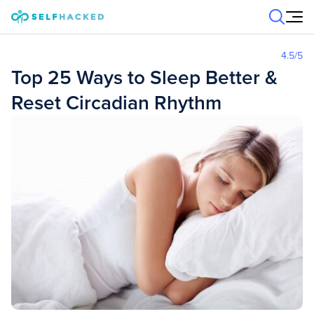
Skip to content
4.5
/5
Top 25 Ways to Sleep Better &
Reset Circadian Rhythm