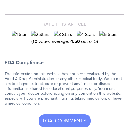
RATE THIS ARTICLE
(
10
votes, average:
4.50
out of 5)
FDA Compliance
The information on this website has not been evaluated by the
Food & Drug Administration or any other medical body. We do not
aim to diagnose, treat, cure or prevent any illness or disease.
Information is shared for educational purposes only. You must
consult your doctor before acting on any content on this website,
especially if you are pregnant, nursing, taking medication, or have
a medical condition.