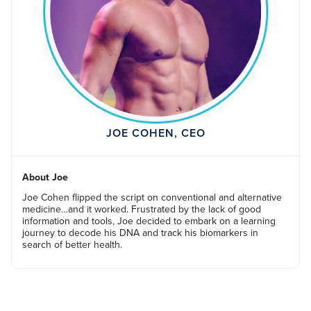
JOE COHEN, CEO
About Joe
Joe Cohen flipped the script on conventional and alternative
medicine…and it worked. Frustrated by the lack of good
information and tools, Joe decided to embark on a learning
journey to decode his DNA and track his biomarkers in
search of better health.