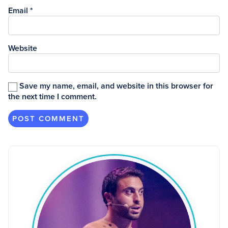
Email
*
Website
Save my name, email, and website in this browser for
the next time I comment.