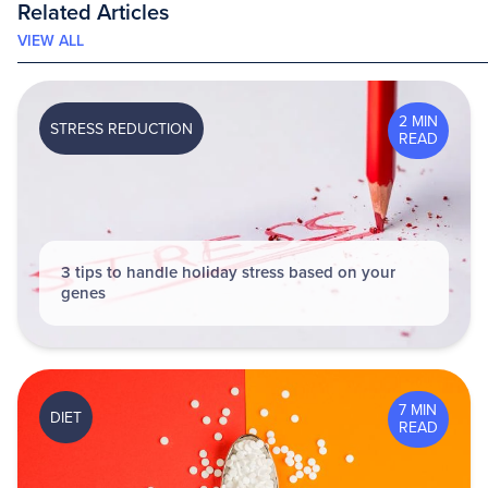
Related Articles
VIEW ALL
2 MIN
STRESS REDUCTION
READ
3 tips to handle holiday stress based on your
genes
7 MIN
DIET
READ