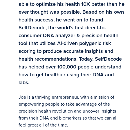
able to optimize his health 10X better than he
ever thought was possible. Based on his own
health success, he went on to found
SelfDecode, the world’s first direct-to-
consumer DNA analyzer & precision health
tool that utilizes AI-driven polygenic risk
scoring to produce accurate insights and
health recommendations. Today, SelfDecode
has helped over 100,000 people understand
how to get healthier using their DNA and
labs.
Joe is a thriving entrepreneur, with a mission of
empowering people to take advantage of the
precision health revolution and uncover insights
from their DNA and biomarkers so that we can all
feel great all of the time.