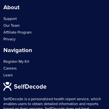
About
Support
Our Team
Affiliate Program
Privacy
Navigation
Register My Kit
Careers
Learn
SelfDecode is a personalized health report service, which
enables users to obtain detailed information and reports
based on their genome. SelfDecode does not treat,