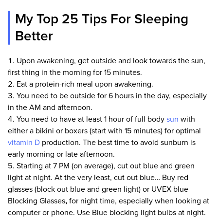
My Top 25 Tips For Sleeping
Better
Upon awakening, get outside and look towards the sun,
first thing in the morning for 15 minutes.
Eat a protein-rich meal upon awakening.
You need to be outside for 6 hours in the day, especially
in the AM and afternoon.
You need to have at least 1 hour of full body
sun
with
either a bikini or boxers (start with 15 minutes) for optimal
vitamin D
production. The best time to avoid sunburn is
early morning or late afternoon.
Starting at 7 PM (on average), cut out blue and green
light at night. At the very least, cut out blue… Buy red
glasses (block out blue and green light) or UVEX blue
Blocking Glasses
,
for night time, especially when looking at
computer or phone. Use Blue blocking light bulbs at night.