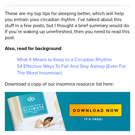
These are my top tips for sleeping better, which will help
you entrain your circadian rhythm. I’ve talked about this
stuff in a few posts, but I thought a brief summary would do.
If you’re waking up unrefreshed, then you need to read this
post.
Also, read for background
:
What It Means to Keep to a Circadian Rhythm
54 Effective Ways To Fall And Stay Asleep (Even For
The Worst Insomniac)
Download a copy of our insomnia resource list here: