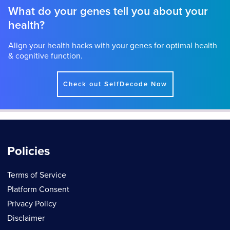
What do your genes tell you about your
health?
Align your health hacks with your genes for optimal health
& cognitive function.
Check out SelfDecode Now
Policies
Terms of Service
Platform Consent
Privacy Policy
Disclaimer