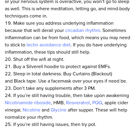
or your nervous system is overactive, you won’t go to sleep
as well. This is where meditation, letting go, and mind-body
techniques come in.
Make sure you address underlying inflammation
because that will derail your
circadian rhythm
. Sometimes
inflammation can be from food, which means you may need
to stick to
lectin avoidance diet
. If you do have underlying
inflammation, these tips should still help.
Shut off the wifi at night.
Buy a Silverell hoodie to protect against EMFs.
Sleep in total darkness. Buy Curtains (Blackout)
and Black tape. Use a facemask over your eyes if need be.
Don’t take any supplements after 3 PM.
If you’re still having trouble, then take upon awakening
Nicotinamide riboside
, HMB,
Resveratrol
,
PQQ
, apple cider
vinegar,
Nicotine
and
Glycine
after supper. These will help
normalize your rhythm.
If you’re still having issues, then try pot.