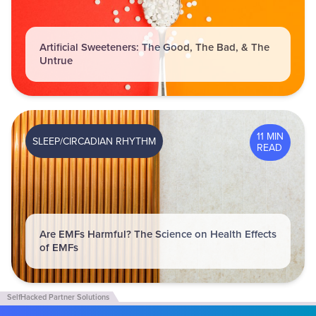
Artificial Sweeteners: The Good, The Bad, & The
Untrue
11 MIN
SLEEP/CIRCADIAN RHYTHM
READ
Are EMFs Harmful? The Science on Health Effects
of EMFs