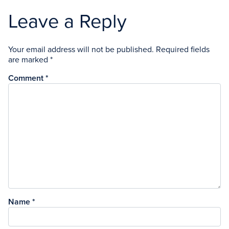
Leave a Reply
Your email address will not be published.
Required fields
are marked
*
Comment
*
Name
*