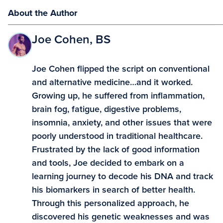
About the Author
Joe Cohen, BS
Joe Cohen flipped the script on conventional
and alternative medicine…and it worked.
Growing up, he suffered from inflammation,
brain fog, fatigue, digestive problems,
insomnia, anxiety, and other issues that were
poorly understood in traditional healthcare.
Frustrated by the lack of good information
and tools, Joe decided to embark on a
learning journey to decode his DNA and track
his biomarkers in search of better health.
Through this personalized approach, he
discovered his genetic weaknesses and was