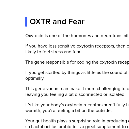
OXTR and Fear
Oxytocin is one of the hormones and neurotransmit
If you have less sensitive oxytocin receptors, then
likely to feel stress and fear.
The gene responsible for coding the oxytocin recep
If you get startled by things as little as the sound
optimally.
This gene variant can make it more challenging to co
leaving you feeling a bit disconnected or isolated.
It’s like your body’s oxytocin receptors aren’t fully
warmth, you’re feeling a bit on the outside.
Your gut health plays a surprising role in producing
so Lactobacillus probiotic is a great supplement to 