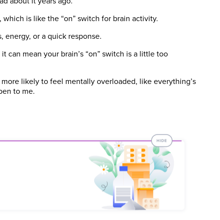
d about it years ago.
hich is like the “on” switch for brain activity.
 energy, or a quick response.
it can mean your brain’s “on” switch is a little too
e more likely to feel mentally overloaded, like everything’s
pen to me.