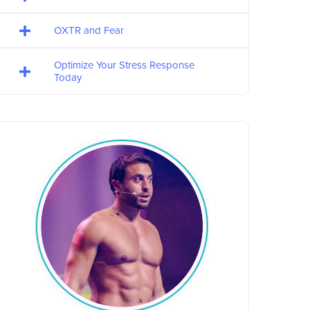
OXTR and Fear
Optimize Your Stress Response
Today