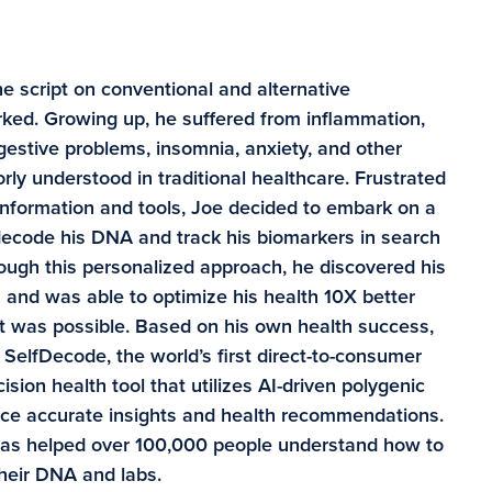
e script on conventional and alternative
ked. Growing up, he suffered from inflammation,
digestive problems, insomnia, anxiety, and other
rly understood in traditional healthcare. Frustrated
information and tools, Joe decided to embark on a
 decode his DNA and track his biomarkers in search
rough this personalized approach, he discovered his
and was able to optimize his health 10X better
t was possible. Based on his own health success,
SelfDecode, the world’s first direct-to-consumer
sion health tool that utilizes AI-driven polygenic
duce accurate insights and health recommendations.
has helped over 100,000 people understand how to
their DNA and labs.