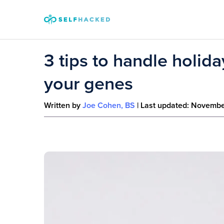
Skip to content
3 tips to handle holid
your genes
Written by
Joe Cohen, BS
| Last updated:
Novembe