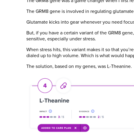
The GRM8 gene was a game changer when I first rea
The GRM8 gene is involved in regulating glutamate, w
Glutamate kicks into gear whenever you need focus,
But, if you have a certain variant of the GRM8 gene, 
sensitive, especially under stress.
When stress hits, this variant makes it so that you’r
dialed up to high volume. Which is what would hap
The solution, based on my genes, was L-Theanine.