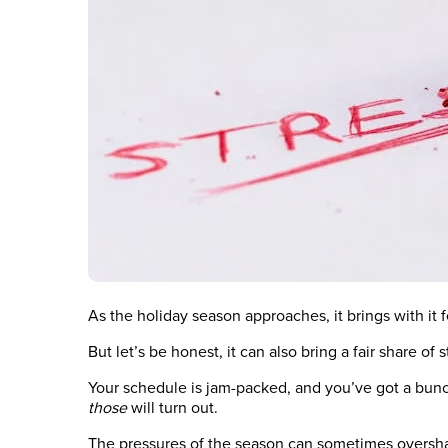
As the holiday season approaches, it brings with it
But let’s be honest, it can also bring a fair share of s
Your schedule is jam-packed, and you’ve got a bun
those
will turn out.
The pressures of the season can sometimes oversh