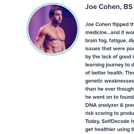
Joe Cohen, BS
Joe Cohen flipped th
medicine…and it wor
brain fog, fatigue, 
issues that were poo
by the lack of good 
learning journey to
of better health. Th
genetic weaknesses 
than he ever though
he went on to found 
DNA analyzer & preci
risk scoring to pro
Today, SelfDecode 
get healthier using 