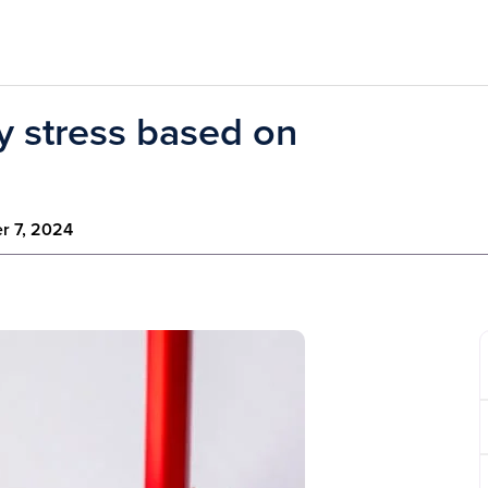
ay stress based on
r 7, 2024