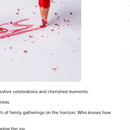
 festive celebrations and cherished moments.
tress.
ch of family gatherings on the horizon. Who knows how
adow the joy.