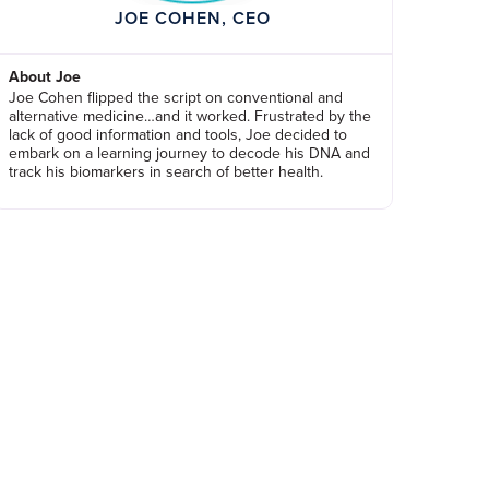
JOE COHEN, CEO
About Joe
Joe Cohen flipped the script on conventional and
alternative medicine…and it worked. Frustrated by the
lack of good information and tools, Joe decided to
embark on a learning journey to decode his DNA and
track his biomarkers in search of better health.