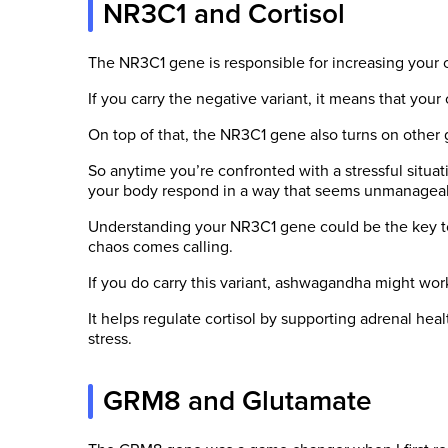
NR3C1 and Cortisol
The NR3C1 gene is responsible for increasing your co
If you carry the negative variant, it means that your 
On top of that, the NR3C1 gene also turns on other g
So anytime you’re confronted with a stressful situat
your body respond in a way that seems unmanagea
Understanding your NR3C1 gene could be the key t
chaos comes calling.
If you do carry this variant, ashwagandha might work
It helps regulate cortisol by supporting adrenal hea
stress.
GRM8 and Glutamate