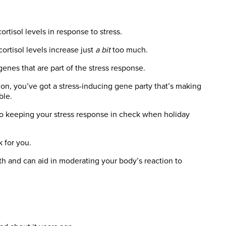
rtisol levels in response to stress.
cortisol levels increase just
a bit
too much.
enes that are part of the stress response.
ion, you’ve got a stress-inducing gene party that’s making
ble.
o keeping your stress response in check when holiday
 for you.
lth and can aid in moderating your body’s reaction to