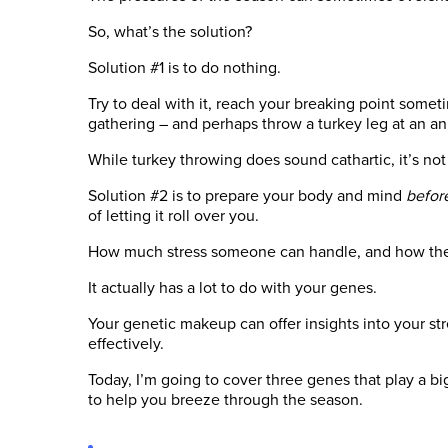
So, what’s the solution?
Solution #1 is to do nothing.
Try to deal with it, reach your breaking point somet
gathering – and perhaps throw a turkey leg at an a
While turkey throwing does sound cathartic, it’s not
Solution #2 is to prepare your body and mind
befor
of letting it roll over you.
How much stress someone can handle, and how they d
It actually has a lot to do with your genes.
Your genetic makeup can offer insights into your st
effectively.
Today, I’m going to cover three genes that play a b
to help you breeze through the season.