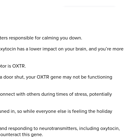
ters responsible for calming you down.
 oxytocin has a lower impact on your brain, and you’re more
tor is OXTR.
 of a door shut, your OXTR gene may not be functioning
nnect with others during times of stress, potentially
 tuned in, so while everyone else is feeling the holiday
 and responding to neurotransmitters, including oxytocin,
counteract this gene.