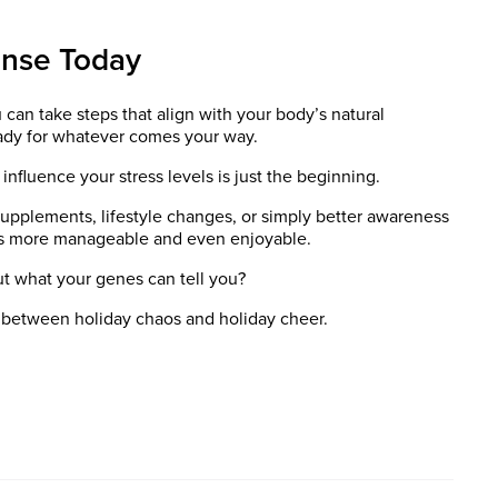
onse Today
an take steps that align with your body’s natural
eady for whatever comes your way.
influence your stress levels is just the beginning.
upplements, lifestyle changes, or simply better awareness
eels more manageable and even enjoyable.
ut what your genes can tell you?
 between holiday chaos and holiday cheer.