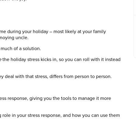
ime during your holiday – most likely at your family
nnoying uncle.
 much of a solution.
e
the holiday stress kicks in, so you can roll with it instead
eal with that stress, differs from person to person.
ress response, giving you the tools to manage it more
ig role in your stress response, and how you can use them