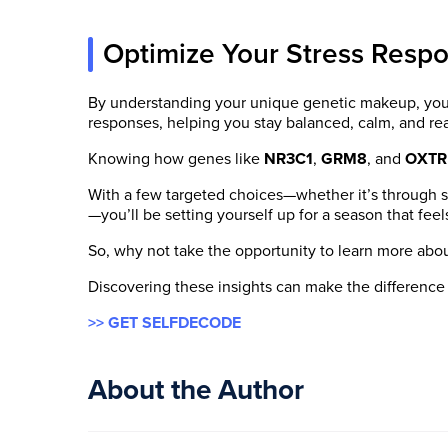
Optimize Your Stress Resp
By understanding your unique genetic makeup, you c
responses, helping you stay balanced, calm, and r
Knowing how genes like
NR3C1
,
GRM8
, and
OXTR
With a few targeted choices—whether it’s through s
—you’ll be setting yourself up for a season that f
So, why not take the opportunity to learn more abo
Discovering these insights can make the difference
>> GET SELFDECODE
About the Author