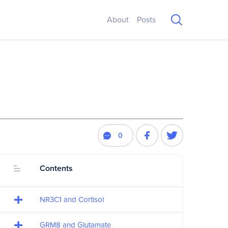
About
Posts
0
Contents
NR3C1 and Cortisol
GRM8 and Glutamate