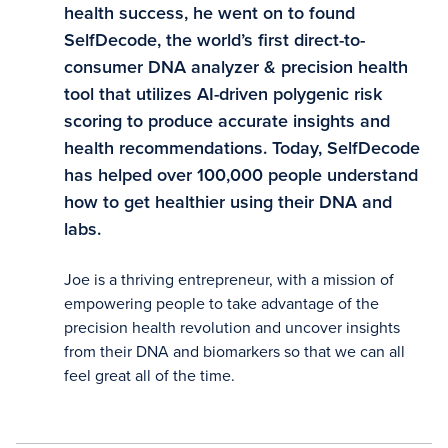
health success, he went on to found
SelfDecode, the world’s first direct-to-
consumer DNA analyzer & precision health
tool that utilizes AI-driven polygenic risk
scoring to produce accurate insights and
health recommendations. Today, SelfDecode
has helped over 100,000 people understand
how to get healthier using their DNA and
labs.
Joe is a thriving entrepreneur, with a mission of
empowering people to take advantage of the
precision health revolution and uncover insights
from their DNA and biomarkers so that we can all
feel great all of the time.