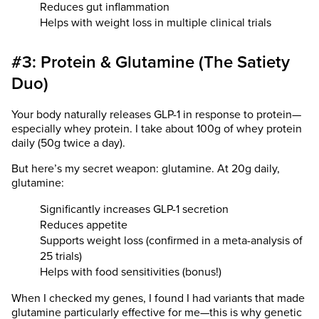
Reduces gut inflammation
Helps with weight loss in multiple clinical trials
#3: Protein & Glutamine (The Satiety
Duo)
Your body naturally releases GLP-1 in response to protein—
especially whey protein. I take about 100g of whey protein
daily (50g twice a day).
But here’s my secret weapon: glutamine. At 20g daily,
glutamine:
Significantly increases GLP-1 secretion
Reduces appetite
Supports weight loss (confirmed in a meta-analysis of
25 trials)
Helps with food sensitivities (bonus!)
When I checked my genes, I found I had variants that made
glutamine particularly effective for me—this is why genetic