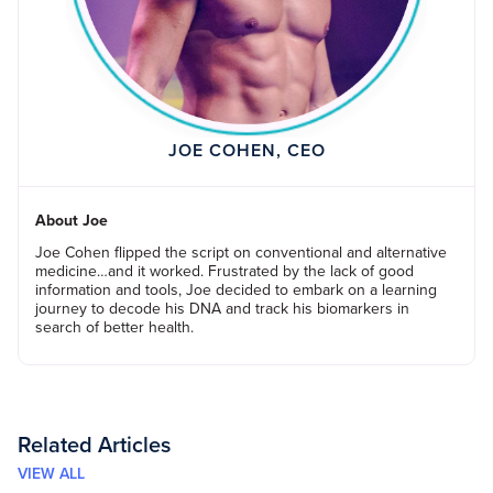
JOE COHEN, CEO
About Joe
Joe Cohen flipped the script on conventional and alternative
medicine…and it worked. Frustrated by the lack of good
information and tools, Joe decided to embark on a learning
journey to decode his DNA and track his biomarkers in
search of better health.
Related Articles
VIEW ALL