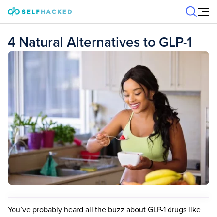
Skip to content
4 Natural Alternatives to GLP-1
You’ve probably heard all the buzz about GLP-1 drugs like