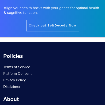
Align your health hacks with your genes for optimal health
& cognitive function.
Check out SelfDecode Now
Policies
Terms of Service
Platform Consent
Privacy Policy
Disclaimer
About