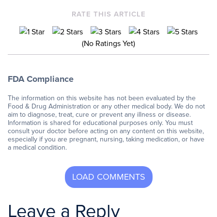
RATE THIS ARTICLE
(No Ratings Yet)
FDA Compliance
The information on this website has not been evaluated by the
Food & Drug Administration or any other medical body. We do not
aim to diagnose, treat, cure or prevent any illness or disease.
Information is shared for educational purposes only. You must
consult your doctor before acting on any content on this website,
especially if you are pregnant, nursing, taking medication, or have
a medical condition.
Leave a Reply