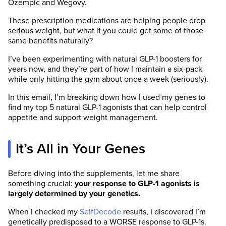
Ozempic and Wegovy.
These prescription medications are helping people drop
serious weight, but what if you could get some of those
same benefits naturally?
I’ve been experimenting with natural GLP-1 boosters for
years now, and they’re part of how I maintain a six-pack
while only hitting the gym about once a week (seriously).
In this email, I’m breaking down how I used my genes to
find my top 5 natural GLP-1 agonists that can help control
appetite and support weight management.
It’s All in Your Genes
Before diving into the supplements, let me share
something crucial:
your response to GLP-1 agonists is
largely determined by your genetics.
When I checked my
SelfDecode
results, I discovered I’m
genetically predisposed to a WORSE response to GLP-1s.