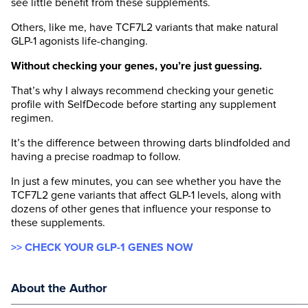
see little benefit from these supplements.
Others, like me, have TCF7L2 variants that make natural
GLP-1 agonists life-changing.
Without checking your genes, you’re just guessing.
That’s why I always recommend checking your genetic
profile with SelfDecode before starting any supplement
regimen.
It’s the difference between throwing darts blindfolded and
having a precise roadmap to follow.
In just a few minutes, you can see whether you have the
TCF7L2 gene variants that affect GLP-1 levels, along with
dozens of other genes that influence your response to
these supplements.
>> CHECK YOUR GLP-1 GENES NOW
About the Author