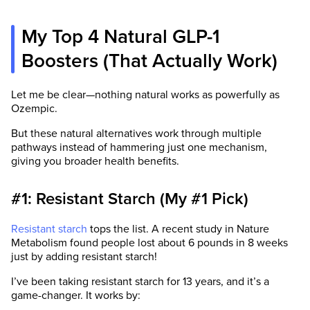
My Top 4 Natural GLP-1
Boosters (That Actually Work)
Let me be clear—nothing natural works as powerfully as
Ozempic.
But these natural alternatives work through multiple
pathways instead of hammering just one mechanism,
giving you broader health benefits.
#1: Resistant Starch (My #1 Pick)
Resistant starch
tops the list. A recent study in Nature
Metabolism found people lost about 6 pounds in 8 weeks
just by adding resistant starch!
I’ve been taking resistant starch for 13 years, and it’s a
game-changer. It works by: