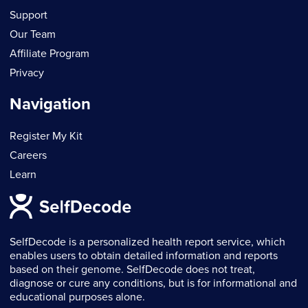
Support
Our Team
Affiliate Program
Privacy
Navigation
Register My Kit
Careers
Learn
SelfDecode is a personalized health report service, which
enables users to obtain detailed information and reports
based on their genome. SelfDecode does not treat,
diagnose or cure any conditions, but is for informational and
educational purposes alone.