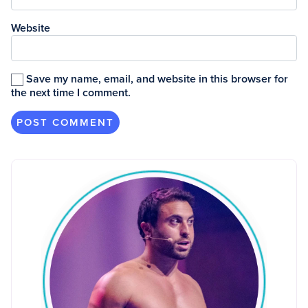
Website
Save my name, email, and website in this browser for
the next time I comment.