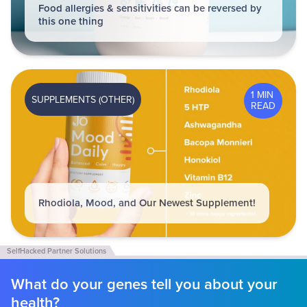
Food allergies & sensitivities can be reversed by
this one thing
1 MIN
SUPPLEMENTS (OTHER)
READ
Rhodiola, Mood, and Our Newest Supplement!
What do your genes tell you about your
health?