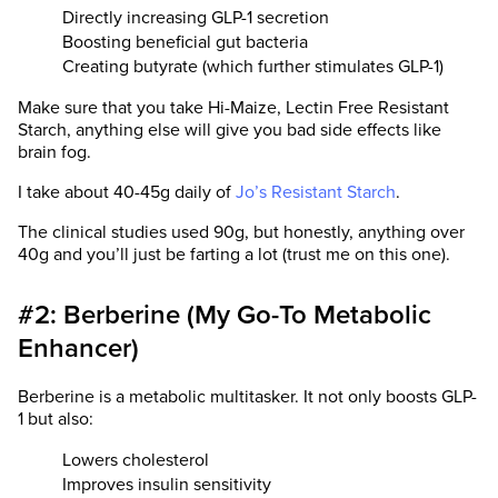
Directly increasing GLP-1 secretion
Boosting beneficial gut bacteria
Creating butyrate (which further stimulates GLP-1)
Make sure that you take Hi-Maize, Lectin Free Resistant
Starch, anything else will give you bad side effects like
brain fog.
I take about 40-45g daily of
Jo’s Resistant Starch
.
The clinical studies used 90g, but honestly, anything over
40g and you’ll just be farting a lot (trust me on this one).
#2: Berberine (My Go-To Metabolic
Enhancer)
Berberine is a metabolic multitasker. It not only boosts GLP-
1 but also:
Lowers cholesterol
Improves insulin sensitivity