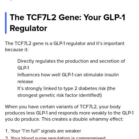
The TCF7L2 Gene: Your GLP-1
Regulator
The TCF7L2 gene is a GLP-1 regulator and it’s important
because it:
Directly regulates the production and secretion of
GLP-1
Influences how well GLP-1 can stimulate insulin
release
It’s strongly linked to type 2 diabetes risk (the
strongest genetic risk factor identified!)
When you have certain variants of TCF7L2, your body
produces less GLP-1 and responds more weakly to the GLP-1
you do produce. This creates a double whammy effect:
Your “I’m full” signals are weaker
Your blood sugar regulation is compromised