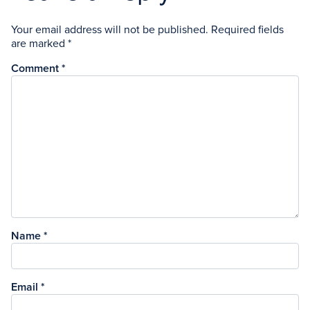
Your email address will not be published.
Required fields
are marked
*
Comment
*
Name
*
Email
*