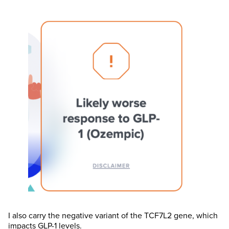
I also carry the negative variant of the TCF7L2 gene, which
impacts GLP-1 levels.