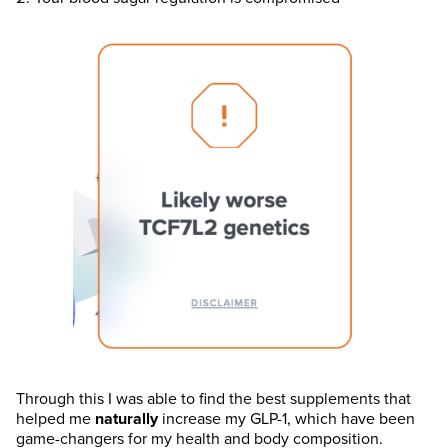
Through this I was able to find the best supplements that
helped me
naturally
increase my GLP-1, which have been
game-changers for my health and body composition.