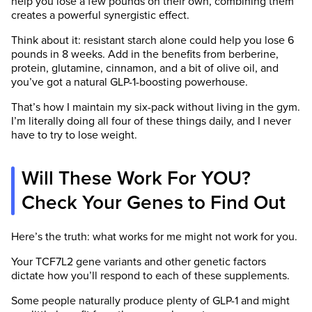
help you lose a few pounds on their own, combining them
creates a powerful synergistic effect.
Think about it: resistant starch alone could help you lose 6
pounds in 8 weeks. Add in the benefits from berberine,
protein, glutamine, cinnamon, and a bit of olive oil, and
you’ve got a natural GLP-1-boosting powerhouse.
That’s how I maintain my six-pack without living in the gym.
I’m literally doing all four of these things daily, and I never
have to try to lose weight.
Will These Work For YOU?
Check Your Genes to Find Out
Here’s the truth: what works for me might not work for you.
Your TCF7L2 gene variants and other genetic factors
dictate how you’ll respond to each of these supplements.
Some people naturally produce plenty of GLP-1 and might