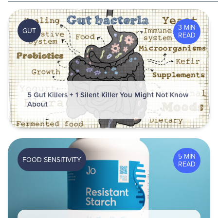
3 MIN
GUT
READ
5 Gut Killers + 1 Silent Killer You Might Not Know
About
5 MIN
FOOD SENSITIVITY
READ