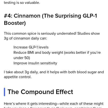
testing is so valuable.
#4: Cinnamon (The Surprising GLP-1
Booster)
This common spice is seriously underrated! Studies show
3g of cinnamon daily can:
Increase GLP-1 levels
Reduce BMI and body weight (works better if you’re
under 50)
Improve insulin sensitivity
I take about 3g daily, and it helps with both blood sugar and
appetite control.
The Compound Effect
Here’s where it gets interesting—while each of these might