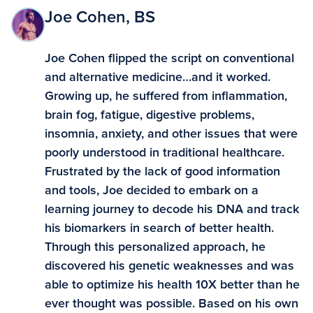
Joe Cohen, BS
Joe Cohen flipped the script on conventional
and alternative medicine…and it worked.
Growing up, he suffered from inflammation,
brain fog, fatigue, digestive problems,
insomnia, anxiety, and other issues that were
poorly understood in traditional healthcare.
Frustrated by the lack of good information
and tools, Joe decided to embark on a
learning journey to decode his DNA and track
his biomarkers in search of better health.
Through this personalized approach, he
discovered his genetic weaknesses and was
able to optimize his health 10X better than he
ever thought was possible. Based on his own