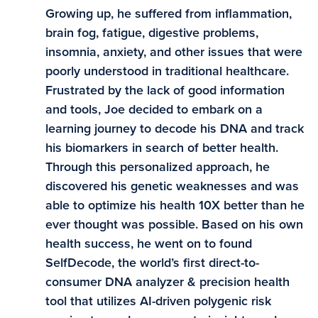
Growing up, he suffered from inflammation,
brain fog, fatigue, digestive problems,
insomnia, anxiety, and other issues that were
poorly understood in traditional healthcare.
Frustrated by the lack of good information
and tools, Joe decided to embark on a
learning journey to decode his DNA and track
his biomarkers in search of better health.
Through this personalized approach, he
discovered his genetic weaknesses and was
able to optimize his health 10X better than he
ever thought was possible. Based on his own
health success, he went on to found
SelfDecode, the world’s first direct-to-
consumer DNA analyzer & precision health
tool that utilizes AI-driven polygenic risk