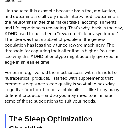
exercise?
I introduced this example because brain fog, motivation,
and dopamine are all very much intertwined. Dopamine is
the neurotransmitter that makes tasks, accomplishments,
and life experiences rewarding. That’s why, back in the day,
ADHD used to be called a “reward-deficiency syndrome.”
The idea was that a subset of people in the general
population has less finely tuned reward machinery. The
threshold for capturing their attention is higher. You can
see why this ADHD phenotype might actually give you an
edge in an earlier time.
SelfHacked has the strictest sourcing
For brain fog, I’ve had the most success with a handful of
guidelines in the health industry and we almost
nutraceutical products. I started with supplements that
exclusively link to medically peer-reviewed
promote sleep since sleep quality is so vital to next-day
studies, usually on PubMed. We believe that
cognitive function. I’m not a minimalist – I like to try many
the most accurate information is found directly
different products – and so you may need to eliminate
in the scientific source.
some of these suggestions to suit your needs.
We are dedicated to providing the most
scientifically valid, unbiased, and
The Sleep Optimization
comprehensive information on any given topic.