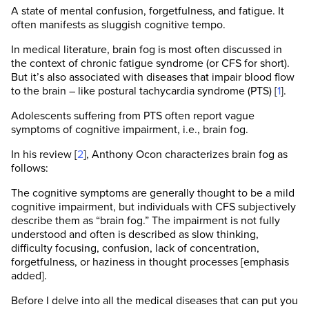
A state of mental confusion, forgetfulness, and fatigue. It
often manifests as sluggish cognitive tempo.
In medical literature, brain fog is most often discussed in
the context of chronic fatigue syndrome (or CFS for short).
But it’s also associated with diseases that impair blood flow
to the brain – like postural tachycardia syndrome (PTS) [
1
].
Adolescents suffering from PTS often report vague
symptoms of cognitive impairment, i.e., brain fog.
In his review [
2
], Anthony Ocon characterizes brain fog as
follows:
The cognitive symptoms are generally thought to be a mild
cognitive impairment, but individuals with CFS subjectively
describe them as “brain fog.” The impairment is not fully
understood and often is described as slow thinking,
difficulty focusing, confusion, lack of concentration,
forgetfulness, or haziness in thought processes [emphasis
added].
Before I delve into all the medical diseases that can put you