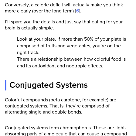
Conversely, a calorie deficit will actually make you think
more clearly (over the long term) [
6
].
I’ll spare you the details and just say that eating for your
brain is actually simple.
Look at your plate. If more than 50% of your plate is
comprised of fruits and vegetables, you’re on the
right track.
There’s a relationship between how colorful food is
and its antioxidant and nootropic effects.
Conjugated Systems
Colorful compounds (beta carotene, for example) are
conjugated systems. That is, they’re comprised of
alternating single and double bonds.
Conjugated systems form chromophores. These are light-
absorbing parts of a molecule that can cause a compound