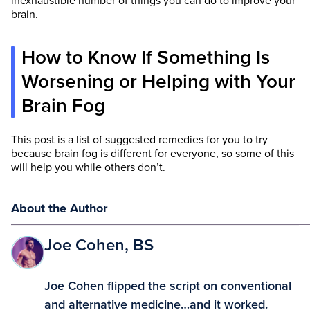
inexhaustible number of things you can do to improve your
brain.
How to Know If Something Is
Worsening or Helping with Your
Brain Fog
This post is a list of suggested remedies for you to try
because brain fog is different for everyone, so some of this
will help you while others don’t.
About the Author
Joe Cohen, BS
Joe Cohen flipped the script on conventional
and alternative medicine…and it worked.