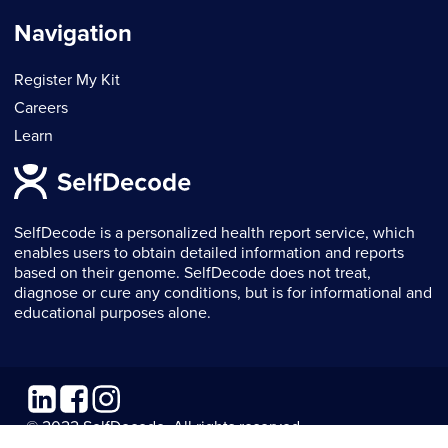
Navigation
Register My Kit
Careers
Learn
SelfDecode is a personalized health report service, which
enables users to obtain detailed information and reports
based on their genome. SelfDecode does not treat,
diagnose or cure any conditions, but is for informational and
educational purposes alone.
Linkedin
Facebook
Instagram
© 2022 SelfDecode. All rights reserved.