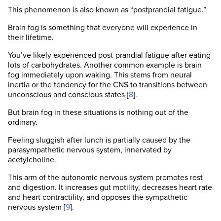
This phenomenon is also known as “postprandial fatigue.”
Brain fog is something that everyone will experience in
their lifetime.
You’ve likely experienced post-prandial fatigue after eating
lots of carbohydrates. Another common example is brain
fog immediately upon waking. This stems from neural
inertia or the tendency for the CNS to transitions between
unconscious and conscious states [
8
].
But brain fog in these situations is nothing out of the
ordinary.
Feeling sluggish after lunch is partially caused by the
parasympathetic nervous system, innervated by
acetylcholine.
This arm of the autonomic nervous system promotes rest
and digestion. It increases gut motility, decreases heart rate
and heart contractility, and opposes the sympathetic
nervous system [
9
].