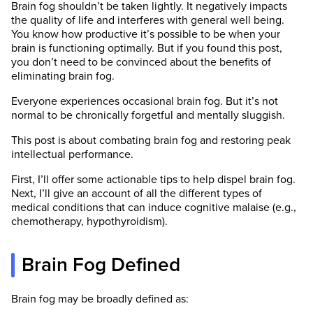
Brain fog shouldn’t be taken lightly. It negatively impacts
the quality of life and interferes with general well being.
You know how productive it’s possible to be when your
brain is functioning optimally. But if you found this post,
you don’t need to be convinced about the benefits of
eliminating brain fog.
Everyone experiences occasional brain fog. But it’s not
normal to be chronically forgetful and mentally sluggish.
This post is about combating brain fog and restoring peak
intellectual performance.
First, I’ll offer some actionable tips to help dispel brain fog.
Next, I’ll give an account of all the different types of
medical conditions that can induce cognitive malaise (e.g.,
chemotherapy, hypothyroidism).
Brain Fog Defined
Brain fog may be broadly defined as: