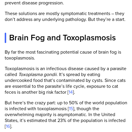
prevent disease progression.
These solutions are mostly symptomatic treatments – they
don’t address any underlying pathology. But they’re a start.
Brain Fog and Toxoplasmosis
By far the most fascinating potential cause of brain fog is
toxoplasmosis.
Toxoplasmosis is an infectious disease caused by a parasite
called
Toxoplasma gondii
. It’s spread by eating
undercooked food that’s contaminated by cysts. Since cats
are essential to the parasite’s life cycle, exposure to cat
feces is another big risk factor [
14
].
But here’s the crazy part: up to 50% of the world population
is infected with toxoplasmosis [
15
], though the
overwhelming majority is asymptomatic. In the United
States, it’s estimated that 23% of the population is infected
[
16
].