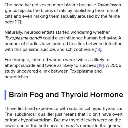
The narrative gets even more bizarre because
Toxoplasma
gondii
hijacks the brains of rats by abolishing their fear of
cats and even making them sexually aroused by the feline
odor [
17
].
Naturally, neuroscientists started wondering whether
Toxoplasma gondii
could also influence human behavior. A
number of studies have pointed to a link between infection
with this parasite, suicide, and schizophrenia [
18
].
For example, infected women were twice as likely to
attempt suicide and twice as likely to succeed [
19
]. A 2006
study uncovered a link between Toxoplasma and
neuroticism.
Brain Fog and Thyroid Hormone
I have firsthand experience with subclinical hypothyroidism.
The ‘subclinical’ qualifier just means that I didn’t have overt
or frank hypothyroidism. But my thyroid levels were on the
lower end of the bell curve for what’s normal in the general