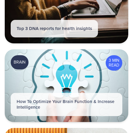
Top 3 DNA reports for health insights
3 MIN
BRAIN
READ
How To Optimize Your Brain Function & Increase
Intelligence