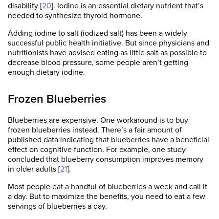
disability [
20
]. Iodine is an essential dietary nutrient that’s
needed to synthesize thyroid hormone.
Adding iodine to salt (iodized salt) has been a widely
successful public health initiative. But since physicians and
nutritionists have advised eating as little salt as possible to
decrease blood pressure, some people aren’t getting
enough dietary iodine.
Frozen Blueberries
Blueberries are expensive. One workaround is to buy
frozen blueberries instead. There’s a fair amount of
published data indicating that blueberries have a beneficial
effect on cognitive function. For example, one study
concluded that blueberry consumption improves memory
in older adults [
21
].
Most people eat a handful of blueberries a week and call it
a day. But to maximize the benefits, you need to eat a few
servings of blueberries a day.