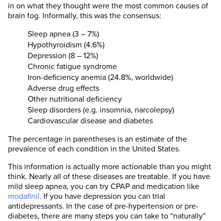
in on what they thought were the most common causes of
brain fog. Informally, this was the consensus:
Sleep apnea (3 – 7%)
Hypothyroidism (4.6%)
Depression (8 – 12%)
Chronic fatigue syndrome
Iron-deficiency anemia (24.8%, worldwide)
Adverse drug effects
Other nutritional deficiency
Sleep disorders (e.g. insomnia, narcolepsy)
Cardiovascular disease and diabetes
The percentage in parentheses is an estimate of the
prevalence of each condition in the United States.
This information is actually more actionable than you might
think. Nearly all of these diseases are treatable. If you have
mild sleep apnea, you can try CPAP and medication like
modafinil
. If you have depression you can trial
antidepressants. In the case of pre-hypertension or pre-
diabetes, there are many steps you can take to “naturally”