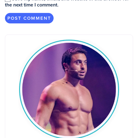
the next time I comment.