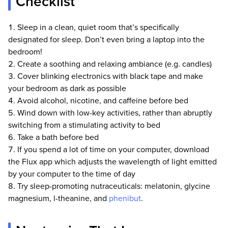
Checklist
Our team comprises of trained MDs, PhDs,
pharmacists, qualified scientists, and certified
Sleep in a clean, quiet room that’s specifically
health and wellness specialists.
designated for sleep. Don’t even bring a laptop into the
All of our content is written by scientists and
bedroom!
people with a strong science background.
Create a soothing and relaxing ambiance (e.g. candles)
Our science team is put through the strictest
Cover blinking electronics with black tape and make
vetting process in the health industry and we
your bedroom as dark as possible
often reject applicants who have written
Avoid alcohol, nicotine, and caffeine before bed
articles for many of the largest health websites
Wind down with low-key activities, rather than abruptly
that are deemed trustworthy. Our science team
switching from a stimulating activity to bed
must pass long technical science tests, difficult
logical reasoning and reading comprehension
Take a bath before bed
tests. They are continually monitored by our
If you spend a lot of time on your computer, download
internal peer-review process and if we see
the Flux app which adjusts the wavelength of light emitted
anyone making material science errors, we
by your computer to the time of day
don't let them write for us again.
Try sleep-promoting nutraceuticals: melatonin, glycine
Our goal is to not have a single piece of
magnesium, l-theanine, and
phenibut
.
inaccurate information on this website. If you
feel that any of our content is inaccurate, out-
of-date, or otherwise questionable, please