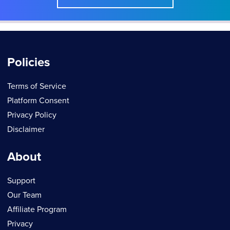
Policies
Terms of Service
Platform Consent
Privacy Policy
Disclaimer
About
Support
Our Team
Affiliate Program
Privacy