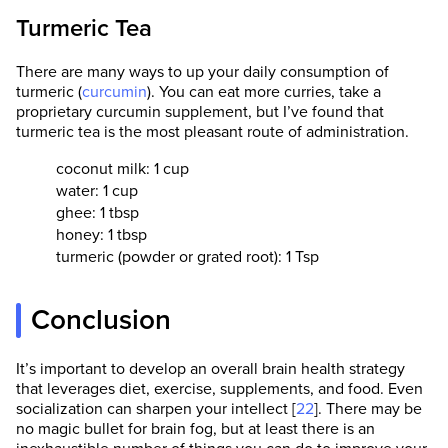
Turmeric Tea
There are many ways to up your daily consumption of
turmeric (
curcumin
). You can eat more curries, take a
proprietary curcumin supplement, but I’ve found that
turmeric tea is the most pleasant route of administration.
coconut milk: 1 cup
water: 1 cup
ghee: 1 tbsp
honey: 1 tbsp
turmeric (powder or grated root): 1 Tsp
Conclusion
It’s important to develop an overall brain health strategy
that leverages diet, exercise, supplements, and food. Even
socialization can sharpen your intellect [
22
]. There may be
no magic bullet for brain fog, but at least there is an