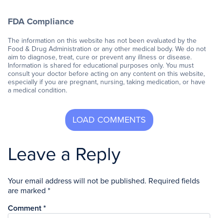
FDA Compliance
The information on this website has not been evaluated by the
Food & Drug Administration or any other medical body. We do not
aim to diagnose, treat, cure or prevent any illness or disease.
Information is shared for educational purposes only. You must
consult your doctor before acting on any content on this website,
especially if you are pregnant, nursing, taking medication, or have
a medical condition.
Leave a Reply
Your email address will not be published.
Required fields
are marked
*
Comment
*