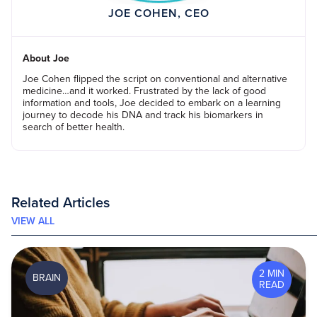
JOE COHEN, CEO
About Joe
Joe Cohen flipped the script on conventional and alternative
medicine…and it worked. Frustrated by the lack of good
information and tools, Joe decided to embark on a learning
journey to decode his DNA and track his biomarkers in
search of better health.
Related Articles
VIEW ALL
2 MIN
BRAIN
READ