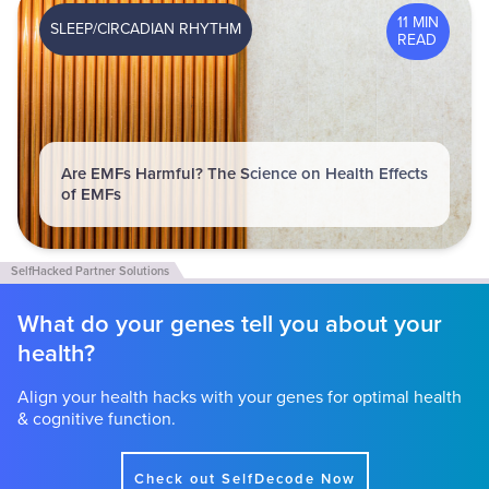
11 MIN
SLEEP/CIRCADIAN RHYTHM
READ
Are EMFs Harmful? The Science on Health Effects
of EMFs
What do your genes tell you about your
health?
Align your health hacks with your genes for optimal health
& cognitive function.
Check out SelfDecode Now