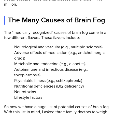
million.
The Many Causes of Brain Fog
The “medically recognized” causes of brain fog come in a
few different flavors. These flavors include:
Neurological and vascular (e.g., multiple sclerosis)
Adverse effects of medication (e.g., anticholinergic
drugs)
Metabolic and endocrine (e.g., diabetes)
Autoimmune and infectious disease (e.g.,
toxoplasmosis)
Psychiatric illness (e.g., schizophrenia)
Nutritional deficiencies (B12 deficiency)
Neurotoxins
Lifestyle factors
So now we have a huge list of potential causes of brain fog.
With this list in mind, I asked three family doctors to weigh