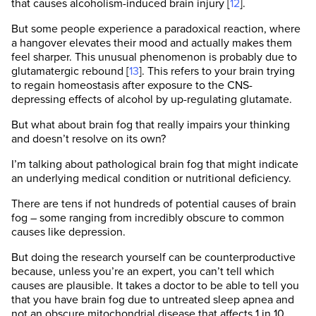
that causes alcoholism-induced brain injury [
12
].
But some people experience a paradoxical reaction, where
a hangover elevates their mood and actually makes them
feel sharper. This unusual phenomenon is probably due to
glutamatergic rebound [
13
]. This refers to your brain trying
to regain homeostasis after exposure to the CNS-
depressing effects of alcohol by up-regulating glutamate.
But what about brain fog that really impairs your thinking
and doesn’t resolve on its own?
I’m talking about pathological brain fog that might indicate
an underlying medical condition or nutritional deficiency.
There are tens if not hundreds of potential causes of brain
fog – some ranging from incredibly obscure to common
causes like depression.
But doing the research yourself can be counterproductive
because, unless you’re an expert, you can’t tell which
causes are plausible. It takes a doctor to be able to tell you
that you have brain fog due to untreated sleep apnea and
not an obscure mitochondrial disease that affects 1 in 10