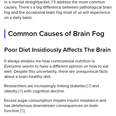
in a mental straightjacket, I’ll address the more common
causes. There’s a big difference between pathological brain
fog and the occasional brain fog most of us will experience
on a daily basis.
Common Causes of Brain Fog
Poor Diet Insidiously Affects The Brain
It always amazes me how controversial nutrition is.
Everyone seems to have a different opinion on how to eat
well. Despite this uncertainty, there are unequivocal facts
about a brain-healthy diet.
Researchers are increasingly linking diabetes [
3
] and
obesity [
4
] with cognitive decline.
Excess sugar consumption impairs insulin resistance and
has deleterious downstream consequences on brain
function [
5
].