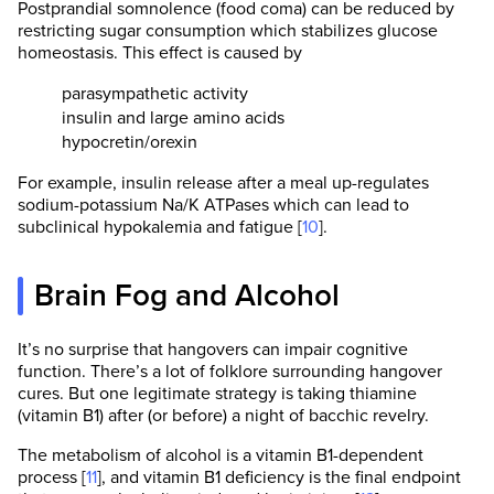
Postprandial somnolence (food coma) can be reduced by
restricting sugar consumption which stabilizes glucose
homeostasis. This effect is caused by
parasympathetic activity
insulin and large amino acids
hypocretin/orexin
For example, insulin release after a meal up-regulates
sodium-potassium Na/K ATPases which can lead to
subclinical hypokalemia and fatigue [
10
].
Brain Fog and Alcohol
It’s no surprise that hangovers can impair cognitive
function. There’s a lot of folklore surrounding hangover
cures. But one legitimate strategy is taking thiamine
(vitamin B1) after (or before) a night of bacchic revelry.
The metabolism of alcohol is a vitamin B1-dependent
process [
11
], and vitamin B1 deficiency is the final endpoint