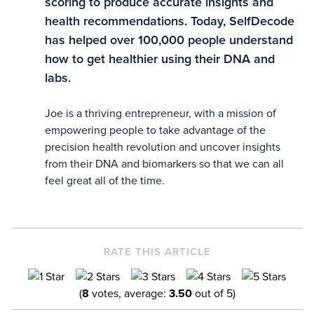
scoring to produce accurate insights and
health recommendations. Today, SelfDecode
has helped over 100,000 people understand
how to get healthier using their DNA and
labs.
Joe is a thriving entrepreneur, with a mission of
empowering people to take advantage of the
precision health revolution and uncover insights
from their DNA and biomarkers so that we can all
feel great all of the time.
RATE THIS ARTICLE
(
8
votes, average:
3.50
out of 5)