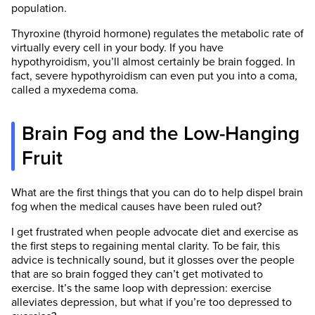
population.
Thyroxine (thyroid hormone) regulates the metabolic rate of
virtually every cell in your body. If you have
hypothyroidism, you’ll almost certainly be brain fogged. In
fact, severe hypothyroidism can even put you into a coma,
called a myxedema coma.
Brain Fog and the Low-Hanging
Fruit
What are the first things that you can do to help dispel brain
fog when the medical causes have been ruled out?
I get frustrated when people advocate diet and exercise as
the first steps to regaining mental clarity. To be fair, this
advice is technically sound, but it glosses over the people
that are so brain fogged they can’t get motivated to
exercise. It’s the same loop with depression: exercise
alleviates depression, but what if you’re too depressed to