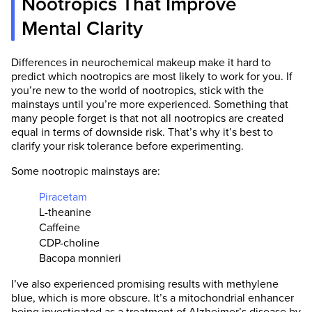
Nootropics That Improve
leave a comment or contact us at
Mental Clarity
support@selfhacked.com.
Note that each number in parentheses [1, 2, 3,
Differences in neurochemical makeup make it hard to
etc.] is a clickable link to peer-reviewed
predict which nootropics are most likely to work for you. If
scientific studies. A plus sign next to the
you’re new to the world of nootropics, stick with the
number “[1+, 2+, etc...]” means that the
mainstays until you’re more experienced. Something that
information is found within the full scientific
many people forget is that not all nootropics are created
study rather than the abstract.
equal in terms of downside risk. That’s why it’s best to
clarify your risk tolerance before experimenting.
Some nootropic mainstays are:
Piracetam
L-theanine
Caffeine
CDP-choline
Bacopa monnieri
I’ve also experienced promising results with methylene
blue, which is more obscure. It’s a mitochondrial enhancer