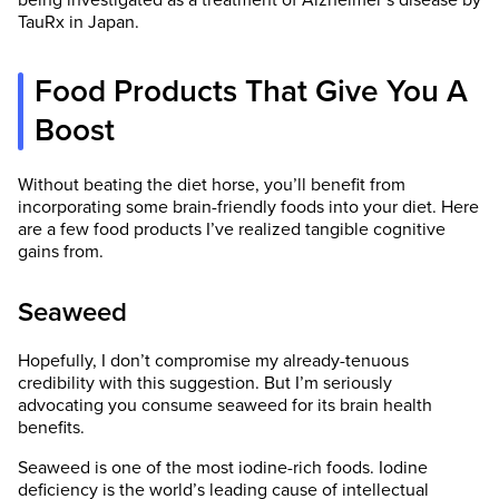
being investigated as a treatment of Alzheimer’s disease by
TauRx in Japan.
Food Products That Give You A
Boost
Without beating the diet horse, you’ll benefit from
incorporating some brain-friendly foods into your diet. Here
are a few food products I’ve realized tangible cognitive
gains from.
Seaweed
Hopefully, I don’t compromise my already-tenuous
credibility with this suggestion. But I’m seriously
advocating you consume seaweed for its brain health
benefits.
Seaweed is one of the most iodine-rich foods. Iodine
deficiency is the world’s leading cause of intellectual