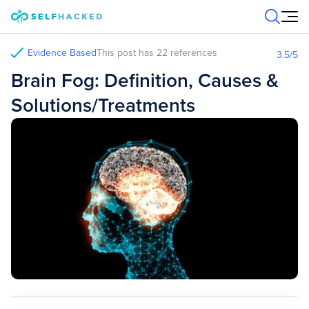
Skip to content
Evidence Based
This post has 22 references
3.5
/5
Brain Fog: Definition, Causes &
Solutions/Treatments