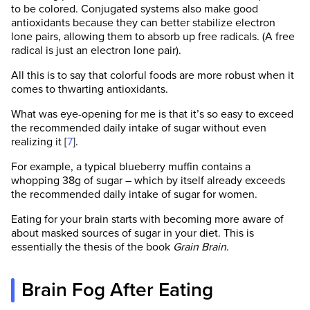
to be colored. Conjugated systems also make good
antioxidants because they can better stabilize electron
lone pairs, allowing them to absorb up free radicals. (A free
radical is just an electron lone pair).
All this is to say that colorful foods are more robust when it
comes to thwarting antioxidants.
What was eye-opening for me is that it’s so easy to exceed
the recommended daily intake of sugar without even
realizing it [
7
].
For example, a typical blueberry muffin contains a
whopping 38g of sugar – which by itself already exceeds
the recommended daily intake of sugar for women.
Eating for your brain starts with becoming more aware of
about masked sources of sugar in your diet. This is
essentially the thesis of the book
Grain Brain
.
Brain Fog After Eating