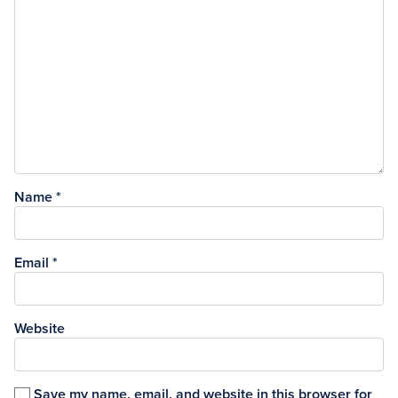
Name
*
Email
*
Website
Save my name, email, and website in this browser for