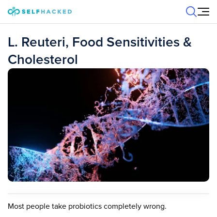
Skip to content
L. Reuteri, Food Sensitivities &
Cholesterol
Most people take probiotics completely wrong.