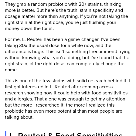
They grab a random probiotic with 20+ strains, thinking
more is better. But here’s the truth: strain specificity and
dosage matter more than anything. If you’re not taking the
right strain at the right dose, you’re just flushing your
money down the toilet.
For me, L. Reuteri has been a game-changer. I’ve been
taking 30x the usual dose for a while now, and the
difference is huge. This isn’t something I recommend trying
without knowing what you’re doing, but I’ve found that the
right strain, at the right dose, can completely change the
game.
This is one of the few strains with solid research behind it. I
first got interested in L. Reuteri after coming across
research showing how it could help with food sensitivities
and allergies. That alone was enough to get my attention,
but the more I researched it, the more I realized this
probiotic has even more potential than most people are
talking about.