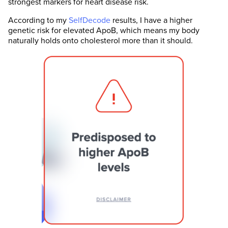
strongest markers for heart disease risk.
According to my
SelfDecode
results, I have a higher
genetic risk for elevated ApoB, which means my body
naturally holds onto cholesterol more than it should.