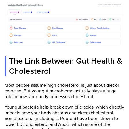
The Link Between Gut Health &
Cholesterol
Most people assume high cholesterol is just about diet or
exercise. But your gut microbiome actually plays a huge
role in how your body processes cholesterol.
Your gut bacteria help break down bile acids, which directly
impacts how your body absorbs and clears cholesterol.
Some bacteria (including L. Reuteri) have been shown to
lower LDL cholesterol and ApoB, which is one of the