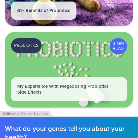
61+ Benefits of Probiotics
3 MIN
PROBIOTICS
READ
My Experience With Megadosing Probiotics +
Side Effects
What do your genes tell you about your
health?