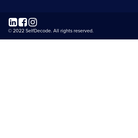
Linkedin
Facebook
Instagram
© 2022 SelfDecode. All rights reserved.