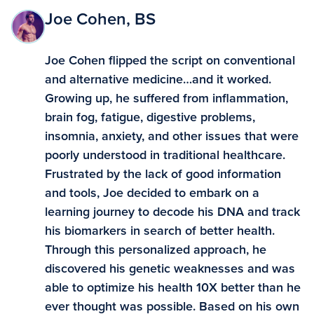
Joe Cohen, BS
Joe Cohen flipped the script on conventional
and alternative medicine…and it worked.
Growing up, he suffered from inflammation,
brain fog, fatigue, digestive problems,
insomnia, anxiety, and other issues that were
poorly understood in traditional healthcare.
Frustrated by the lack of good information
and tools, Joe decided to embark on a
learning journey to decode his DNA and track
his biomarkers in search of better health.
Through this personalized approach, he
discovered his genetic weaknesses and was
able to optimize his health 10X better than he
ever thought was possible. Based on his own