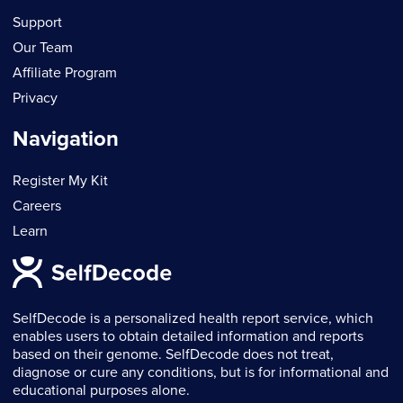
Support
Our Team
Affiliate Program
Privacy
Navigation
Register My Kit
Careers
Learn
SelfDecode is a personalized health report service, which
enables users to obtain detailed information and reports
based on their genome. SelfDecode does not treat,
diagnose or cure any conditions, but is for informational and
educational purposes alone.