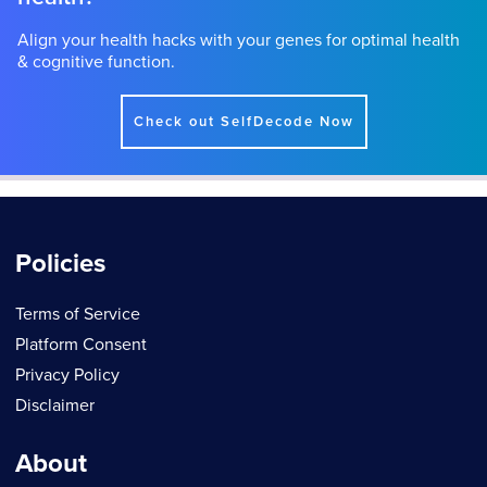
Align your health hacks with your genes for optimal health
& cognitive function.
Check out SelfDecode Now
Policies
Terms of Service
Platform Consent
Privacy Policy
Disclaimer
About