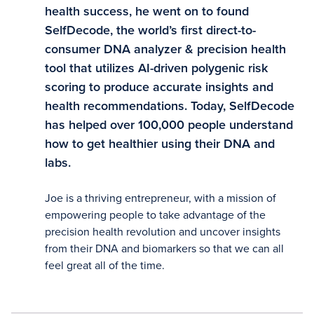
health success, he went on to found
SelfDecode, the world’s first direct-to-
consumer DNA analyzer & precision health
tool that utilizes AI-driven polygenic risk
scoring to produce accurate insights and
health recommendations. Today, SelfDecode
has helped over 100,000 people understand
how to get healthier using their DNA and
labs.
Joe is a thriving entrepreneur, with a mission of
empowering people to take advantage of the
precision health revolution and uncover insights
from their DNA and biomarkers so that we can all
feel great all of the time.