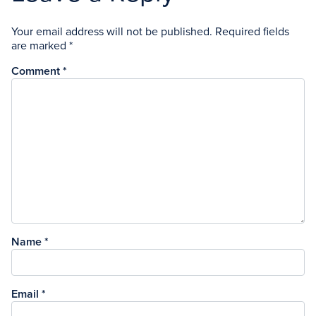
Your email address will not be published.
Required fields
are marked
*
Comment
*
Name
*
Email
*