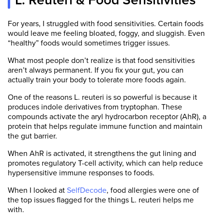
L. Reuteri & Food Sensitivities
For years, I struggled with food sensitivities. Certain foods
would leave me feeling bloated, foggy, and sluggish. Even
“healthy” foods would sometimes trigger issues.
What most people don’t realize is that food sensitivities
aren’t always permanent. If you fix your gut, you can
actually train your body to tolerate more foods again.
One of the reasons L. reuteri is so powerful is because it
produces indole derivatives from tryptophan. These
compounds activate the aryl hydrocarbon receptor (AhR), a
protein that helps regulate immune function and maintain
the gut barrier.
When AhR is activated, it strengthens the gut lining and
promotes regulatory T-cell activity, which can help reduce
hypersensitive immune responses to foods.
When I looked at
SelfDecode
, food allergies were one of
the top issues flagged for the things L. reuteri helps me
with.