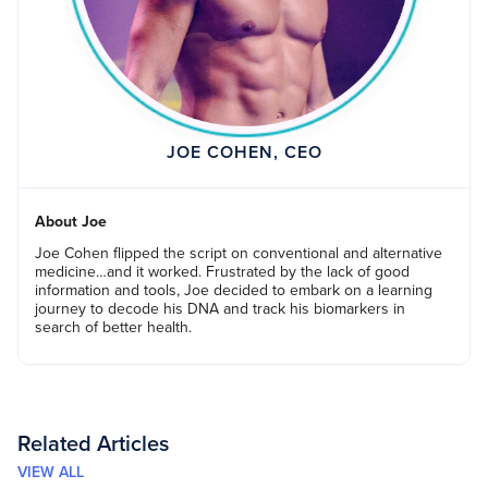
JOE COHEN, CEO
About Joe
Joe Cohen flipped the script on conventional and alternative
medicine…and it worked. Frustrated by the lack of good
information and tools, Joe decided to embark on a learning
journey to decode his DNA and track his biomarkers in
search of better health.
Related Articles
VIEW ALL