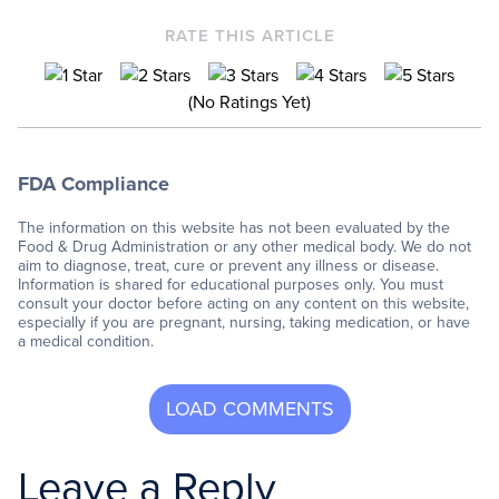
RATE THIS ARTICLE
(No Ratings Yet)
FDA Compliance
The information on this website has not been evaluated by the
Food & Drug Administration or any other medical body. We do not
aim to diagnose, treat, cure or prevent any illness or disease.
Information is shared for educational purposes only. You must
consult your doctor before acting on any content on this website,
especially if you are pregnant, nursing, taking medication, or have
a medical condition.
Leave a Reply