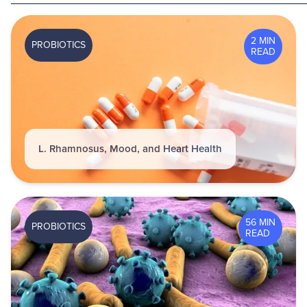
2 MIN
PROBIOTICS
READ
L. Rhamnosus, Mood, and Heart Health
56 MIN
PROBIOTICS
READ