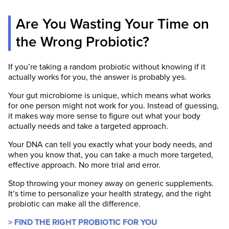
Are You Wasting Your Time on
the Wrong Probiotic?
If you’re taking a random probiotic without knowing if it
actually works for you, the answer is probably yes.
Your gut microbiome is unique, which means what works
for one person might not work for you. Instead of guessing,
it makes way more sense to figure out what your body
actually needs and take a targeted approach.
Your DNA can tell you exactly what your body needs, and
when you know that, you can take a much more targeted,
effective approach. No more trial and error.
Stop throwing your money away on generic supplements.
It’s time to personalize your health strategy, and the right
probiotic can make all the difference.
> FIND THE RIGHT PROBIOTIC FOR YOU