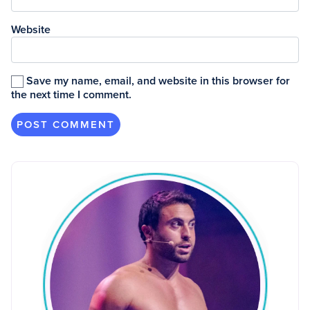
Website
Save my name, email, and website in this browser for
the next time I comment.