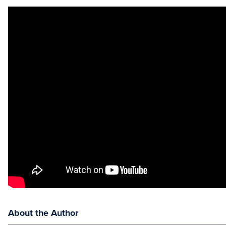
About the Author