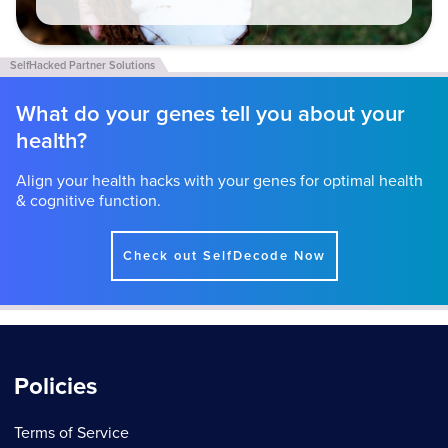
What do your genes tell you about your
health?
Align your health hacks with your genes for optimal health
& cognitive function.
Check out SelfDecode Now
Policies
Terms of Service