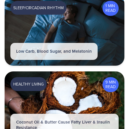
1 MIN
SLEEP/CIRCADIAN RHYTHM
READ
Low Carb, Blood Sugar, and Melatonin
9 MIN
HEALTHY LIVING
READ
Coconut Oil & Butter Cause Fatty Liver & Insulin
Resistance