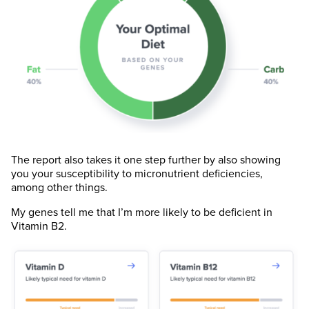
The report also takes it one step further by also showing
you your susceptibility to micronutrient deficiencies,
among other things.
My genes tell me that I’m more likely to be deficient in
Vitamin B2.