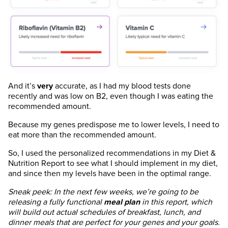
And it’s
very
accurate, as I had my blood tests done
recently and was low on B2, even though I was eating the
recommended amount.
Because my genes predispose me to lower levels, I need to
eat more than the recommended amount.
So, I used the personalized recommendations in my Diet &
Nutrition Report to see what I should implement in my diet,
and since then my levels have been in the optimal range.
Sneak peek: In the next few weeks, we’re going to be
releasing a fully functional
meal plan
in this report, which
will build out actual schedules of breakfast, lunch, and
dinner meals that are perfect for your genes and your goals.