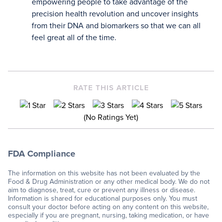
empowering people to take advantage of the
precision health revolution and uncover insights
from their DNA and biomarkers so that we can all
feel great all of the time.
RATE THIS ARTICLE
(No Ratings Yet)
FDA Compliance
The information on this website has not been evaluated by the
Food & Drug Administration or any other medical body. We do not
aim to diagnose, treat, cure or prevent any illness or disease.
Information is shared for educational purposes only. You must
consult your doctor before acting on any content on this website,
especially if you are pregnant, nursing, taking medication, or have