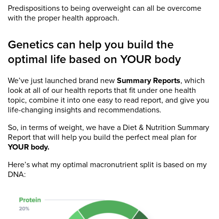
Predispositions to being overweight can all be overcome
with the proper health approach.
Genetics can help you build the
optimal life based on YOUR body
We’ve just launched brand new
Summary Reports
, which
look at all of our health reports that fit under one health
topic, combine it into one easy to read report, and give you
life-changing insights and recommendations.
So, in terms of weight, we have a Diet & Nutrition Summary
Report that will help you build the perfect meal plan for
YOUR body.
Here’s what my optimal macronutrient split is based on my
DNA: