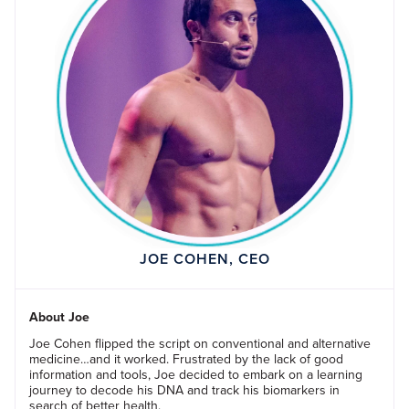
JOE COHEN, CEO
About Joe
Joe Cohen flipped the script on conventional and alternative
medicine…and it worked. Frustrated by the lack of good
information and tools, Joe decided to embark on a learning
journey to decode his DNA and track his biomarkers in
search of better health.