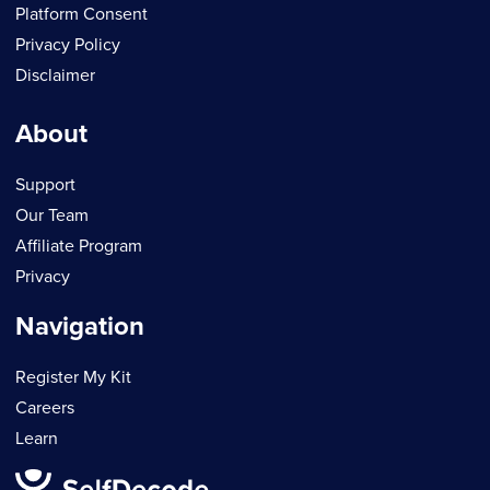
Platform Consent
Privacy Policy
Disclaimer
About
Support
Our Team
Affiliate Program
Privacy
Navigation
Register My Kit
Careers
Learn