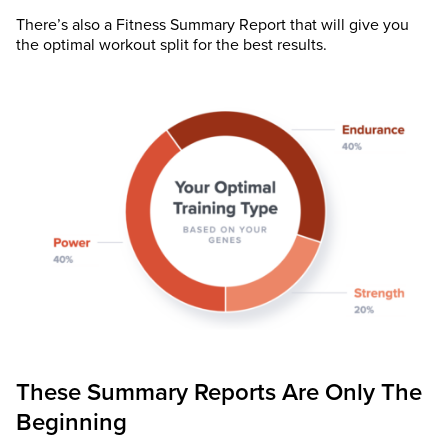
There’s also a Fitness Summary Report that will give you
the optimal workout split for the best results.
These Summary Reports Are Only The
Beginning