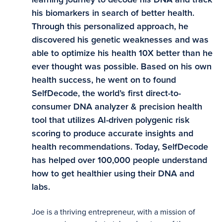
his biomarkers in search of better health.
Through this personalized approach, he
discovered his genetic weaknesses and was
able to optimize his health 10X better than he
ever thought was possible. Based on his own
health success, he went on to found
SelfDecode, the world’s first direct-to-
consumer DNA analyzer & precision health
tool that utilizes AI-driven polygenic risk
scoring to produce accurate insights and
health recommendations. Today, SelfDecode
has helped over 100,000 people understand
how to get healthier using their DNA and
labs.
Joe is a thriving entrepreneur, with a mission of