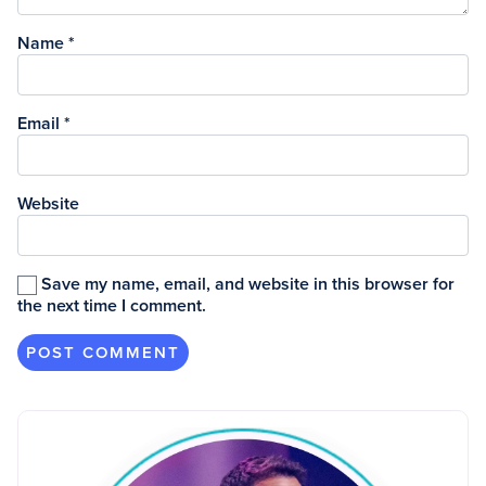
Name
*
Email
*
Website
Save my name, email, and website in this browser for
the next time I comment.