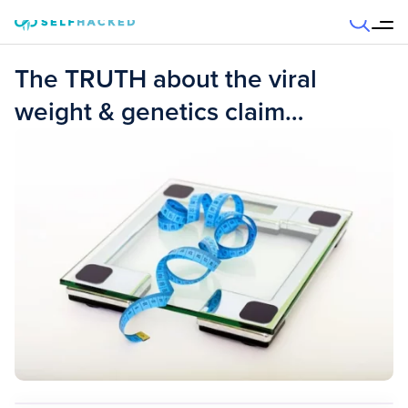
Skip to content
The TRUTH about the viral
weight & genetics claim…