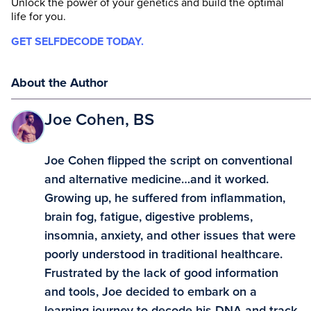
Unlock the power of your genetics and build the optimal
life for you.
GET SELFDECODE TODAY.
About the Author
Joe Cohen, BS
Joe Cohen flipped the script on conventional
and alternative medicine…and it worked.
Growing up, he suffered from inflammation,
brain fog, fatigue, digestive problems,
insomnia, anxiety, and other issues that were
poorly understood in traditional healthcare.
Frustrated by the lack of good information
and tools, Joe decided to embark on a
learning journey to decode his DNA and track