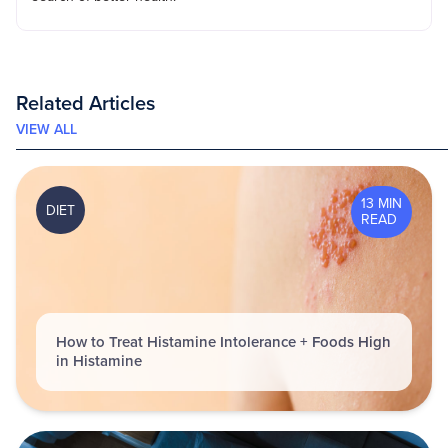
Related Articles
VIEW ALL
13 MIN
DIET
READ
How to Treat Histamine Intolerance + Foods High
in Histamine