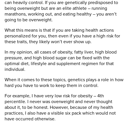
can heavily control. If you are genetically predisposed to
being overweight but are an elite athlete – running
marathons, working out, and eating healthy – you aren’t
going to be overweight.
What this means is that if you are taking health actions
personalized for you, then even if you have a high risk for
these traits, they likely won’t ever show up.
In my opinion, all cases of obesity, fatty liver, high blood
pressure, and high blood sugar can be fixed with the
optimal diet, lifestyle and supplement regimen for that
individual.
When it comes to these topics, genetics plays a role in how
hard you have to work to keep them in control.
For example, I have very low risk for obesity – 4th
percentile. I never was overweight and never thought
about it, to be honest. However, because of my health
practices, I also have a visible six pack which would not
have occurred otherwise.