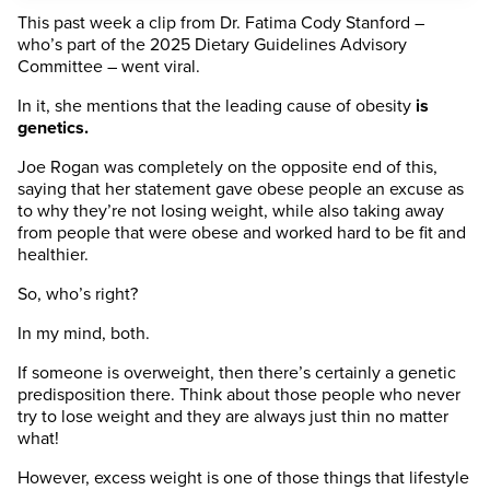
This past week a clip from Dr. Fatima Cody Stanford –
who’s part of the 2025 Dietary Guidelines Advisory
Committee – went viral.
In it, she mentions that the leading cause of obesity
is
genetics.
Joe Rogan was completely on the opposite end of this,
saying that her statement gave obese people an excuse as
to why they’re not losing weight, while also taking away
from people that were obese and worked hard to be fit and
healthier.
So, who’s right?
In my mind, both.
If someone is overweight, then there’s certainly a genetic
predisposition there. Think about those people who never
try to lose weight and they are always just thin no matter
what!
However, excess weight is one of those things that lifestyle