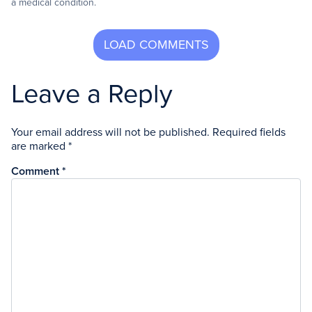
a medical condition.
Leave a Reply
Your email address will not be published.
Required fields
are marked
*
Comment
*