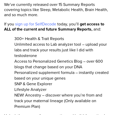
We’ve currently released over 15 Summary Reports
covering topics like Sleep, Metabolic Health, Brain Health,
and so much more.
If you
sign up for SelfDecode
today, you’ll
get access to
ALL of the current and future Summary Reports,
and:
300+ Health & Trait Reports
Unlimited access to Lab analyzer tool – upload your
labs and track your results just like I did with
testosterone
Access to Personalized Genetics Blog – over 600
blogs that change based on your DNA
Personalized supplement formula – instantly created
based on your unique genes
SNP & Gene Explorer
Lifestyle Analyzer
NEW! Ancestry – discover where you’re from and
track your maternal lineage (Only available on
Premium Plan)