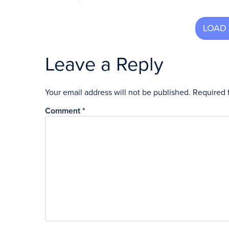
Leave a Reply
Your email address will not be published.
Required 
Comment
*