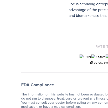
Joe is a thriving entre
advantage of the precis
and biomarkers so that w
RATE 
(
3
votes, av
FDA Compliance
The information on this website has not been evaluated b
do not aim to diagnose, treat, cure or prevent any illness 
You must consult your doctor before acting on any content 
medication, or have a medical condition.