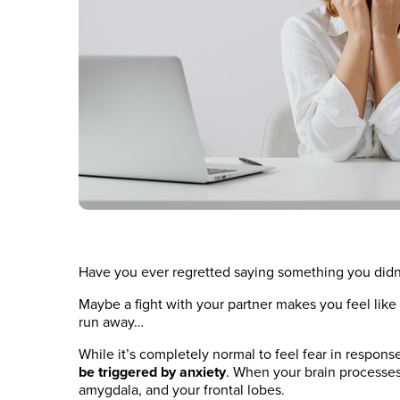
Have you ever regretted saying something you didn
Maybe a fight with your partner makes you feel like
run away…
While it’s completely normal to feel fear in respons
be triggered by anxiety
. When your brain processes 
amygdala, and your frontal lobes.