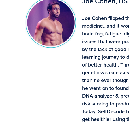
Joe Cohen, BS
Joe Cohen flipped th
medicine…and it wor
brain fog, fatigue, 
issues that were poo
by the lack of good 
learning journey to
of better health. Th
genetic weaknesses 
than he ever though
he went on to found 
DNA analyzer & preci
risk scoring to pro
Today, SelfDecode 
get healthier using 