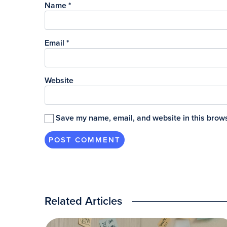
Name
*
Email
*
Website
Save my name, email, and website in this brows
Related Articles