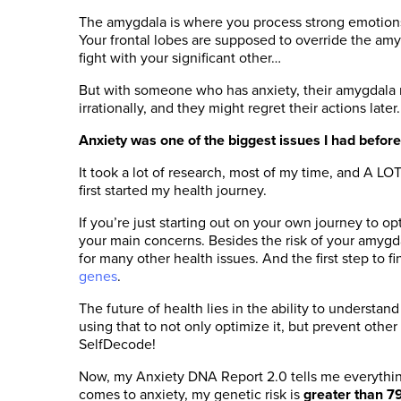
The amygdala is where you process strong emotions – 
Your frontal lobes are supposed to override the amyg
fight with your significant other…
But with someone who has anxiety, their amygdala mi
irrationally, and they might regret their actions later.
Anxiety was one of the biggest issues I had before
It took a lot of research, most of my time, and A 
first started my health journey.
If you’re just starting out on your own journey to o
your main concerns. Besides the risk of your amygdal
for many other health issues. And the first step to f
genes
.
The future of health lies in the ability to understan
using that to not only optimize it, but prevent other 
SelfDecode!
Now, my Anxiety DNA Report 2.0 tells me everythin
comes to anxiety, my genetic risk is
greater than 7