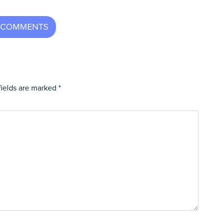
fields are marked
*