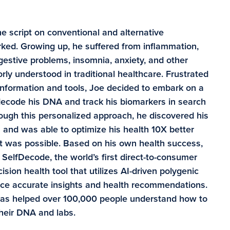
e script on conventional and alternative
ked. Growing up, he suffered from inflammation,
digestive problems, insomnia, anxiety, and other
rly understood in traditional healthcare. Frustrated
information and tools, Joe decided to embark on a
 decode his DNA and track his biomarkers in search
rough this personalized approach, he discovered his
and was able to optimize his health 10X better
t was possible. Based on his own health success,
SelfDecode, the world’s first direct-to-consumer
sion health tool that utilizes AI-driven polygenic
duce accurate insights and health recommendations.
has helped over 100,000 people understand how to
their DNA and labs.