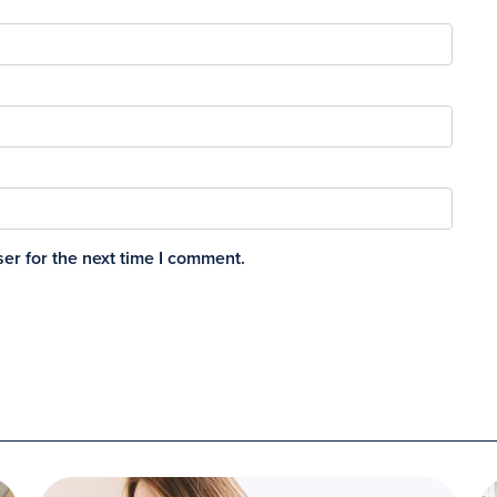
er for the next time I comment.