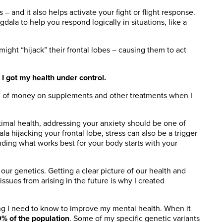
and it also helps activate your fight or flight response.
dala to help you respond logically in situations, like a
ght “hijack” their frontal lobes – causing them to act
 I got my health under control.
LOT of money on supplements and other treatments when I
ptimal health, addressing your anxiety should be one of
a hijacking your frontal lobe, stress can also be a trigger
inding what works best for your body starts with your
d our genetics. Getting a clear picture of our health and
issues from arising in the future is why I created
g I need to know to improve my mental health. When it
9% of the population
. Some of my specific genetic variants