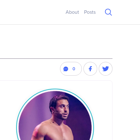
About
Posts
0