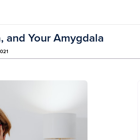
, and Your Amygdala
2021