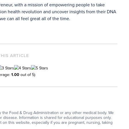
preneur, with a mission of empowering people to take
ion health revolution and uncover insights from their DNA
e can all feel great all of the time.
THIS ARTICLE
erage:
1.00
out of 5)
y the Food & Drug Administration or any other medical body. We
or disease. Information is shared for educational purposes only.
on this website, especially if you are pregnant, nursing, taking