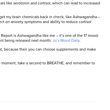
als like serotonin and cortisol, which can lead to increased
o get my brain chemicals back in check, like Ashwagandha –
ect on anxiety symptoms and ability to reduce cortisol
 Report is Ashwagandha like me – it’s one of the 17 mood-
ent being released next month:
Jo’s Mood Daily
.
ant, because then you can choose supplements and make
 the moment, take a second to BREATHE, and remember to