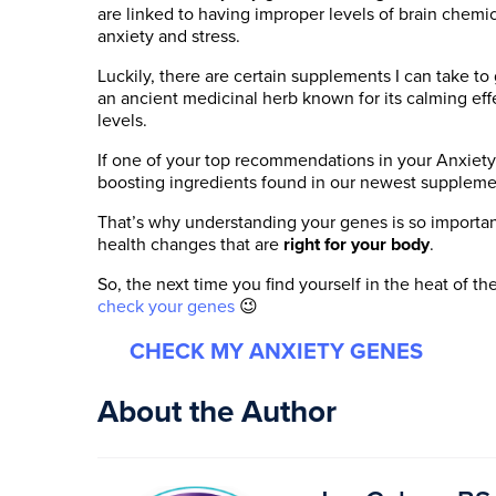
are linked to having improper levels of brain chemic
anxiety and stress.
Luckily, there are certain supplements I can take t
an ancient medicinal herb known for its calming eff
levels.
If one of your top recommendations in your Anxiety
boosting ingredients found in our newest supplem
That’s why understanding your genes is so import
health changes that are
right for your body
.
So, the next time you find yourself in the heat of
check your genes
😉
CHECK MY ANXIETY GENES
About the Author