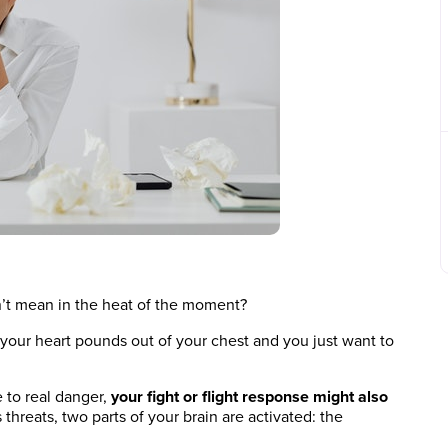
’t mean in the heat of the moment?
 your heart pounds out of your chest and you just want to
e to real danger,
your fight or flight response might also
threats, two parts of your brain are activated: the