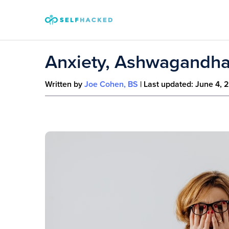
Skip to content
Anxiety, Ashwagandha
Written by
Joe Cohen, BS
| Last updated:
June 4, 