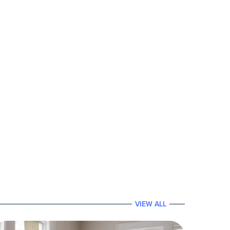
VIEW ALL