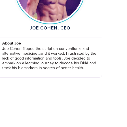
JOE COHEN, CEO
About Joe
Joe Cohen flipped the script on conventional and
alternative medicine…and it worked. Frustrated by the
lack of good information and tools, Joe decided to
embark on a learning journey to decode his DNA and
track his biomarkers in search of better health.