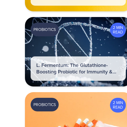
2 MIN
PROBIOTICS
READ
L. Fermentum: The Glutathione-
Boosting Probiotic for Immunity &
Inflammation Control
2 MIN
PROBIOTICS
READ