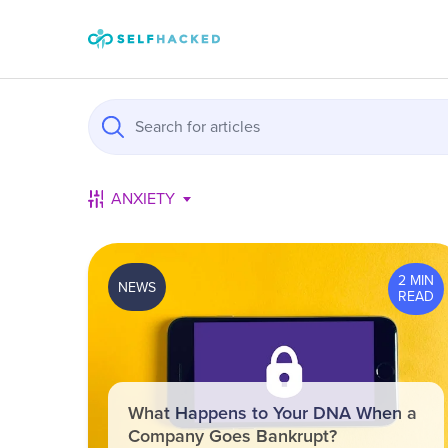
Skip to content
ANXIETY
2 MIN
NEWS
READ
What Happens to Your DNA When a
Company Goes Bankrupt?