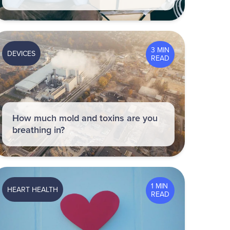
3 MIN
DEVICES
READ
How much mold and toxins are you
breathing in?
1 MIN
HEART HEALTH
READ