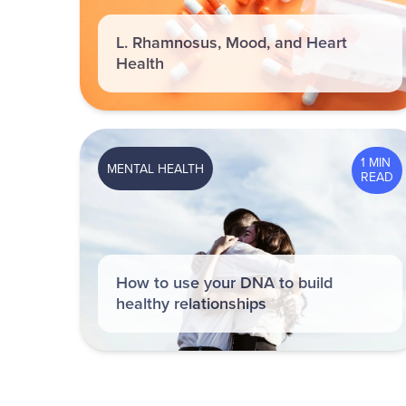
L. Rhamnosus, Mood, and Heart
Health
1 MIN
MENTAL HEALTH
READ
How to use your DNA to build
healthy relationships