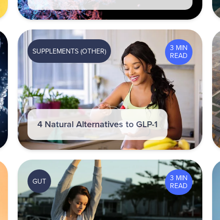
3 MIN
SUPPLEMENTS (OTHER)
READ
4 Natural Alternatives to GLP-1
3 MIN
GUT
READ