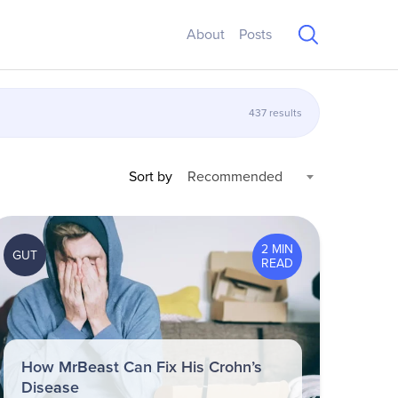
About
Posts
437 results
Sort by
Recommended
2 MIN
GUT
READ
How MrBeast Can Fix His Crohn’s
Disease