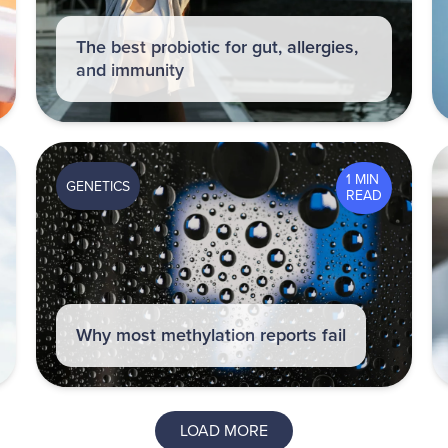
The best probiotic for gut, allergies,
and immunity
1 MIN
GENETICS
READ
Why most methylation reports fail
LOAD MORE