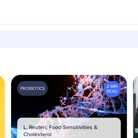
2 MIN
PROBIOTICS
READ
L. Reuteri, Food Sensitivities &
Cholesterol