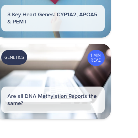
3 Key Heart Genes: CYP1A2, APOA5
& PEMT
1 MIN
GENETICS
READ
Are all DNA Methylation Reports the
same?