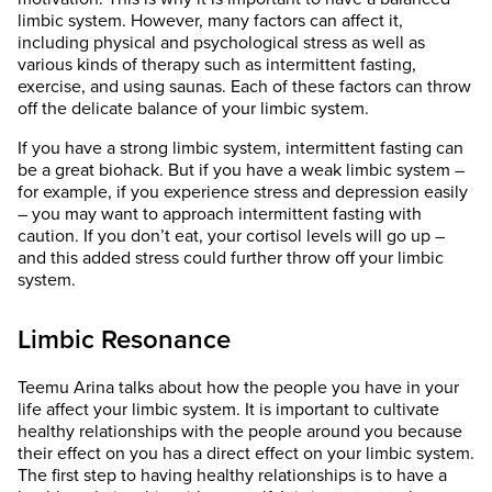
limbic system. However, many factors can affect it,
including physical and psychological stress as well as
various kinds of therapy such as intermittent fasting,
exercise, and using saunas. Each of these factors can throw
off the delicate balance of your limbic system.
If you have a strong limbic system, intermittent fasting can
be a great biohack. But if you have a weak limbic system –
for example, if you experience stress and depression easily
– you may want to approach intermittent fasting with
caution. If you don’t eat, your cortisol levels will go up –
and this added stress could further throw off your limbic
system.
Limbic Resonance
Teemu Arina talks about how the people you have in your
life affect your limbic system. It is important to cultivate
healthy relationships with the people around you because
their effect on you has a direct effect on your limbic system.
The first step to having healthy relationships is to have a