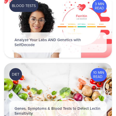
3 MIN
BLOOD TESTS
READ
Analyze Your Labs AND Genetics with
SelfDecode
10 MIN
DIET
READ
Genes, Symptoms & Blood Tests to Detect Lectin
Sensitivity