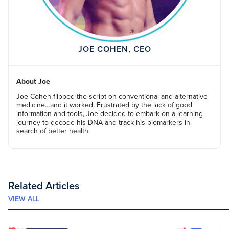
JOE COHEN, CEO
About Joe
Joe Cohen flipped the script on conventional and alternative
medicine…and it worked. Frustrated by the lack of good
information and tools, Joe decided to embark on a learning
journey to decode his DNA and track his biomarkers in
search of better health.
Related Articles
VIEW ALL