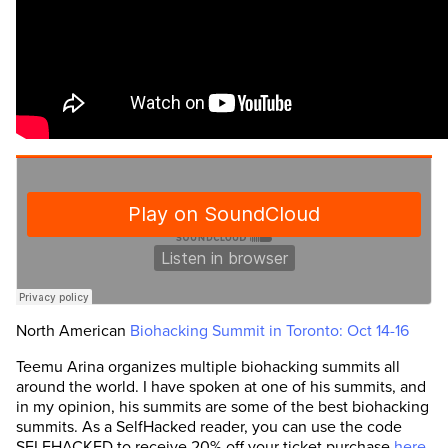
North American
Biohacking Summit in Toronto: Oct 14-16
Teemu Arina organizes multiple biohacking summits all
around the world. I have spoken at one of his summits, and
in my opinion, his summits are some of the best biohacking
summits. As a SelfHacked reader, you can use the code
SELFHACKED to receive 20% off your ticket purchase
here
.