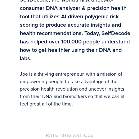
consumer DNA analyzer & precision health
tool that utilizes AI-driven polygenic risk
scoring to produce accurate insights and
health recommendations. Today, SelfDecode
has helped over 100,000 people understand
how to get healthier using their DNA and
labs.
Joe is a thriving entrepreneur, with a mission of
empowering people to take advantage of the
precision health revolution and uncover insights
from their DNA and biomarkers so that we can all
feel great all of the time.
RATE THIS ARTICLE