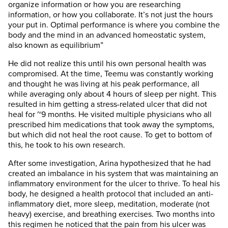
organize information or how you are researching
information, or how you collaborate. It’s not just the hours
your put in. Optimal performance is where you combine the
body and the mind in an advanced homeostatic system,
also known as equilibrium”
He did not realize this until his own personal health was
compromised. At the time, Teemu was constantly working
and thought he was living at his peak performance, all
while averaging only about 4 hours of sleep per night. This
resulted in him getting a stress-related ulcer that did not
heal for ~9 months. He visited multiple physicians who all
prescribed him medications that took away the symptoms,
but which did not heal the root cause. To get to bottom of
this, he took to his own research.
After some investigation, Arina hypothesized that he had
created an imbalance in his system that was maintaining an
inflammatory environment for the ulcer to thrive. To heal his
body, he designed a health protocol that included an anti-
inflammatory diet, more sleep, meditation, moderate (not
heavy) exercise, and breathing exercises. Two months into
this regimen he noticed that the pain from his ulcer was