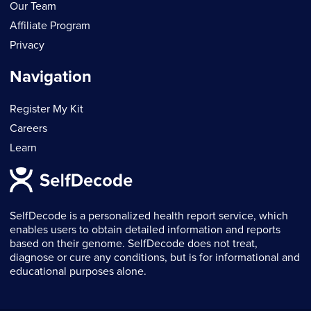
Our Team
Affiliate Program
Privacy
Navigation
Register My Kit
Careers
Learn
SelfDecode is a personalized health report service, which
enables users to obtain detailed information and reports
based on their genome. SelfDecode does not treat,
diagnose or cure any conditions, but is for informational and
educational purposes alone.