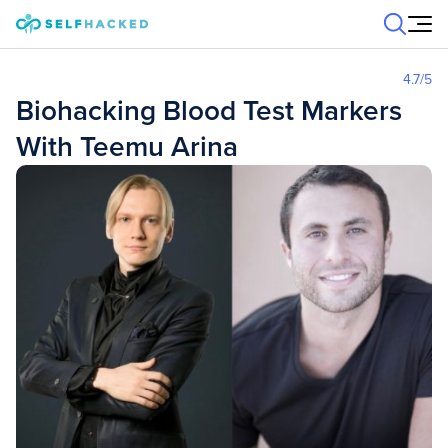
Skip to content
4.7
/5
Biohacking Blood Test Markers
With Teemu Arina