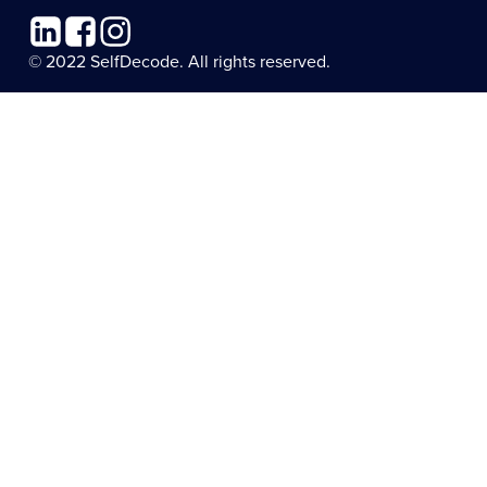
Linkedin
Facebook
Instagram
© 2022 SelfDecode. All rights reserved.