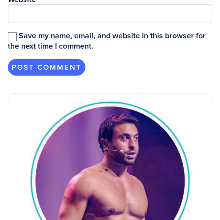
Save my name, email, and website in this browser for
the next time I comment.