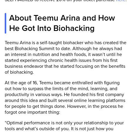
About Teemu Arina and How
He Got Into Biohacking
Teemu Arina is a self-taught biohacker who has created the
best Biohacking Summit to date. Although he always had
an interest in nutrition and health foods, it wasn’t until he
started experiencing chronic health issues from his first
business endeavor that he started focusing on the benefits
of biohacking.
At the age of 16, Teemu became enthralled with figuring
out how to surpass the limits of the mind, learning, and
productivity in various ways. He founded his first company
around this idea and built several online learning platforms
for people to get things done. However, in the process he
forgot one important thing:
“Optimal performance is not only your relationship to your
tools and what’s outside of you. It is not just how you