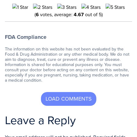
(
6
votes, average:
4.67
out of 5)
FDA Compliance
The information on this website has not been evaluated by the
Food & Drug Administration or any other medical body. We do not
aim to diagnose, treat, cure or prevent any illness or disease.
Information is shared for educational purposes only. You must
consult your doctor before acting on any content on this website,
especially if you are pregnant, nursing, taking medication, or have
a medical condition.
Leave a Reply