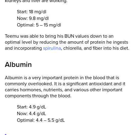
kidneys and liver are working.
Start: 18 mg/dl
Now: 9.8 mg/dl
Optimal: 5 – 15 mg/dl
Teemu was able to bring his BUN values down to an
optimal level by reducing the amount of protein he ingests
and incorporating
spirulina
, chlorella, and fiber into his diet.
Albumin
Albumin is a very important protein in the blood that is
commonly overlooked. It is a significant antioxidant and it
carries hormones, nutrients, and various other important
components through the blood.
Start: 4.9 g/dL
Now: 4.4 g/dL
Optimal: 4.4 – 5.5 g/dL