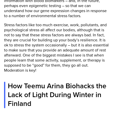
information with blood biomarkers – and, in the future,
perhaps even epigenetic testing – so that we can
understand how our gene expression changes in response
to a number of environmental stress factors.
Stress factors like too much exercise, work, pollutants, and
psychological stress all affect our bodies, although that is
not to say that these stress factors are always bad. In fact,
they are crucial for building up your body’s resilience. It is
ok to stress the system occasionally – but it is also essential
to make sure that you provide an adequate amount of rest
afterward. One of the biggest mistakes I see is that when
people learn that some activity, supplement, or therapy is
supposed to be “good” for them, they go all out.
Moderation is key!
How Teemu Arina Biohacks the
Lack of Light During Winter in
Finland