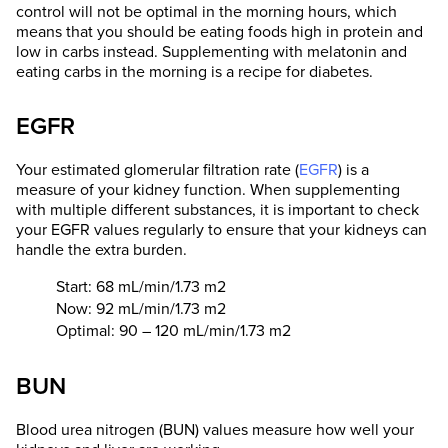
control will not be optimal in the morning hours, which
means that you should be eating foods high in protein and
low in carbs instead. Supplementing with melatonin and
eating carbs in the morning is a recipe for diabetes.
EGFR
Your estimated glomerular filtration rate (
EGFR
) is a
measure of your kidney function. When supplementing
with multiple different substances, it is important to check
your EGFR values regularly to ensure that your kidneys can
handle the extra burden.
Start: 68 mL/min/1.73 m2
Now: 92 mL/min/1.73 m2
Optimal: 90 – 120 mL/min/1.73 m2
BUN
Blood urea nitrogen (BUN) values measure how well your