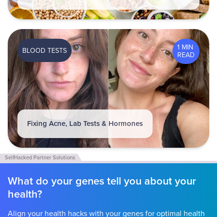
1 MIN
BLOOD TESTS
READ
Fixing Acne, Lab Tests & Hormones
What do your genes tell you about your
health?
Align your health hacks with your genes for optimal health