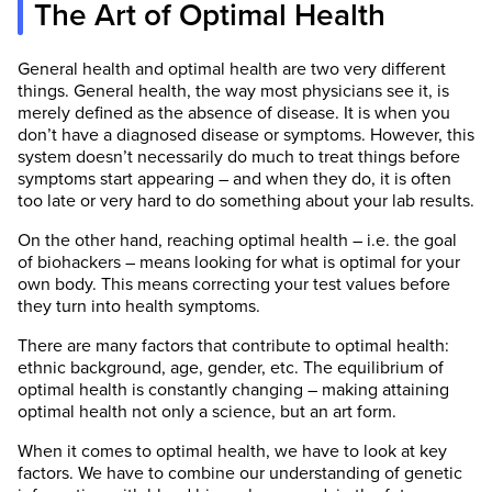
The Art of Optimal Health
General health and optimal health are two very different
things. General health, the way most physicians see it, is
merely defined as the absence of disease. It is when you
don’t have a diagnosed disease or symptoms. However, this
system doesn’t necessarily do much to treat things before
symptoms start appearing – and when they do, it is often
too late or very hard to do something about your lab results.
On the other hand, reaching optimal health – i.e. the goal
of biohackers – means looking for what is optimal for your
own body. This means correcting your test values before
they turn into health symptoms.
There are many factors that contribute to optimal health:
ethnic background, age, gender, etc. The equilibrium of
optimal health is constantly changing – making attaining
optimal health not only a science, but an art form.
When it comes to optimal health, we have to look at key
factors. We have to combine our understanding of genetic