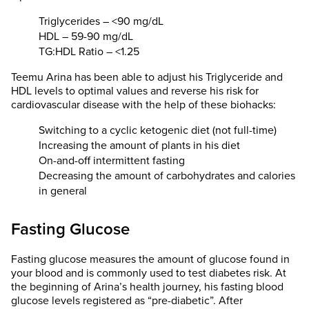
Triglycerides – <90 mg/dL
HDL – 59-90 mg/dL
TG:HDL Ratio – <1.25
Teemu Arina has been able to adjust his Triglyceride and
HDL levels to optimal values and reverse his risk for
cardiovascular disease with the help of these biohacks:
Switching to a cyclic ketogenic diet (not full-time)
Increasing the amount of plants in his diet
On-and-off intermittent fasting
Decreasing the amount of carbohydrates and calories
in general
Fasting Glucose
Fasting glucose measures the amount of glucose found in
your blood and is commonly used to test diabetes risk. At
the beginning of Arina’s health journey, his fasting blood
glucose levels registered as “pre-diabetic”. After