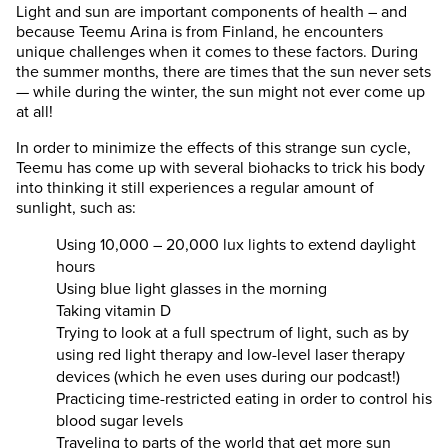
Light and sun are important components of health – and
because Teemu Arina is from Finland, he encounters
unique challenges when it comes to these factors. During
the summer months, there are times that the sun never sets
— while during the winter, the sun might not ever come up
at all!
In order to minimize the effects of this strange sun cycle,
Teemu has come up with several biohacks to trick his body
into thinking it still experiences a regular amount of
sunlight, such as:
Using 10,000 – 20,000 lux lights to extend daylight
hours
Using blue light glasses in the morning
Taking vitamin D
Trying to look at a full spectrum of light, such as by
using red light therapy and low-level laser therapy
devices (which he even uses during our podcast!)
Practicing time-restricted eating in order to control his
blood sugar levels
Traveling to parts of the world that get more sun