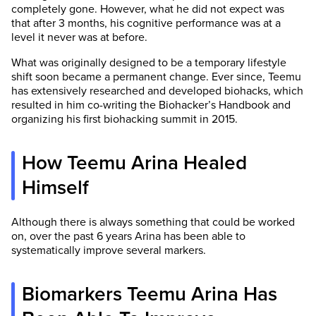
completely gone. However, what he did not expect was
that after 3 months, his cognitive performance was at a
level it never was at before.
What was originally designed to be a temporary lifestyle
shift soon became a permanent change. Ever since, Teemu
has extensively researched and developed biohacks, which
resulted in him co-writing the Biohacker’s Handbook and
organizing his first biohacking summit in 2015.
How Teemu Arina Healed
Himself
Although there is always something that could be worked
on, over the past 6 years Arina has been able to
systematically improve several markers.
Biomarkers Teemu Arina Has