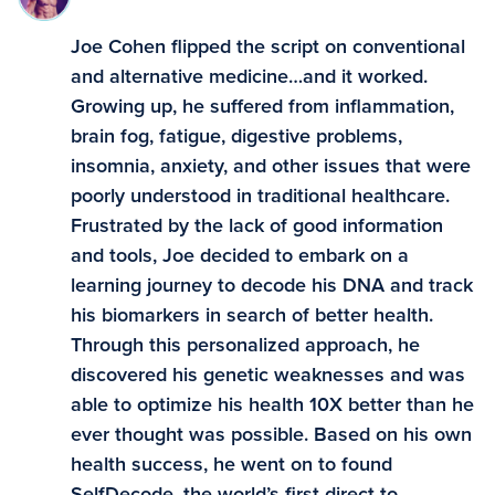
Joe Cohen flipped the script on conventional
and alternative medicine…and it worked.
Growing up, he suffered from inflammation,
brain fog, fatigue, digestive problems,
insomnia, anxiety, and other issues that were
poorly understood in traditional healthcare.
Frustrated by the lack of good information
and tools, Joe decided to embark on a
learning journey to decode his DNA and track
his biomarkers in search of better health.
Through this personalized approach, he
discovered his genetic weaknesses and was
able to optimize his health 10X better than he
ever thought was possible. Based on his own
health success, he went on to found
SelfDecode, the world’s first direct-to-