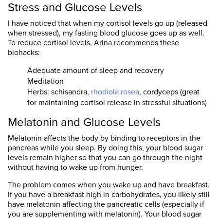
Stress and Glucose Levels
I have noticed that when my cortisol levels go up (released
when stressed), my fasting blood glucose goes up as well.
To reduce cortisol levels, Arina recommends these
biohacks:
Adequate amount of sleep and recovery
Meditation
Herbs: schisandra,
rhodiola rosea
, cordyceps (great
for maintaining cortisol release in stressful situations)
Melatonin and Glucose Levels
Melatonin affects the body by binding to receptors in the
pancreas while you sleep. By doing this, your blood sugar
levels remain higher so that you can go through the night
without having to wake up from hunger.
The problem comes when you wake up and have breakfast.
If you have a breakfast high in carbohydrates, you likely still
have melatonin affecting the pancreatic cells (especially if
you are supplementing with melatonin). Your blood sugar