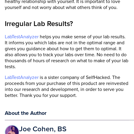
healthy relationship with yourself. It is important to love
yourself and not worry about what others think of you.
Irregular Lab Results?
LabTestAnalyzer
helps you make sense of your lab results.
It informs you which labs are not in the optimal range and
gives you guidance about how to get them to optimal. It
also allows you to track your labs over time. No need to do
thousands of hours of research on what to make of your lab
tests.
LabTestAnalyzer
is a sister company of SelfHacked. The
proceeds from your purchase of this product are reinvested
into our research and development, in order to serve you
better. Thank you for your support.
About the Author
Joe Cohen, BS