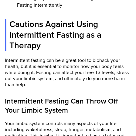
Fasting intermittently
Cautions Against Using
Intermittent Fasting as a
Therapy
Intermittent fasting can be a great tool to biohack your
health, but it is essential to monitor how your body feels
while doing it. Fasting can affect your free T3 levels, stress
out your limbic system, and ultimately do you more harm
than help.
Intermittent Fasting Can Throw Off
Your Limbic System
Your limbic system controls many aspects of your life
including wakefulness, sleep, hunger, metabolism, and
motivation. This is why it is important to have a balanced