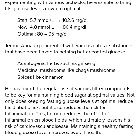
experimenting with various biohacks, he was able to bring
his glucose levels down to optimal.
Start: 5.7 mmol/L → 102.6 mg/dl
Now: 4.8 mmol.L → 86.4 mg/dl
Optimal: 80 – 95 mg/dl
Teemu Arina experimented with various natural substances
that have been linked to helping better control glucose:
Adaptogenic herbs such as ginseng
Medicinal mushrooms like chaga mushrooms
Spices like cinnamon
He has found the regular use of various bitter compounds
to be key for maintaining blood sugar at optimal values. Not
only does keeping fasting glucose levels at optimal reduce
his diabetic risk, but it also reduces the risk for
inflammation. This, in turn, reduces the effect of
inflammation on blood lipids, which ultimately lessens his
risk of cardiovascular disease. Maintaining a healthy fasting
blood glucose level improves overall health.