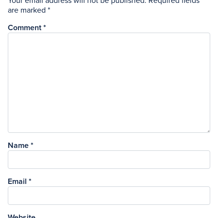
Your email address will not be published.
Required fields
are marked
*
Comment
*
Name
*
Email
*
Website