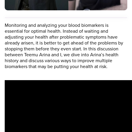
Monitoring and analyzing your blood biomarkers is
essential for optimal health. Instead of waiting and
adjusting your health after problematic symptoms have
already arisen, it is better to get ahead of the problems by
stopping them before they even start. In this discussion
between Teemu Arina and I, we dive into Arina’s health
history and discuss various ways to improve multiple
biomarkers that may be putting your health at risk.