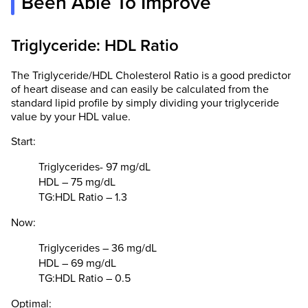
Been Able To Improve
Triglyceride: HDL Ratio
The Triglyceride/HDL Cholesterol Ratio is a good predictor
of heart disease and can easily be calculated from the
standard lipid profile by simply dividing your triglyceride
value by your HDL value.
Start:
Triglycerides- 97 mg/dL
HDL – 75 mg/dL
TG:HDL Ratio – 1.3
Now:
Triglycerides – 36 mg/dL
HDL – 69 mg/dL
TG:HDL Ratio – 0.5
Optimal: