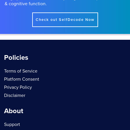
& cognitive function.
Check out SelfDecode Now
Policies
Terms of Service
Platform Consent
Privacy Policy
Disclaimer
About
Support