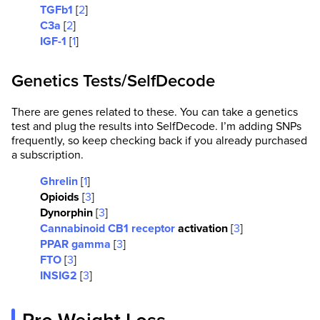
TGFb1
[
2
]
C3a
[
2
]
IGF-1
[
1
]
Genetics Tests/SelfDecode
There are genes related to these. You can take a genetics
test and plug the results into SelfDecode. I’m adding SNPs
frequently, so keep checking back if you already purchased
a subscription.
Ghrelin
[
1
]
Opioids
[
3
]
Dynorphin
[
3
]
Cannabinoid CB1 receptor
activation
[
3
]
PPAR gamma
[
3
]
FTO
[
3
]
INSIG2
[
3
]