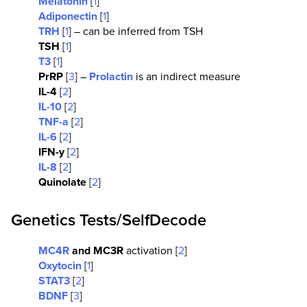
Melatonin
[
1
]
Adiponectin
[
1
]
TRH
[
1
] – can be inferred from TSH
TSH
[
1
]
T3
[
1
]
PrRP
[
3
] –
Prolactin
is an indirect measure
IL-4
[
2
]
IL-10
[
2
]
TNF-a
[
2
]
IL-6
[
2
]
IFN-y
[
2
]
IL-8
[
2
]
Quinolate
[
2
]
Genetics Tests/SelfDecode
MC4R
and MC3R
activation [
2
]
Oxytocin
[
1
]
STAT3
[
2
]
BDNF
[
3
]