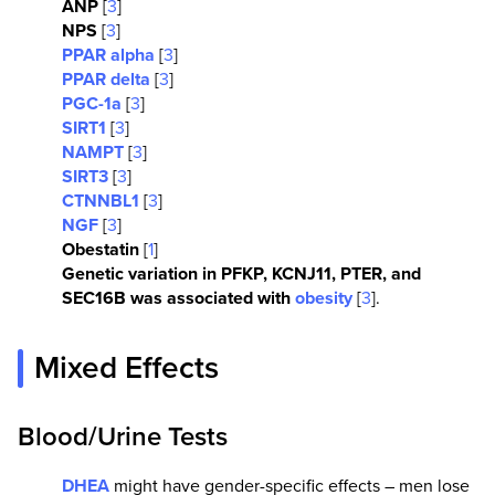
ANP
[
3
]
NPS
[
3
]
PPAR alpha
[
3
]
PPAR delta
[
3
]
PGC-1a
[
3
]
SIRT1
[
3
]
NAMPT
[
3
]
SIRT3
[
3
]
CTNNBL1
[
3
]
NGF
[
3
]
Obestatin
[
1
]
Genetic variation in PFKP, KCNJ11, PTER, and
SEC16B was associated with
obesity
[
3
].
Mixed Effects
Blood/Urine Tests
DHEA
might have gender-specific effects – men lose