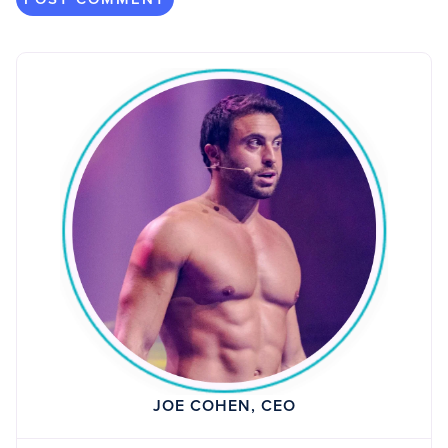
JOE COHEN, CEO