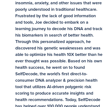
insomnia, anxiety, and other issues that were
poorly understood in traditional healthcare.
Frustrated by the lack of good information
and tools, Joe decided to embark on a
learning journey to decode his DNA and track
his biomarkers in search of better health.
Through this personalized approach, he
discovered his genetic weaknesses and was
able to optimize his health 10X better than he
ever thought was possible. Based on his own
health success, he went on to found
SelfDecode, the world’s first direct-to-
consumer DNA analyzer & precision health
tool that utilizes AI-driven polygenic risk
scoring to produce accurate insights and
health recommendations. Today, SelfDecode
has helped over 100,000 people understand