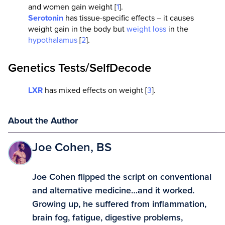
and women gain weight [
1
].
Serotonin
has tissue-specific effects – it causes
weight gain in the body but
weight loss
in the
hypothalamus
[
2
].
Genetics Tests/SelfDecode
LXR
has mixed effects on weight [
3
].
About the Author
Joe Cohen, BS
Joe Cohen flipped the script on conventional
and alternative medicine…and it worked.
Growing up, he suffered from inflammation,
brain fog, fatigue, digestive problems,