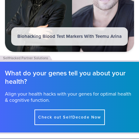
Biohacking Blood Test Markers With Teemu Arina
What do your genes tell you about your
health?
Align your health hacks with your genes for optimal health
& cognitive function.
Check out SelfDecode Now