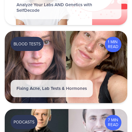
Analyze Your Labs AND Genetics with
SelfDecode
1 MIN
BLOOD TESTS
READ
Fixing Acne, Lab Tests & Hormones
7 MIN
PODCASTS
READ