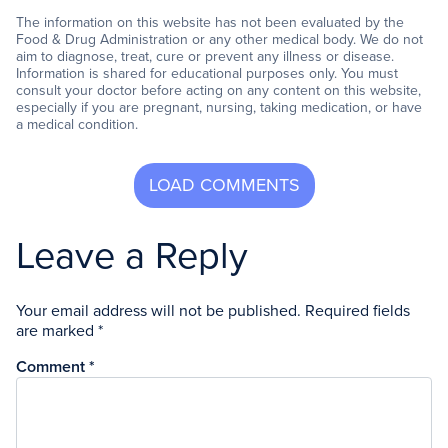
The information on this website has not been evaluated by the
Food & Drug Administration or any other medical body. We do not
aim to diagnose, treat, cure or prevent any illness or disease.
Information is shared for educational purposes only. You must
consult your doctor before acting on any content on this website,
especially if you are pregnant, nursing, taking medication, or have
a medical condition.
Leave a Reply
Your email address will not be published.
Required fields
are marked
*
Comment
*