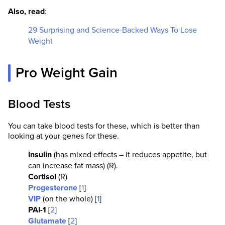
Also, read
:
29 Surprising and Science-Backed Ways To Lose
Weight
Pro Weight Gain
Blood Tests
You can take blood tests for these, which is better than
looking at your genes for these.
Insulin
(has mixed effects – it reduces appetite, but
can increase fat mass) (R).
Cortisol
(R)
Progesterone
[
1
]
VIP
(on the whole) [
1
]
PAI-1
[
2
]
Glutamate
[
2
]