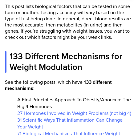
This post lists biological factors that can be tested in some
form or another. Testing accuracy will vary based on the
type of test being done. In general, direct blood results are
the most accurate, then metabolites (in urine) and then
genes. If you’re struggling with weight issues, you want to
check out which factors might be your weak links.
133 Different Mechanisms for
Weight Modulation
See the following posts, which have
133 different
mechanisms
:
A First Principles Approach To Obesity/Anorexia: The
Big 4 Hormones
27 Hormones Involved in Weight Problems (not big 4)
31 Scientific Ways That Inflammation Can Change
Your Weight
71 Biological Mechanisms That Influence Weight