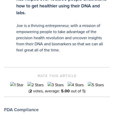
how to get healthier using their DNA and
labs.
Joe is a thriving entrepreneur, with a mission of
empowering people to take advantage of the
precision health revolution and uncover insights
from their DNA and biomarkers so that we can all
feel great all of the time.
RATE THIS ARTICLE
(
2
votes, average:
5.00
out of 5)
FDA Compliance