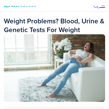
Skip to content
Weight Problems? Blood, Urine &
Genetic Tests For Weight