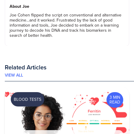
About Joe
Joe Cohen flipped the script on conventional and alternative
medicine…and it worked. Frustrated by the lack of good
information and tools, Joe decided to embark on a learning
journey to decode his DNA and track his biomarkers in
search of better health.
Related Articles
VIEW ALL
3 MIN
BLOOD TESTS
READ