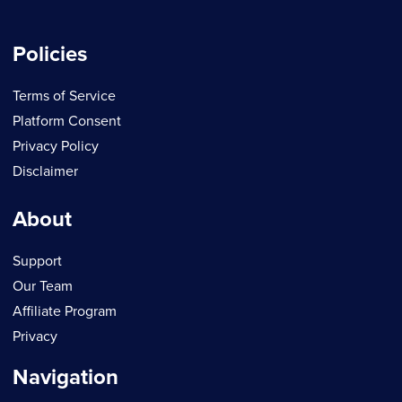
Policies
Terms of Service
Platform Consent
Privacy Policy
Disclaimer
About
Support
Our Team
Affiliate Program
Privacy
Navigation