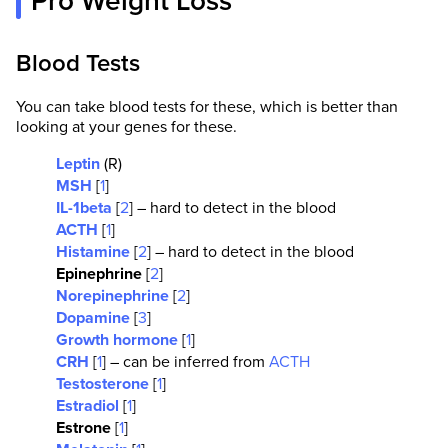
Pro Weight Loss
Blood Tests
You can take blood tests for these, which is better than
looking at your genes for these.
Leptin
(R)
MSH
[
1
]
IL-1beta
[
2
] – hard to detect in the blood
ACTH
[
1
]
Histamine
[
2
] – hard to detect in the blood
Epinephrine
[
2
]
Norepinephrine
[
2
]
Dopamine
[
3
]
Growth hormone
[
1
]
CRH
[
1
] – can be inferred from
ACTH
Testosterone
[
1
]
Estradiol
[
1
]
Estrone
[
1
]