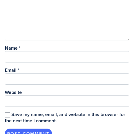
Name
*
Email
*
Website
Save my name, email, and website in this browser for
the next time I comment.