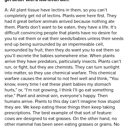
A: All plant tissue have lectins in them, so you can’t
completely get rid of lectins. Plants were here first. They
had it great before animals arrived because nothing ate
them. Plants don’t want to be eaten, they have a life. It’s
difficult convincing people that plants have no desire for
you to eat them or eat their seeds/babies unless their seeds
end up being surrounded by an impermeable cell,
surrounded by fruit, then they do want you to eat them so
you’ll excrete the babies somewhere else. When plants
arrive they have predators, particularly insects. Plants can’t
run, or fight, but they are chemists. They can turn sunlight
into matter, so they use chemical warfare. This chemical
warfare causes the animal to not feel well and think, “You
know, every time I eat these plant babies my stomach
hurts,” or, “I’m not growing, I think I’ll go eat something
else.” Plant and animal win, everyone’s happy. Then
humans arrive. Plants to this day can’t imagine how stupid
they are. We keep eating these things then keep taking
prescriptions. The best example of that sort of feature:
cows are designed to eat grasses. On the other hand, no
other mammal has been seen eating grasses or grains. No