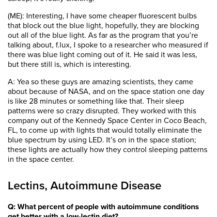
(ME): Interesting, I have some cheaper fluorescent bulbs
that block out the blue light, hopefully, they are blocking
out all of the blue light. As far as the program that you’re
talking about, f.lux, I spoke to a researcher who measured if
there was blue light coming out of it. He said it was less,
but there still is, which is interesting.
A: Yea so these guys are amazing scientists, they came
about because of NASA, and on the space station one day
is like 28 minutes or something like that. Their sleep
patterns were so crazy disrupted. They worked with this
company out of the Kennedy Space Center in Coco Beach,
FL, to come up with lights that would totally eliminate the
blue spectrum by using LED. It’s on in the space station;
these lights are actually how they control sleeping patterns
in the space center.
Lectins, Autoimmune Disease
Q: What percent of people with autoimmune conditions
get better with a low-lectin diet?