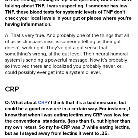
talking about TNF, I was suspecting if someone has low
TNF, these blood tests for systemic levels of TNF don’t
check your local levels in your gut or places where you’re
having inflammation.
A: That’s very true. And probably one of the things that all
of us as clinicians miss, is someone telling us their gut
doesn’t work right. They’ve got a gut sense that
something’s wrong, at the gut level. Their neural humoral
system is sending a powerful message. Now it’s probably
so involved there and localized you probably never, or
could possibly ever get into a systemic level.
CRP
Q: What about
CRP
? I think that it’s a bad measure, but
could be a good measure in a certain way. For instance, I
know that when I was eating lectins my CRP was low for
the conventional standards, (less than 1), but higher than
my own retest. So my hs-CRP was .7 while eating lectins,
but as I stayed away from lectins it went to .25.