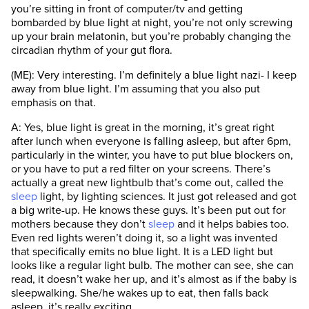
you’re sitting in front of computer/tv and getting
bombarded by blue light at night, you’re not only screwing
up your brain melatonin, but you’re probably changing the
circadian rhythm of your gut flora.
(ME): Very interesting. I’m definitely a blue light nazi- I keep
away from blue light. I’m assuming that you also put
emphasis on that.
A: Yes, blue light is great in the morning, it’s great right
after lunch when everyone is falling asleep, but after 6pm,
particularly in the winter, you have to put blue blockers on,
or you have to put a red filter on your screens. There’s
actually a great new lightbulb that’s come out, called the
sleep
light, by lighting sciences. It just got released and got
a big write-up. He knows these guys. It’s been put out for
mothers because they don’t
sleep
and it helps babies too.
Even red lights weren’t doing it, so a light was invented
that specifically emits no blue light. It is a LED light but
looks like a regular light bulb. The mother can see, she can
read, it doesn’t wake her up, and it’s almost as if the baby is
sleepwalking. She/he wakes up to eat, then falls back
asleep, it’s really exciting.