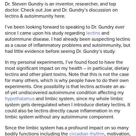
Dr. Steven Gundry is an inventor, researcher, and top
doctor. Check out Joe and Dr. Gundry’s discussion on
lectins & autoimmunity here.
I’ve been looking forward to speaking to Dr. Gundry ever
since I came upon his study regarding
lectins
and
autoimmune disease. I had already been suspecting lectins
as a cause of inflammatory problems and autoimmunity, but
had little evidence before seeing Dr. Gundry’s study.
In my personal experiments, I’ve found food to have the
most significant impact on my health – in particular, dietary
lectins and other plant toxins. Note that this is not the case
for many others, which is why people have to do their own
experiments. One possibility is that lectins activate an as-
of-yet undiscovered autoimmune condition affecting my
hypothalamus
and limbic system, since my whole limbic
system gets deregulated when I introduce dietary lectins. It
could also be lectins directly cause inflammation in my
limbic system without any autoimmune component.
Since the limbic system has a profound impact on so many
bodily functions including the
circadian rhythm
, motivation,