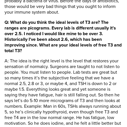
probably a bacteria or virus. Before the days of antibiotics,
those would be very bad things that you ought to inform
your immune system about.
Q: What do you think the ideal levels of T3 are? The
ranges are picograms. Every lab is different usually it’s
over 2.5. I noticed I would like mine to be over 3.
Historically I’ve been about 2.6, which has been
improving since. What are your ideal levels of free T3 and
total T3?
A: The idea is the right level is the level that restores your
sensation of normalcy. Surgeons are taught to not listen to
people. You must listen to people. Lab tests are great but
so many times it’s the subjective feeling that we have a
normal 2.5, 2.8 or 3, or maybe 4, and TSH is down to 2 or
maybe 1.5. Everything looks great and yet someone is
saying they have fatigue, hair is still falling out. So then he
says let’s do 5-10 more micrograms of T3 and then looks at
numbers. Example: Man in 60s, TSHs always running about
5, so he’s clinically hypothyroid, even though free T3 and
free T4 are in the low normal range. He has fatigue, low
motivation. So he does iodine, and he felt a little better but