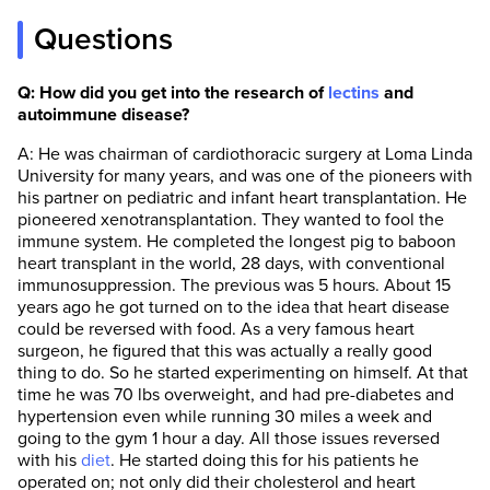
Questions
Q: How did you get into the research of
lectins
and
autoimmune disease?
A: He was chairman of cardiothoracic surgery at Loma Linda
University for many years, and was one of the pioneers with
his partner on pediatric and infant heart transplantation. He
pioneered xenotransplantation. They wanted to fool the
immune system. He completed the longest pig to baboon
heart transplant in the world, 28 days, with conventional
immunosuppression. The previous was 5 hours. About 15
years ago he got turned on to the idea that heart disease
could be reversed with food. As a very famous heart
surgeon, he figured that this was actually a really good
thing to do. So he started experimenting on himself. At that
time he was 70 lbs overweight, and had pre-diabetes and
hypertension even while running 30 miles a week and
going to the gym 1 hour a day. All those issues reversed
with his
diet
. He started doing this for his patients he
operated on; not only did their cholesterol and heart