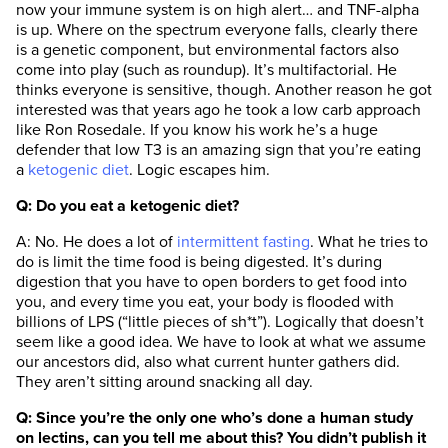
now your immune system is on high alert… and TNF-alpha
is up. Where on the spectrum everyone falls, clearly there
is a genetic component, but environmental factors also
come into play (such as roundup). It’s multifactorial. He
thinks everyone is sensitive, though. Another reason he got
interested was that years ago he took a low carb approach
like Ron Rosedale. If you know his work he’s a huge
defender that low T3 is an amazing sign that you’re eating
a
ketogenic diet
. Logic escapes him.
Q: Do you eat a ketogenic diet?
A: No. He does a lot of
intermittent fasting
. What he tries to
do is limit the time food is being digested. It’s during
digestion that you have to open borders to get food into
you, and every time you eat, your body is flooded with
billions of LPS (“little pieces of sh*t”). Logically that doesn’t
seem like a good idea. We have to look at what we assume
our ancestors did, also what current hunter gathers did.
They aren’t sitting around snacking all day.
Q: Since you’re the only one who’s done a human study
on lectins, can you tell me about this? You didn’t publish it