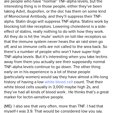
are people who have “normal” TNF-alpha levels, but the
interesting thing is in those people, either they’ve been
taking Advil, ibuprofen, or the doc has them on some kind
of Monoclonal Antibody, and they’ll suppress their TNF-
alpha. Statin drugs will suppress TNF-alpha. Statins work by
blocking toll-like receptors. Lowering cholesterol is a side-
effect of statins, really nothing to do with how they work.
All they do is hit the ‘mute’ switch on toll-like receptors so
that the immune system never hears the air raid siren go
off, and so immune cells are not called to the area back. So
there’s a number of people who won’t have super high
TNF-alpha levels. But it’s interesting when you take lectins
away from them you actually see their supposedly normal
TNF-alpha levels continue to go down. The other thing
early on in his experience is a lot of these people
(particularly women) would say they have almost a life-long
history of having a low
white blood cell
count. That their
white blood cells usually in 3,000 maybe high 2s, and
they’ve had all kinds of blood work . He thinks that’s a great
marker for lectin-sensitive people.
(ME): I also see that very often, more than TNF. I had that
myself-I was 3.9. That would be considered low you say.