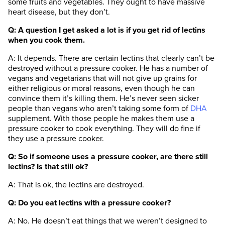
some fruits and vegetables. They ought to have massive
heart disease, but they don’t.
Q: A question I get asked a lot is if you get rid of lectins
when you cook them.
A: It depends. There are certain lectins that clearly can’t be
destroyed without a pressure cooker. He has a number of
vegans and vegetarians that will not give up grains for
either religious or moral reasons, even though he can
convince them it’s killing them. He’s never seen sicker
people than vegans who aren’t taking some form of
DHA
supplement. With those people he makes them use a
pressure cooker to cook everything. They will do fine if
they use a pressure cooker.
Q: So if someone uses a pressure cooker, are there still
lectins? Is that still ok?
A: That is ok, the lectins are destroyed.
Q: Do you eat lectins with a pressure cooker?
A: No. He doesn’t eat things that we weren’t designed to