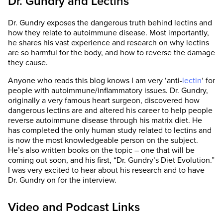
Dr. Gundry and Lectins
Dr. Gundry exposes the dangerous truth behind lectins and
how they relate to autoimmune disease. Most importantly,
he shares his vast experience and research on why lectins
are so harmful for the body, and how to reverse the damage
they cause.
Anyone who reads this blog knows I am very ‘anti-
lectin
‘ for
people with autoimmune/inflammatory issues. Dr. Gundry,
originally a very famous heart surgeon, discovered how
dangerous lectins are and altered his career to help people
reverse autoimmune disease through his matrix diet. He
has completed the only human study related to lectins and
is now the most knowledgeable person on the subject.
He’s also written books on the topic – one that will be
coming out soon, and his first, “Dr. Gundry’s Diet Evolution.”
I was very excited to hear about his research and to have
Dr. Gundry on for the interview.
Video and Podcast Links