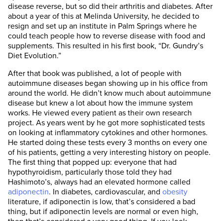
disease reverse, but so did their arthritis and diabetes. After
about a year of this at Melinda University, he decided to
resign and set up an institute in Palm Springs where he
could teach people how to reverse disease with food and
supplements. This resulted in his first book, “Dr. Gundry’s
Diet Evolution.”
After that book was published, a lot of people with
autoimmune diseases began showing up in his office from
around the world. He didn’t know much about autoimmune
disease but knew a lot about how the immune system
works. He viewed every patient as their own research
project. As years went by he got more sophisticated tests
on looking at inflammatory cytokines and other hormones.
He started doing these tests every 3 months on every one
of his patients, getting a very interesting history on people.
The first thing that popped up: everyone that had
hypothyroidism, particularly those told they had
Hashimoto’s, always had an elevated hormone called
adiponectin
. In diabetes, cardiovascular, and
obesity
literature, if adiponectin is low, that’s considered a bad
thing, but if adiponectin levels are normal or even high,