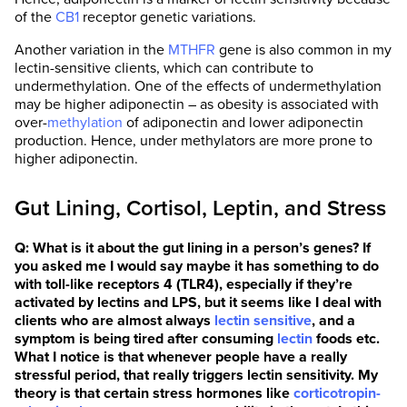
of the
CB1
receptor genetic variations.
Another variation in the
MTHFR
gene is also common in my
lectin-sensitive clients, which can contribute to
undermethylation. One of the effects of undermethylation
may be higher adiponectin – as obesity is associated with
over-
methylation
of adiponectin and lower adiponectin
production. Hence, under methylators are more prone to
higher adiponectin.
Gut Lining, Cortisol, Leptin, and Stress
Q: What is it about the gut lining in a person’s genes? If
you asked me I would say maybe it has something to do
with toll-like receptors 4 (TLR4), especially if they’re
activated by lectins and LPS, but it seems like I deal with
clients who are almost always
lectin sensitive
, and a
symptom is being tired after consuming
lectin
foods etc.
What I notice is that whenever people have a really
stressful period, that really triggers lectin sensitivity. My
theory is that certain stress hormones like
corticotropin-