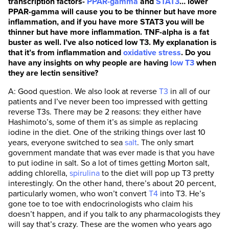
transcription factors-
PPAR-gamma
and
STAT3
… lower
PPAR-gamma will cause you to be thinner but have more
inflammation, and if you have more STAT3 you will be
thinner but have more inflammation. TNF-alpha is a fat
buster as well. I’ve also noticed low T3. My explanation is
that it’s from inflammation and
oxidative stress
. Do you
have any insights on why people are having
low T3
when
they are lectin sensitive?
A: Good question. We also look at reverse
T3
in all of our
patients and I’ve never been too impressed with getting
reverse T3s. There may be 2 reasons: they either have
Hashimoto’s, some of them it’s as simple as replacing
iodine in the diet. One of the striking things over last 10
years, everyone switched to sea
salt
. The only smart
government mandate that was ever made is that you have
to put iodine in salt. So a lot of times getting Morton salt,
adding chlorella,
spirulina
to the diet will pop up T3 pretty
interestingly. On the other hand, there’s about 20 percent,
particularly women, who won’t convert
T4
into T3. He’s
gone toe to toe with endocrinologists who claim his
doesn’t happen, and if you talk to any pharmacologists they
will say that’s crazy. These are the women who years ago