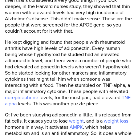
then that’s considered a very good thing. If you look
deeper, in the Harvard nurses study, they showed that thin
women with elevated levels had very high incidence of
Alzheimer’s disease. This didn’t make sense. These are the
people that were screened for the APOE gene, so you
couldn’t account for it with that.
He kept digging and found that people with rheumatoid
arthritis have high levels of adiponectin. Every human
being whose hypothyroid he studied had an elevated
adiponectin level, and there were a number of people who
had elevated adiponectin levels who weren’t hypothyroid.
So he started looking for other markers and inflammatory
cytokines that might tell him when someone was
interacting with a food. Then he stumbled on TNF-alpha, a
major inflammatory cytokine. These people with elevated
norepinephrine
levels, for the most part, had elevated
TNF-
alpha
levels. This was another puzzle piece.
Q: I’ve been studying adiponectin a little. It’s released from
fat cells. It causes you to lose
weight
, and is a
weight loss
hormone in a way. It activates
AMPK
, which helps
metabolism and is an anti-inflammatory. So, it does a whole