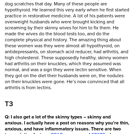
dog scratches that day. Many of these people are
hypothyroid. He learned this very early when he first started
practice in restorative medicine. A lot of his patients were
overweight husbands who were brought kicking and
screaming by their skinny wives for him to fix them. He
made the wives do the blood tests too, and do the
complete physical and history. The amazing thing about
these women was they were almost all hypothyroid, on
antidepressants, on stomach acid reducer, had arthritis, and
high cholesterol. These supposedly healthy, skinny women
had arthritis on their knuckles, which they assumed was
normal, and was a sign they were lectin sensitive. When
they got on the diet their husbands were on, the nodules
on their knuckles were gone. He’s now convinced that all
arthritis is from lectins.
T3
Q: I also get a lot of the skinny types – skinny and
anxious. I actually have a post on reasons why you’re thin,
anxious, and have inflammatory issues. There are two