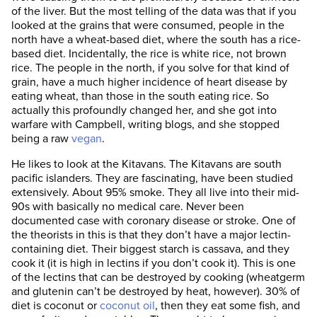
of the liver. But the most telling of the data was that if you
looked at the grains that were consumed, people in the
north have a wheat-based diet, where the south has a rice-
based diet. Incidentally, the rice is white rice, not brown
rice. The people in the north, if you solve for that kind of
grain, have a much higher incidence of heart disease by
eating wheat, than those in the south eating rice. So
actually this profoundly changed her, and she got into
warfare with Campbell, writing blogs, and she stopped
being a raw
vegan
.
He likes to look at the Kitavans. The Kitavans are south
pacific islanders. They are fascinating, have been studied
extensively. About 95% smoke. They all live into their mid-
90s with basically no medical care. Never been
documented case with coronary disease or stroke. One of
the theorists in this is that they don’t have a major lectin-
containing diet. Their biggest starch is cassava, and they
cook it (it is high in lectins if you don’t cook it). This is one
of the lectins that can be destroyed by cooking (wheatgerm
and glutenin can’t be destroyed by heat, however). 30% of
diet is coconut or
coconut oil
, then they eat some fish, and