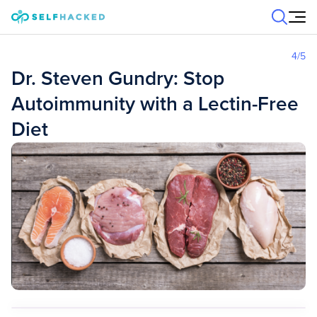
Skip to content
4
/5
Dr. Steven Gundry: Stop
Autoimmunity with a Lectin-Free
Diet