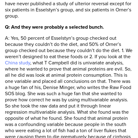
have never published a study of ulterior reversal except for
six patients in Esselstyn’s group, and six patients in Orner’s
group.
Q: And they were probably a selected bunch.
A: Yes, 50 percent of Esselstyn’s group checked out
because they couldn’t do the diet, and 50% of Orner’s
group checked out because they couldn’t do the diet. 1. We
weren’t designed to eat these foods or 2. If you look at the
China study
, what T Campbell did is univariate analysis,
where he wanted to prove that animal proteins are evil. So,
all he did was look at animal protein consumption. This is
one variable and placed all conclusions on that. There was
a huge fan of his, Denise Minger, who writes the Raw Food
SOS blog. She was such a huge fan that she wanted to
prove how correct he was by using multivariable analysis.
So she took the raw data and put it through linear
regression multivariable analysis. What she found was the
opposite of what he found. She found that animal protein
was a confounding variable because people in the south
who were eating a lot of fish had a ton of liver flukes that
were causing them to die prematurely because of cirrhosis