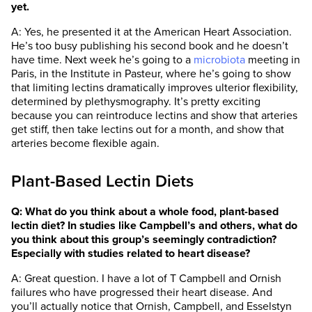
yet.
A: Yes, he presented it at the American Heart Association.
He’s too busy publishing his second book and he doesn’t
have time. Next week he’s going to a
microbiota
meeting in
Paris, in the Institute in Pasteur, where he’s going to show
that limiting lectins dramatically improves ulterior flexibility,
determined by plethysmography. It’s pretty exciting
because you can reintroduce lectins and show that arteries
get stiff, then take lectins out for a month, and show that
arteries become flexible again.
Plant-Based Lectin Diets
Q: What do you think about a whole food, plant-based
lectin diet? In studies like Campbell’s and others, what do
you think about this group’s seemingly contradiction?
Especially with studies related to heart disease?
A: Great question. I have a lot of T Campbell and Ornish
failures who have progressed their heart disease. And
you’ll actually notice that Ornish, Campbell, and Esselstyn