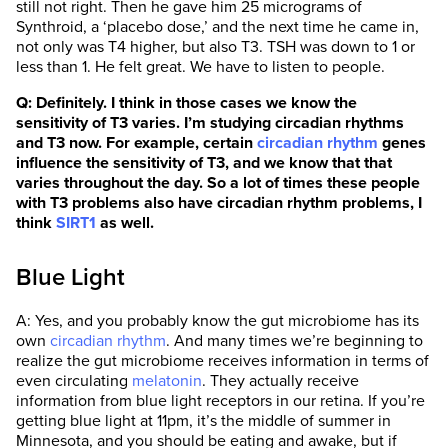
still not right. Then he gave him 25 micrograms of
Synthroid, a ‘placebo dose,’ and the next time he came in,
not only was T4 higher, but also T3. TSH was down to 1 or
less than 1. He felt great. We have to listen to people.
Q: Definitely. I think in those cases we know the
sensitivity of T3 varies. I’m studying circadian rhythms
and T3 now. For example, certain
circadian rhythm
genes
influence the sensitivity of T3, and we know that that
varies throughout the day. So a lot of times these people
with T3 problems also have circadian rhythm problems, I
think
SIRT1
as well.
Blue Light
A: Yes, and you probably know the gut microbiome has its
own
circadian rhythm
. And many times we’re beginning to
realize the gut microbiome receives information in terms of
even circulating
melatonin
. They actually receive
information from blue light receptors in our retina. If you’re
getting blue light at 11pm, it’s the middle of summer in
Minnesota, and you should be eating and awake, but if