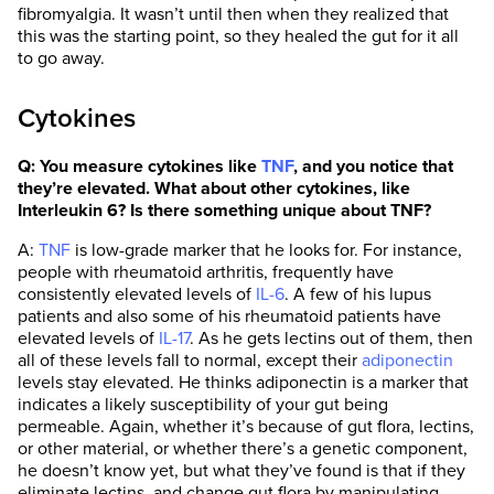
fibromyalgia. It wasn’t until then when they realized that
this was the starting point, so they healed the gut for it all
to go away.
Cytokines
Q: You measure cytokines like
TNF
, and you notice that
they’re elevated. What about other cytokines, like
Interleukin 6? Is there something unique about TNF?
A:
TNF
is low-grade marker that he looks for. For instance,
people with rheumatoid arthritis, frequently have
consistently elevated levels of
IL-6
. A few of his lupus
patients and also some of his rheumatoid patients have
elevated levels of
IL-17
. As he gets lectins out of them, then
all of these levels fall to normal, except their
adiponectin
levels stay elevated. He thinks adiponectin is a marker that
indicates a likely susceptibility of your gut being
permeable. Again, whether it’s because of gut flora, lectins,
or other material, or whether there’s a genetic component,
he doesn’t know yet, but what they’ve found is that if they
eliminate lectins, and change gut flora by manipulating