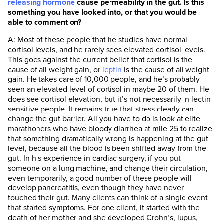
releasing hormone
cause permeability in the gut. Is this
something you have looked into, or that you would be
able to comment on?
A: Most of these people that he studies have normal
cortisol levels, and he rarely sees elevated cortisol levels.
This goes against the current belief that cortisol is the
cause of all weight gain, or
leptin
is the cause of all weight
gain. He takes care of 10,000 people, and he’s probably
seen an elevated level of cortisol in maybe 20 of them. He
does see cortisol elevation, but it’s not necessarily in lectin
sensitive people. It remains true that stress clearly can
change the gut barrier. All you have to do is look at elite
marathoners who have bloody diarrhea at mile 25 to realize
that something dramatically wrong is happening at the gut
level, because all the blood is been shifted away from the
gut. In his experience in cardiac surgery, if you put
someone on a lung machine, and change their circulation,
even temporarily, a good number of these people will
develop pancreatitis, even though they have never
touched their gut. Many clients can think of a single event
that started symptoms. For one client, it started with the
death of her mother and she developed Crohn’s, lupus,