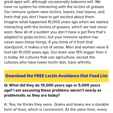
great apes will, although occasionally baboons will. We
have no system for interacting with the lectins of grasses.
Our immune system sees lectins, leaves, tree leaves, and
feels that you don’t have to get excited about them.
Imagine what happened 10,000 years ago when we started
interacting with the lectins of grasses, which we had never
seen. Now all of a sudden you don’t have a gut flora that’s
adapted to grass lectins, but your immune system has
never seen these things. If you think of it from that
standpoint, it makes a lot of sense. Men and women were 6
feet tall 10,000 years ago. Our brain was 15% bigger than it
is today. All cultures that use agriculture, except the
cultures who have lower lectin diet, have arthritis.
Q: What did they do 10,000 years ago or 5,000 years
ago? I am assuming these problems weren’t nearly as
problematic as they are today?
A: Yea, he thinks they were. Grains and beans are a storable
form of food, which is convenient. At the same time, every