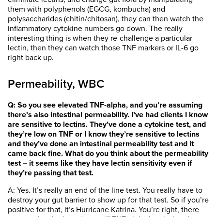
them with polyphenols (EGCG, kombucha) and
polysaccharides (chitin/chitosan), they can then watch the
inflammatory cytokine numbers go down. The really
interesting thing is when they re-challenge a particular
lectin, then they can watch those TNF markers or IL-6 go
right back up.
Permeability, WBC
Q: So you see elevated TNF-alpha, and you’re assuming
there’s also intestinal permeability. I’ve had clients I know
are sensitive to lectins. They’ve done a cytokine test, and
they’re low on TNF or I know they’re sensitive to lectins
and they’ve done an intestinal permeability test and it
came back fine. What do you think about the permeability
test – it seems like they have lectin sensitivity even if
they’re passing that test.
A: Yes. It’s really an end of the line test. You really have to
destroy your gut barrier to show up for that test. So if you’re
positive for that, it’s Hurricane Katrina. You’re right, there