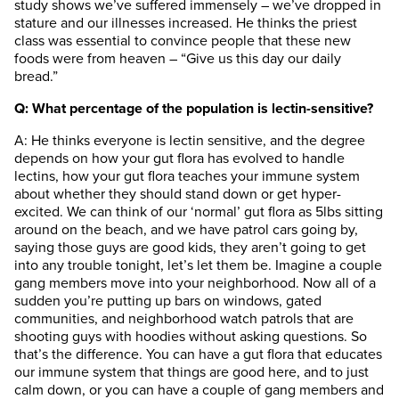
study shows we’ve suffered immensely – we’ve dropped in
stature and our illnesses increased. He thinks the priest
class was essential to convince people that these new
foods were from heaven – “Give us this day our daily
bread.”
Q: What percentage of the population is lectin-sensitive?
A: He thinks everyone is lectin sensitive, and the degree
depends on how your gut flora has evolved to handle
lectins, how your gut flora teaches your immune system
about whether they should stand down or get hyper-
excited. We can think of our ‘normal’ gut flora as 5lbs sitting
around on the beach, and we have patrol cars going by,
saying those guys are good kids, they aren’t going to get
into any trouble tonight, let’s let them be. Imagine a couple
gang members move into your neighborhood. Now all of a
sudden you’re putting up bars on windows, gated
communities, and neighborhood watch patrols that are
shooting guys with hoodies without asking questions. So
that’s the difference. You can have a gut flora that educates
our immune system that things are good here, and to just
calm down, or you can have a couple of gang members and