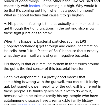
bunch of good things. On the other hand, like you said and
especially with
lectins
, it’s coming out high. Why would it
be that it’s coming out high when it’s a good hormone?
What is it about lectins that cause it to go higher?
A: His personal feeling is that it’s actually a marker. Lectins
get through the tight junctions in the gut and also allow
those tight junctions to break.
When this happens, bacterial particles such as LPS
(lipopolysaccharides) get through and cause inflammation.
He calls them “Little Pieces of Sh*t” because that’s exactly
what they are – cell walls of gram-negative bacteria.
His theory is that our immune system in the tissues around
the gut is the first sensor of this bacterial invasion.
He thinks adiponectin is a pretty good marker that
something is wrong with the gut wall. You can call it leaky
gut, but somehow permeability of the gut wall is different in
these people. He thinks genes have a lot to do with it,
because when he takes a family history, people who have
autoimmune diseases have a remarkable family history –