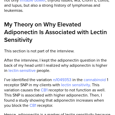
not only
irritable bowel
, thyroid issues, MS, Crohn’s, colitis,
and lupus, but also a strong history of lymphomas and
leukemias.
My Theory on Why Elevated
Adiponectin Is Associated with Lectin
Sensitivity
This section is not part of the interview.
After the interview, I kept the adiponectin question in the
back of my head until I realized why adiponectin is higher
in
lectin-sensitive
people.
I’ve identified the variation
rs1049353
in the
cannabinoid
1
receptor SNP in my clients with
lectin sensitivity
. This
variation causes the
CB1
receptor to not function as well.
This SNP is associated with higher adiponectin. Then, I
found a study showing that adiponectin increases when
you block the
CB1
receptor.
Hence, adiponectin is a marker of lectin sensitivity because