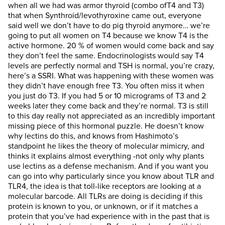
when all we had was armor thyroid (combo ofT4 and T3)
that when Synthroid/levothyroxine came out, everyone
said well we don’t have to do pig thyroid anymore… we’re
going to put all women on T4 because we know T4 is the
active hormone. 20 % of women would come back and say
they don’t feel the same. Endocrinologists would say T4
levels are perfectly normal and TSH is normal, you’re crazy,
here’s a SSRI. What was happening with these women was
they didn’t have enough free T3. You often miss it when
you just do T3. If you had 5 or 10 micrograms of T3 and 2
weeks later they come back and they’re normal. T3 is still
to this day really not appreciated as an incredibly important
missing piece of this hormonal puzzle. He doesn’t know
why lectins do this, and knows from Hashimoto’s
standpoint he likes the theory of molecular mimicry, and
thinks it explains almost everything -not only why plants
use lectins as a defense mechanism. And if you want you
can go into why particularly since you know about TLR and
TLR4, the idea is that toll-like receptors are looking at a
molecular barcode. All TLRs are doing is deciding if this
protein is known to you, or unknown, or if it matches a
protein that you’ve had experience with in the past that is