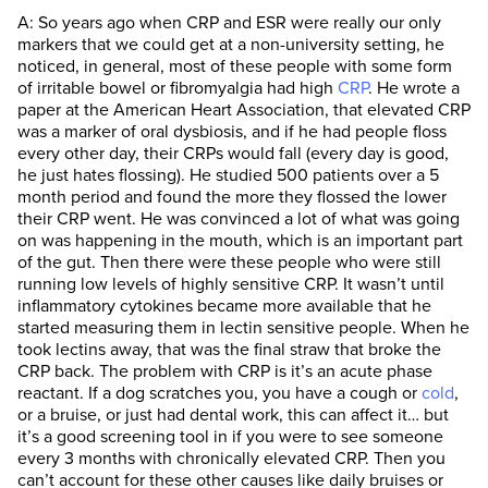
A: So years ago when CRP and ESR were really our only
markers that we could get at a non-university setting, he
noticed, in general, most of these people with some form
of irritable bowel or fibromyalgia had high
CRP
. He wrote a
paper at the American Heart Association, that elevated CRP
was a marker of oral dysbiosis, and if he had people floss
every other day, their CRPs would fall (every day is good,
he just hates flossing). He studied 500 patients over a 5
month period and found the more they flossed the lower
their CRP went. He was convinced a lot of what was going
on was happening in the mouth, which is an important part
of the gut. Then there were these people who were still
running low levels of highly sensitive CRP. It wasn’t until
inflammatory cytokines became more available that he
started measuring them in lectin sensitive people. When he
took lectins away, that was the final straw that broke the
CRP back. The problem with CRP is it’s an acute phase
reactant. If a dog scratches you, you have a cough or
cold
,
or a bruise, or just had dental work, this can affect it… but
it’s a good screening tool in if you were to see someone
every 3 months with chronically elevated CRP. Then you
can’t account for these other causes like daily bruises or