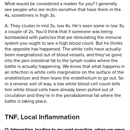
What would be considered a marker for you? I generally
see people who are lectin-sensitive that have them in the
4s, sometimes in high 3s.
A: They cluster in mid 3s, low 4s. He’s seen some in low 3s,
a couple of 2s. You’d think that if someone was being
bombarded with particles that are stimulating the immune
system you ought to see a high blood count. But he thinks
the opposite has happened. The white cells have actually
been marginalized out of blood vessels, and they’ve gone
into the peri-intestinal fat to the lymph nodes where the
battle is actually happening. We know that what happens in
an infection is white cells marginalize on the surface of the
endothelium and then leave the endothelium to go out. So
in a reverse sort of way, a low white blood cell count tells
him white blood cells have already been pulled out of
circulation and they’re in the periabdominal fat where the
battle is taking place.
TNF, Local Inflammation
Q: Interesting, leading to my next question, when we were