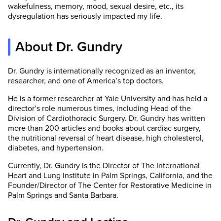
wakefulness, memory, mood, sexual desire, etc., its
dysregulation has seriously impacted my life.
About Dr. Gundry
Dr. Gundry is internationally recognized as an inventor,
researcher, and one of America’s top doctors.
He is a former researcher at Yale University and has held a
director’s role numerous times, including Head of the
Division of Cardiothoracic Surgery. Dr. Gundry has written
more than 200 articles and books about cardiac surgery,
the nutritional reversal of heart disease, high cholesterol,
diabetes, and hypertension.
Currently, Dr. Gundry is the Director of The International
Heart and Lung Institute in Palm Springs, California, and the
Founder/Director of The Center for Restorative Medicine in
Palm Springs and Santa Barbara.