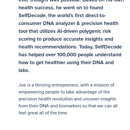
health success, he went on to found
SelfDecode, the world’s first direct-to-
consumer DNA analyzer & precision health
tool that utilizes AI-driven polygenic risk
scoring to produce accurate insights and
health recommendations. Today, SelfDecode
has helped over 100,000 people understand
how to get healthier using their DNA and
labs.
Joe is a thriving entrepreneur, with a mission of
empowering people to take advantage of the
precision health revolution and uncover insights
from their DNA and biomarkers so that we can all
feel great all of the time.