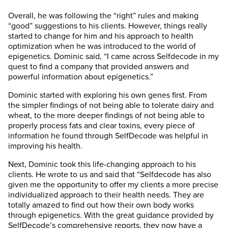
Overall, he was following the “right” rules and making
“good” suggestions to his clients. However, things really
started to change for him and his approach to health
optimization when he was introduced to the world of
epigenetics. Dominic said, “I came across Selfdecode in my
quest to find a company that provided answers and
powerful information about epigenetics.”
Dominic started with exploring his own genes first. From
the simpler findings of not being able to tolerate dairy and
wheat, to the more deeper findings of not being able to
properly process fats and clear toxins, every piece of
information he found through SelfDecode was helpful in
improving his health.
Next, Dominic took this life-changing approach to his
clients. He wrote to us and said that “Selfdecode has also
given me the opportunity to offer my clients a more precise
individualized approach to their health needs. They are
totally amazed to find out how their own body works
through epigenetics. With the great guidance provided by
SelfDecode’s comprehensive reports, they now have a