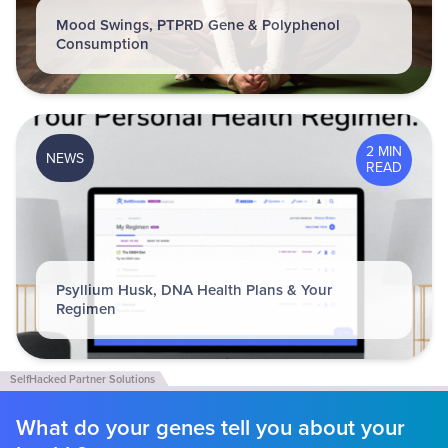
Mood Swings, PTPRD Gene & Polyphenol
Consumption
2 MIN
NEWS
READ
Psyllium Husk, DNA Health Plans & Your
Regimen
What do your genes tell you about your