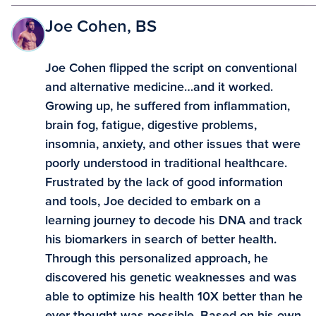
Joe Cohen, BS
Joe Cohen flipped the script on conventional
and alternative medicine…and it worked.
Growing up, he suffered from inflammation,
brain fog, fatigue, digestive problems,
insomnia, anxiety, and other issues that were
poorly understood in traditional healthcare.
Frustrated by the lack of good information
and tools, Joe decided to embark on a
learning journey to decode his DNA and track
his biomarkers in search of better health.
Through this personalized approach, he
discovered his genetic weaknesses and was
able to optimize his health 10X better than he
ever thought was possible. Based on his own