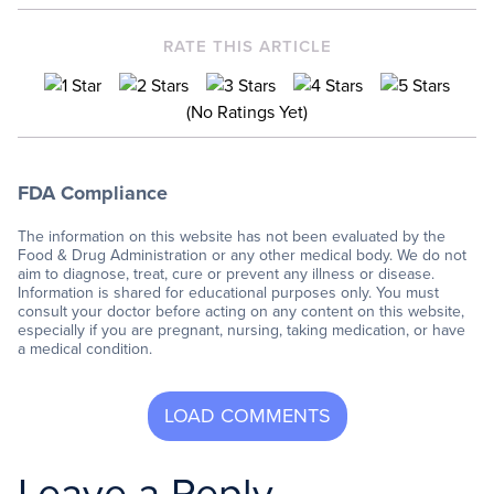
RATE THIS ARTICLE
(No Ratings Yet)
FDA Compliance
The information on this website has not been evaluated by the
Food & Drug Administration or any other medical body. We do not
aim to diagnose, treat, cure or prevent any illness or disease.
Information is shared for educational purposes only. You must
consult your doctor before acting on any content on this website,
especially if you are pregnant, nursing, taking medication, or have
a medical condition.