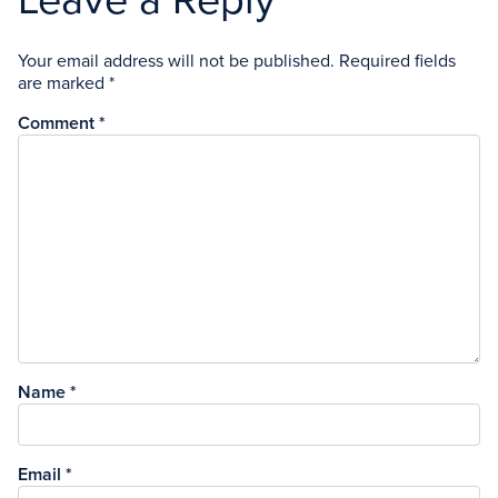
Leave a Reply
Your email address will not be published.
Required fields
are marked
*
Comment
*
Name
*
Email
*