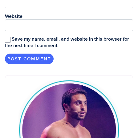
Website
Save my name, email, and website in this browser for
the next time I comment.