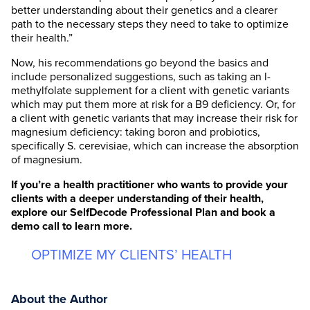
better understanding about their genetics and a clearer
path to the necessary steps they need to take to optimize
their health.”
Now, his recommendations go beyond the basics and
include personalized suggestions, such as taking an l-
methylfolate supplement for a client with genetic variants
which may put them more at risk for a B9 deficiency. Or, for
a client with genetic variants that may increase their risk for
magnesium deficiency: taking boron and probiotics,
specifically S. cerevisiae, which can increase the absorption
of magnesium.
If you’re a health practitioner who wants to provide your
clients with a deeper understanding of their health,
explore our SelfDecode Professional Plan and book a
demo call to learn more
.
OPTIMIZE MY CLIENTS’ HEALTH
About the Author