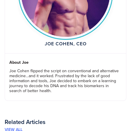
JOE COHEN, CEO
About Joe
Joe Cohen flipped the script on conventional and alternative
medicine…and it worked. Frustrated by the lack of good
information and tools, Joe decided to embark on a learning
journey to decode his DNA and track his biomarkers in
search of better health.
Related Articles
VIEW ALL