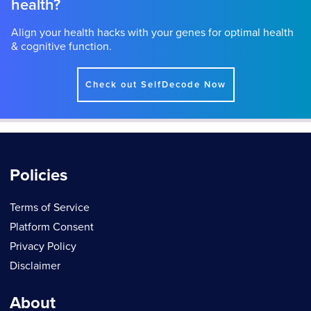
health?
Align your health hacks with your genes for optimal health
& cognitive function.
Check out SelfDecode Now
Policies
Terms of Service
Platform Consent
Privacy Policy
Disclaimer
About