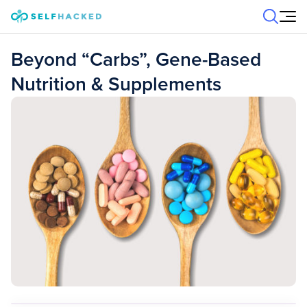
Skip to content
Beyond “Carbs”, Gene-Based
Nutrition & Supplements