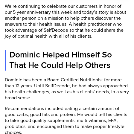
We’re continuing to celebrate our customers in honor of
our 5 year anniversary this week and today’s story is about
another person on a mission to help others discover the
answers to their health issues. A health practitioner who
took advantage of SelfDecode so that he could share the
joy of optimal health with all of his clients.
Dominic Helped Himself So
That He Could Help Others
Dominic has been a Board Certified Nutritionist for more
than 12 years. Until SelfDecode, he had always approached
his health challenges, as well as his clients’ needs, in a very
broad sense.
Recommendations included eating a certain amount of
good carbs, good fats and protein. He would tell his clients
to take good quality supplements, multi vitamins, EFA,
probiotics, and encouraged them to make proper lifestyle
choices.