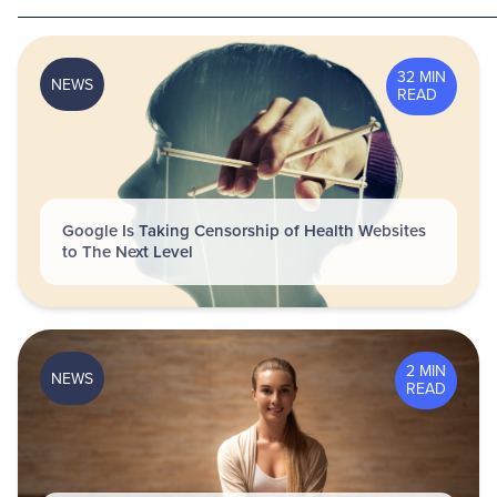
32 MIN
NEWS
READ
Google Is Taking Censorship of Health Websites
to The Next Level
2 MIN
NEWS
READ