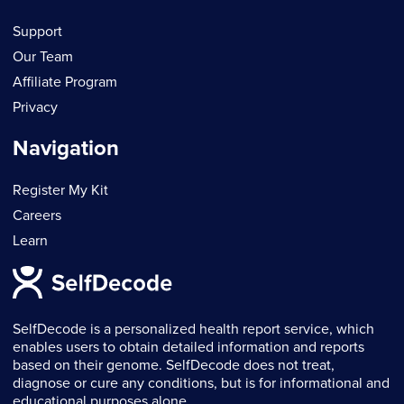
Support
Our Team
Affiliate Program
Privacy
Navigation
Register My Kit
Careers
Learn
SelfDecode is a personalized health report service, which
enables users to obtain detailed information and reports
based on their genome. SelfDecode does not treat,
diagnose or cure any conditions, but is for informational and
educational purposes alone.