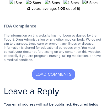
(
2
votes, average:
1.00
out of 5)
FDA Compliance
The information on this website has not been evaluated by the
Food & Drug Administration or any other medical body. We do not
aim to diagnose, treat, cure or prevent any illness or disease.
Information is shared for educational purposes only. You must
consult your doctor before acting on any content on this website,
especially if you are pregnant, nursing, taking medication, or have
a medical condition.
Leave a Reply
Your email address will not be published.
Required fields