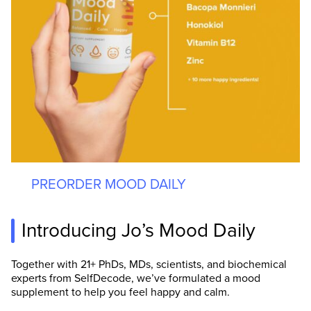
PREORDER MOOD DAILY
Introducing Jo’s Mood Daily
Together with 21+ PhDs, MDs, scientists, and biochemical
experts from SelfDecode, we’ve formulated a mood
supplement to help you feel happy and calm.