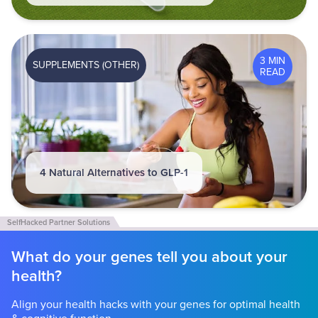
3 MIN
SUPPLEMENTS (OTHER)
READ
4 Natural Alternatives to GLP-1
What do your genes tell you about your
health?
Align your health hacks with your genes for optimal health