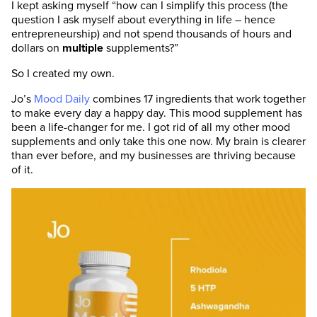
I kept asking myself “how can I simplify this process (the
question I ask myself about everything in life – hence
entrepreneurship) and not spend thousands of hours and
dollars on
multiple
supplements?”
So I created my own.
Jo’s
Mood Daily
combines 17 ingredients that work together
to make every day a happy day. This mood supplement has
been a life-changer for me. I got rid of all my other mood
supplements and only take this one now. My brain is clearer
than ever before, and my businesses are thriving because
of it.