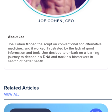
JOE COHEN, CEO
About Joe
Joe Cohen flipped the script on conventional and alternative
medicine…and it worked. Frustrated by the lack of good
information and tools, Joe decided to embark on a learning
journey to decode his DNA and track his biomarkers in
search of better health.
Related Articles
VIEW ALL