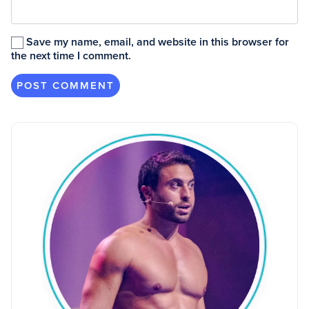
Save my name, email, and website in this browser for
the next time I comment.