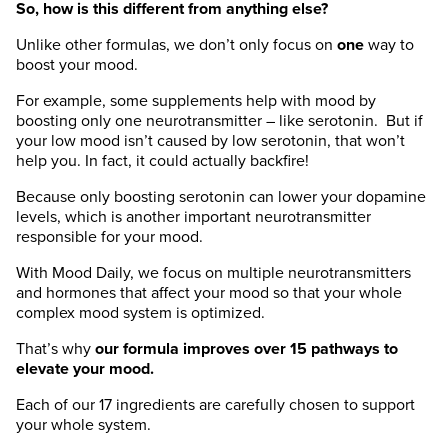
So, how is this different from anything else?
Unlike other formulas, we don’t only focus on
one
way to
boost your mood.
For example, some supplements help with mood by
boosting only
one
neurotransmitter – like serotonin. But if
your low mood isn’t caused by low serotonin, that won’t
help you. In fact, it could actually backfire!
Because only boosting serotonin can lower your dopamine
levels, which is another important neurotransmitter
responsible for your mood.
With Mood Daily, we focus on
multiple
neurotransmitters
and hormones that affect your mood so that your whole
complex mood system is optimized.
That’s why
our formula improves over 15 pathways to
elevate your mood.
Each of our 17 ingredients are carefully chosen to support
your whole system.