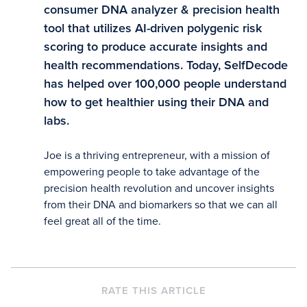
consumer DNA analyzer & precision health
tool that utilizes AI-driven polygenic risk
scoring to produce accurate insights and
health recommendations. Today, SelfDecode
has helped over 100,000 people understand
how to get healthier using their DNA and
labs.
Joe is a thriving entrepreneur, with a mission of
empowering people to take advantage of the
precision health revolution and uncover insights
from their DNA and biomarkers so that we can all
feel great all of the time.
RATE THIS ARTICLE