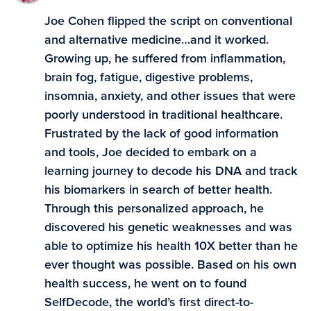
Joe Cohen flipped the script on conventional
and alternative medicine…and it worked.
Growing up, he suffered from inflammation,
brain fog, fatigue, digestive problems,
insomnia, anxiety, and other issues that were
poorly understood in traditional healthcare.
Frustrated by the lack of good information
and tools, Joe decided to embark on a
learning journey to decode his DNA and track
his biomarkers in search of better health.
Through this personalized approach, he
discovered his genetic weaknesses and was
able to optimize his health 10X better than he
ever thought was possible. Based on his own
health success, he went on to found
SelfDecode, the world’s first direct-to-