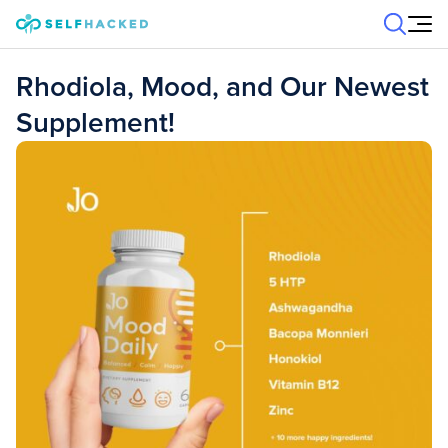
Skip to content
Rhodiola, Mood, and Our Newest
Supplement!