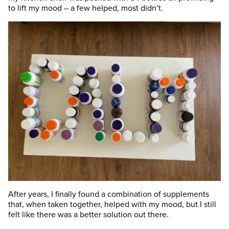
to lift my mood – a few helped, most didn’t.
After years, I finally found a combination of supplements
that, when taken together, helped with my mood, but I still
felt like there was a better solution out there.