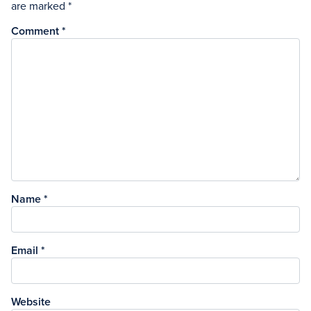
are marked
*
Comment
*
Name
*
Email
*
Website