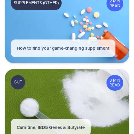
2 MIN
SUPPLEMENTS (OTHER)
READ
How to find your game-changing supplement
3 MIN
GUT
READ
Carnitine, IBD5 Genes & Butyrate