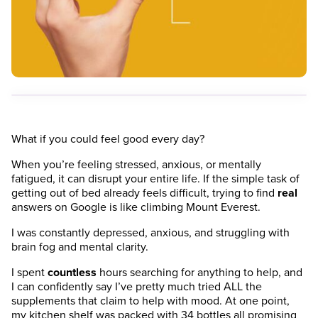
What if you could feel good every day?
When you’re feeling stressed, anxious, or mentally
fatigued, it can disrupt your entire life. If the simple task of
getting out of bed already feels difficult, trying to find
real
answers on Google is like climbing Mount Everest.
I was constantly depressed, anxious, and struggling with
brain fog and mental clarity.
I spent
countless
hours searching for anything to help, and
I can confidently say I’ve pretty much tried ALL the
supplements that claim to help with mood. At one point,
my kitchen shelf was packed with 34 bottles all promising