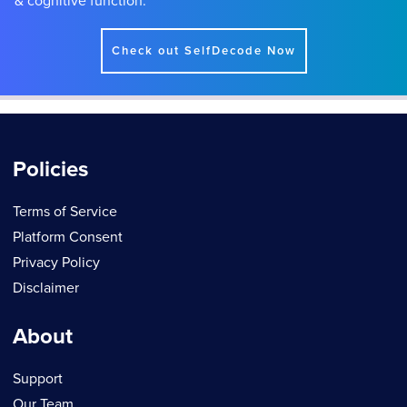
& cognitive function.
Check out SelfDecode Now
Policies
Terms of Service
Platform Consent
Privacy Policy
Disclaimer
About
Support
Our Team