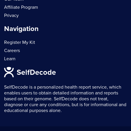
Affiliate Program
Privacy
Navigation
Register My Kit
Careers
Learn
SelfDecode is a personalized health report service, which
enables users to obtain detailed information and reports
based on their genome. SelfDecode does not treat,
diagnose or cure any conditions, but is for informational and
educational purposes alone.