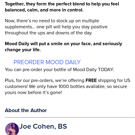
Together, they form the perfect blend to help you feel
balanced, calm, and more in control.
Now, there’s no need to stock up on multiple
supplements… one pill will help you stay positive
throughout the ups and downs of the day.
Mood Daily
will
put a smile on your face, and seriously
change your life.
PREORDER MOOD DAILY
You can pre-order your bottle of Mood Daily TODAY.
Plus, for our pre-orders, we’re offering
FREE
shipping for US
customers! We only have 1000 bottles available, so secure
yours now before it’s gone!
About the Author
Joe Cohen, BS