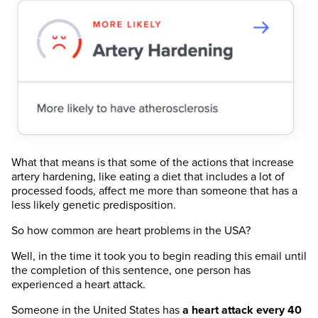
What that means is that some of the actions that increase
artery hardening, like eating a diet that includes a lot of
processed foods, affect me more than someone that has a
less likely genetic predisposition.
So how common are heart problems in the USA?
Well, in the time it took you to begin reading this email until
the completion of this sentence, one person has
experienced a heart attack.
Someone in the United States has
a heart attack every 40