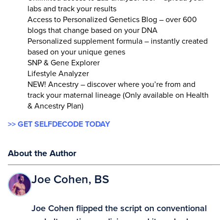
labs and track your results
Access to Personalized Genetics Blog – over 600
blogs that change based on your DNA
Personalized supplement formula – instantly created
based on your unique genes
SNP & Gene Explorer
Lifestyle Analyzer
NEW! Ancestry – discover where you’re from and
track your maternal lineage (Only available on Health
& Ancestry Plan)
>> GET SELFDECODE TODAY
About the Author
Joe Cohen, BS
Joe Cohen flipped the script on conventional