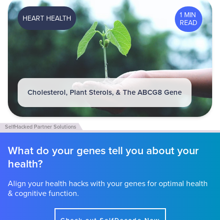
1 MIN
HEART HEALTH
READ
Cholesterol, Plant Sterols, & The ABCG8 Gene
What do your genes tell you about your
health?
Align your health hacks with your genes for optimal health
& cognitive function.