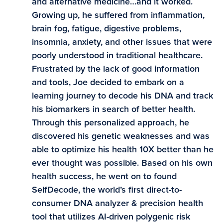
and alternative medicine…and it worked.
Growing up, he suffered from inflammation,
brain fog, fatigue, digestive problems,
insomnia, anxiety, and other issues that were
poorly understood in traditional healthcare.
Frustrated by the lack of good information
and tools, Joe decided to embark on a
learning journey to decode his DNA and track
his biomarkers in search of better health.
Through this personalized approach, he
discovered his genetic weaknesses and was
able to optimize his health 10X better than he
ever thought was possible. Based on his own
health success, he went on to found
SelfDecode, the world’s first direct-to-
consumer DNA analyzer & precision health
tool that utilizes AI-driven polygenic risk