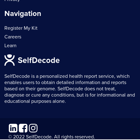
Navigation
Register My Kit
Careers
Learn
SelfDecode is a personalized health report service, which
enables users to obtain detailed information and reports
based on their genome. SelfDecode does not treat,
diagnose or cure any conditions, but is for informational and
educational purposes alone.
Linkedin
Facebook
Instagram
© 2022 SelfDecode. All rights reserved.