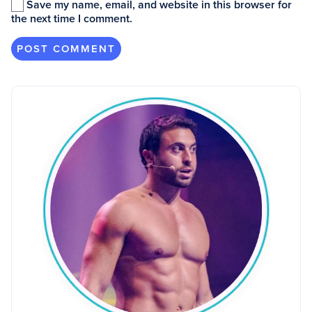
Save my name, email, and website in this browser for
the next time I comment.