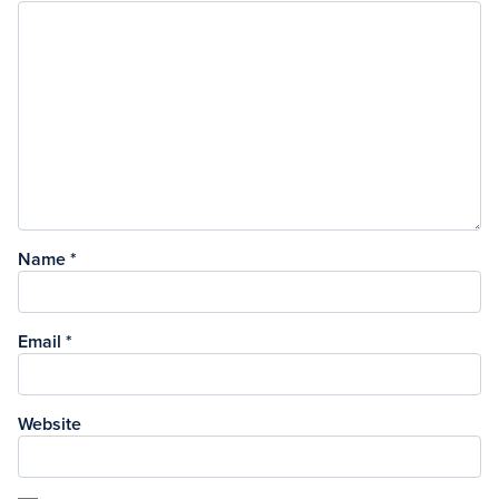
Name
*
Email
*
Website