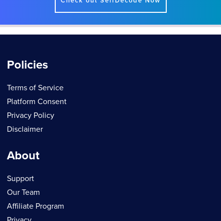
Check out SelfDecode Now
Policies
Terms of Service
Platform Consent
Privacy Policy
Disclaimer
About
Support
Our Team
Affiliate Program
Privacy