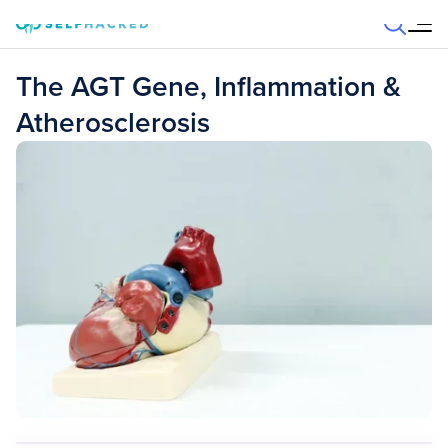
Skip to content
The AGT Gene, Inflammation &
Atherosclerosis