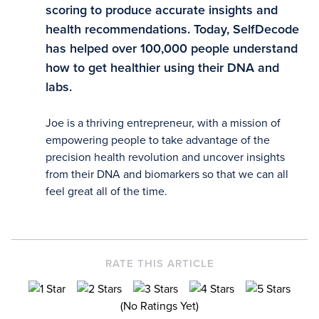
scoring to produce accurate insights and
health recommendations. Today, SelfDecode
has helped over 100,000 people understand
how to get healthier using their DNA and
labs.
Joe is a thriving entrepreneur, with a mission of
empowering people to take advantage of the
precision health revolution and uncover insights
from their DNA and biomarkers so that we can all
feel great all of the time.
RATE THIS ARTICLE
(No Ratings Yet)