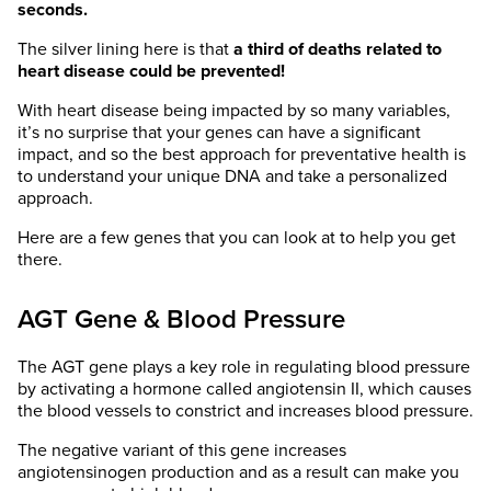
seconds.
The silver lining here is that
a third of deaths related to
heart disease could be prevented!
With heart disease being impacted by so many variables,
it’s no surprise that your genes can have a significant
impact, and so the best approach for preventative health is
to understand your unique DNA and take a personalized
approach.
Here are a few genes that you can look at to help you get
there.
AGT Gene & Blood Pressure
The AGT gene plays a key role in regulating blood pressure
by activating a hormone called angiotensin II, which causes
the blood vessels to constrict and increases blood pressure.
The negative variant of this gene increases
angiotensinogen production and as a result can make you