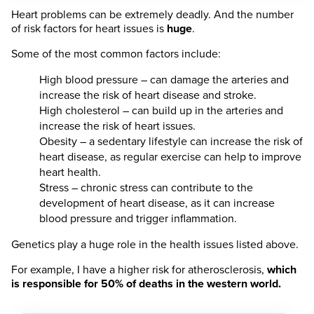
Heart problems can be extremely deadly. And the number
of risk factors for heart issues is
huge
.
Some of the most common factors include:
High blood pressure – can damage the arteries and
increase the risk of heart disease and stroke.
High cholesterol – can build up in the arteries and
increase the risk of heart issues.
Obesity – a sedentary lifestyle can increase the risk of
heart disease, as regular exercise can help to improve
heart health.
Stress – chronic stress can contribute to the
development of heart disease, as it can increase
blood pressure and trigger inflammation.
Genetics play a huge role in the health issues listed above.
For example, I have a higher risk for atherosclerosis,
which
is responsible for 50% of deaths in the western world.