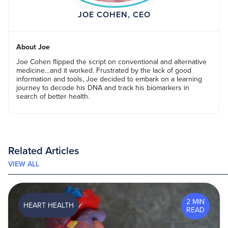
JOE COHEN, CEO
About Joe
Joe Cohen flipped the script on conventional and alternative
medicine…and it worked. Frustrated by the lack of good
information and tools, Joe decided to embark on a learning
journey to decode his DNA and track his biomarkers in
search of better health.
Related Articles
VIEW ALL
2 MIN
HEART HEALTH
READ