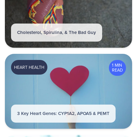
Cholesterol, Spirulina, & The Bad Guy
1 MIN
HEART HEALTH
READ
3 Key Heart Genes: CYP1A2, APOA5 & PEMT