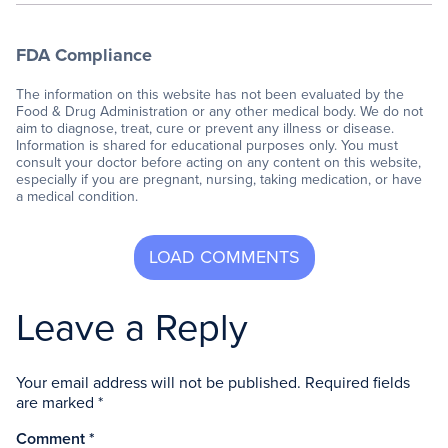
FDA Compliance
The information on this website has not been evaluated by the
Food & Drug Administration or any other medical body. We do not
aim to diagnose, treat, cure or prevent any illness or disease.
Information is shared for educational purposes only. You must
consult your doctor before acting on any content on this website,
especially if you are pregnant, nursing, taking medication, or have
a medical condition.
Leave a Reply
Your email address will not be published.
Required fields
are marked
*
Comment
*