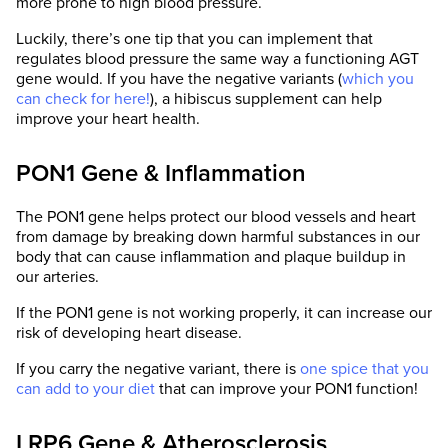
more prone to high blood pressure.
Luckily, there’s one tip that you can implement that
regulates blood pressure the same way a functioning AGT
gene would. If you have the negative variants (
which you
can check for here!
), a hibiscus supplement can help
improve your heart health.
PON1 Gene & Inflammation
The PON1 gene helps protect our blood vessels and heart
from damage by breaking down harmful substances in our
body that can cause inflammation and plaque buildup in
our arteries.
If the PON1 gene is not working properly, it can increase our
risk of developing heart disease.
If you carry the negative variant, there is
one spice that you
can add to your diet
that can improve your PON1 function!
LRP6 Gene & Atherosclerosis