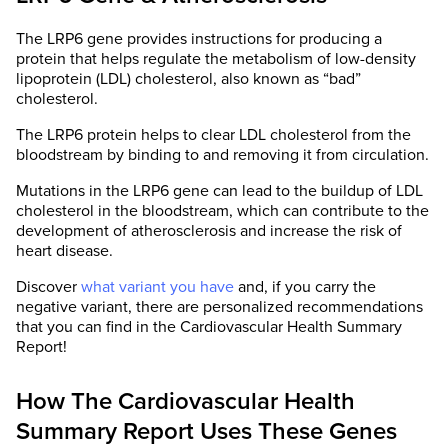
The LRP6 gene provides instructions for producing a
protein that helps regulate the metabolism of low-density
lipoprotein (LDL) cholesterol, also known as “bad”
cholesterol.
The LRP6 protein helps to clear LDL cholesterol from the
bloodstream by binding to and removing it from circulation.
Mutations in the LRP6 gene can lead to the buildup of LDL
cholesterol in the bloodstream, which can contribute to the
development of atherosclerosis and increase the risk of
heart disease.
Discover
what variant you have
and, if you carry the
negative variant, there are personalized recommendations
that you can find in the Cardiovascular Health Summary
Report!
How The Cardiovascular Health
Summary Report Uses These Genes