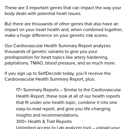
These are 3 important genes that can impact the way your
body deals with potential heart issues.
But there are thousands of other genes that also have an
impact on your heart health and, when combined together,
make a huge difference on your genetic risk scores.
Our Cardiovascular Health Summary Report analyzes
thousands of genetic variants to give you your
predisposition for heart topics like artery hardening,
palpitations, TMAO, blood pressure, and so much more.
If you sign up to SelfDecode today, you’ll receive the
Cardiovascular Health Summary Report, plus:
17+ Summary Reports – Similar to the Cardiovascular
Health Report, these look at all of our health reports
that fit under one health topic, combine it into one
easy-to-read report, and give you life-changing
insights and recommendations.
300+ Health & Trait Reports
Unlimited access to Lab analyzer tool – upload your