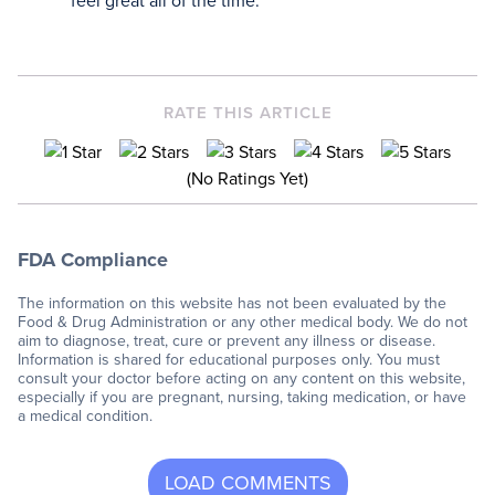
feel great all of the time.
RATE THIS ARTICLE
(No Ratings Yet)
FDA Compliance
The information on this website has not been evaluated by the
Food & Drug Administration or any other medical body. We do not
aim to diagnose, treat, cure or prevent any illness or disease.
Information is shared for educational purposes only. You must
consult your doctor before acting on any content on this website,
especially if you are pregnant, nursing, taking medication, or have
a medical condition.