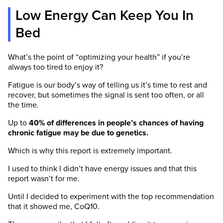
Low Energy Can Keep You In
Bed
What’s the point of “optimizing your health” if you’re
always too tired to enjoy it?
Fatigue is our body’s way of telling us it’s time to rest and
recover, but sometimes the signal is sent too often, or all
the time.
Up to
40% of differences in people’s chances of having
chronic fatigue may be due to genetics.
Which is why this report is extremely important.
I used to think I didn’t have energy issues and that this
report wasn’t for me.
Until I decided to experiment with the top recommendation
that it showed me, CoQ10.