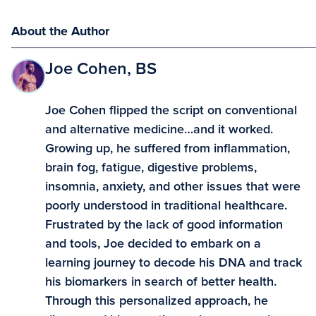
About the Author
Joe Cohen, BS
Joe Cohen flipped the script on conventional
and alternative medicine…and it worked.
Growing up, he suffered from inflammation,
brain fog, fatigue, digestive problems,
insomnia, anxiety, and other issues that were
poorly understood in traditional healthcare.
Frustrated by the lack of good information
and tools, Joe decided to embark on a
learning journey to decode his DNA and track
his biomarkers in search of better health.
Through this personalized approach, he