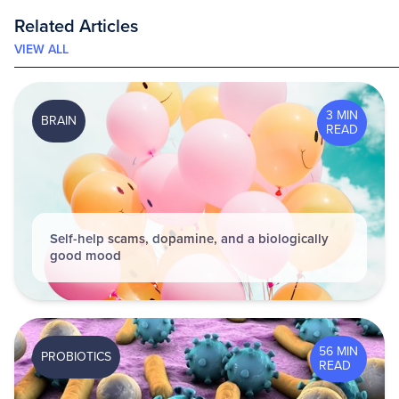
Related Articles
VIEW ALL
3 MIN
BRAIN
READ
Self-help scams, dopamine, and a biologically
good mood
56 MIN
PROBIOTICS
READ