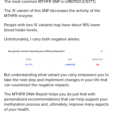
The most common MTHFR SNP is rs1801133 (C677T).
The ‘A’ variant of this SNP decreases the activity of the
MTHFR enzyme.
People with two ‘A’ variants may have about 16% lower
blood folate levels.
Unfortunately, I carry both negative alleles.
But understanding what variant you carry empowers you to
take the next step and implement changes in your life that
can counteract the negative impacts.
The MTHFR DNA Report helps you do just that with
personalized recommendations that can help support your
methylation process and, ultimately, improve many aspects
of your health.