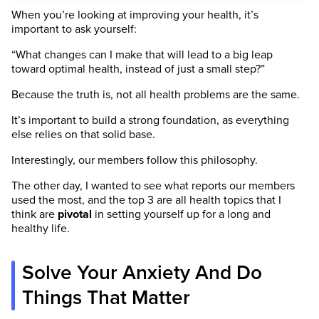
When you’re looking at improving your health, it’s
important to ask yourself:
“What changes can I make that will lead to a big leap
toward optimal health, instead of just a small step?”
Because the truth is, not all health problems are the same.
It’s important to build a strong foundation, as everything
else relies on that solid base.
Interestingly, our members follow this philosophy.
The other day, I wanted to see what reports our members
used the most, and the top 3 are all health topics that I
think are
pivotal
in setting yourself up for a long and
healthy life.
Solve Your Anxiety And Do
Things That Matter