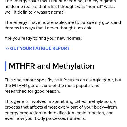
The energy spike that I felt after adding it to my regimen
made me realize that what I thought was “normal” was…
well it definitely wasn’t normal.
The energy I have now enables me to pursue my goals and
dreams in ways that I never thought possible.
Are you ready to find your new normal?
>> GET YOUR FATIGUE REPORT
MTHFR and Methylation
This one’s more specific, as it focuses on a single gene, but
the MTHFR gene is one of the most popular and
researched for good reason.
This gene is involved in something called methylation, a
process that affects almost every part of your body—from
energy production to detoxification, brain function, and
even how your body processes nutrients.