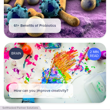
61+ Benefits of Probiotics
2 MIN
BRAIN
READ
How can you improve creativity?