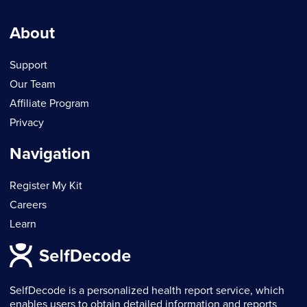
About
Support
Our Team
Affiliate Program
Privacy
Navigation
Register My Kit
Careers
Learn
SelfDecode is a personalized health report service, which
enables users to obtain detailed information and reports