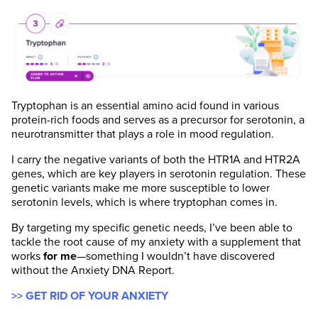
Tryptophan is an essential amino acid found in various
protein-rich foods and serves as a precursor for serotonin, a
neurotransmitter that plays a role in mood regulation.
I carry the negative variants of both the HTR1A and HTR2A
genes, which are key players in serotonin regulation. These
genetic variants make me more susceptible to lower
serotonin levels, which is where tryptophan comes in.
By targeting my specific genetic needs, I’ve been able to
tackle the root cause of my anxiety with a supplement that
works
for me
—something I wouldn’t have discovered
without the Anxiety DNA Report.
>> GET RID OF YOUR ANXIETY