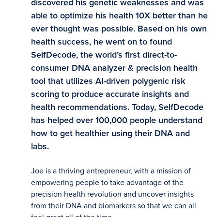
discovered his genetic weaknesses and was
able to optimize his health 10X better than he
ever thought was possible. Based on his own
health success, he went on to found
SelfDecode, the world’s first direct-to-
consumer DNA analyzer & precision health
tool that utilizes AI-driven polygenic risk
scoring to produce accurate insights and
health recommendations. Today, SelfDecode
has helped over 100,000 people understand
how to get healthier using their DNA and
labs.
Joe is a thriving entrepreneur, with a mission of
empowering people to take advantage of the
precision health revolution and uncover insights
from their DNA and biomarkers so that we can all