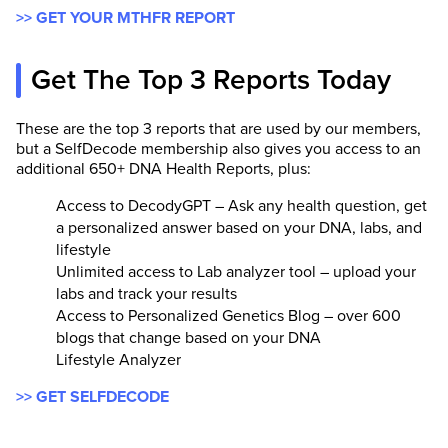
>> GET YOUR MTHFR REPORT
Get The Top 3 Reports Today
These are the top 3 reports that are used by our members,
but a SelfDecode membership also gives you access to an
additional 650+ DNA Health Reports, plus:
Access to DecodyGPT – Ask any health question, get
a personalized answer based on your DNA, labs, and
lifestyle
Unlimited access to Lab analyzer tool – upload your
labs and track your results
Access to Personalized Genetics Blog – over 600
blogs that change based on your DNA
Lifestyle Analyzer
>> GET SELFDECODE