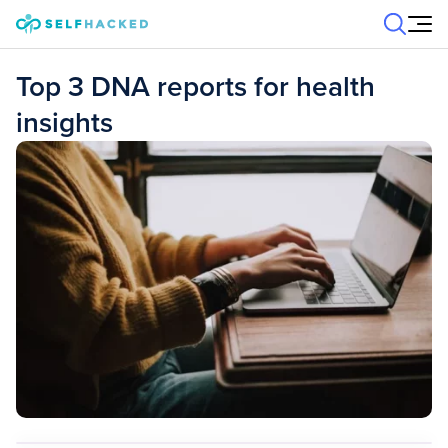
Skip to content
Top 3 DNA reports for health
insights