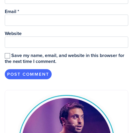
Email
*
Website
Save my name, email, and website in this browser for
the next time I comment.