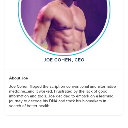
JOE COHEN, CEO
About Joe
Joe Cohen flipped the script on conventional and alternative
medicine…and it worked. Frustrated by the lack of good
information and tools, Joe decided to embark on a learning
journey to decode his DNA and track his biomarkers in
search of better health.