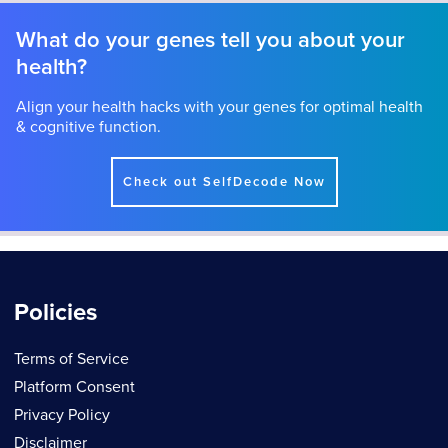
What do your genes tell you about your
health?
Align your health hacks with your genes for optimal health
& cognitive function.
Check out SelfDecode Now
Policies
Terms of Service
Platform Consent
Privacy Policy
Disclaimer