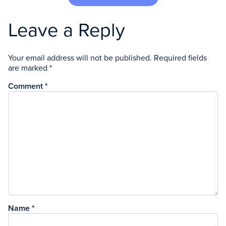
Leave a Reply
Your email address will not be published.
Required fields
are marked
*
Comment
*
Name
*