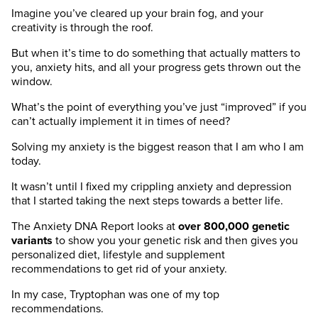
Imagine you’ve cleared up your brain fog, and your
creativity is through the roof.
But when it’s time to do something that actually matters to
you, anxiety hits, and all your progress gets thrown out the
window.
What’s the point of everything you’ve just “improved” if you
can’t actually implement it in times of need?
Solving my anxiety is the biggest reason that I am who I am
today.
It wasn’t until I fixed my crippling anxiety and depression
that I started taking the next steps towards a better life.
The Anxiety DNA Report looks at
over 800,000 genetic
variants
to show you your genetic risk and then gives you
personalized diet, lifestyle and supplement
recommendations to get rid of your anxiety.
In my case, Tryptophan was one of my top
recommendations.