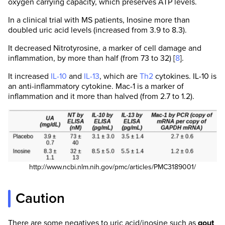
oxygen carrying capacity, which preserves ATP levels.
In a clinical trial with MS patients, Inosine more than
doubled uric acid levels (increased from 3.9 to 8.3).
It decreased Nitrotyrosine, a marker of cell damage and
inflammation, by more than half (from 73 to 32) [
8
].
It increased
IL-10
and
IL-13
, which are
Th2
cytokines. IL-10 is
an anti-inflammatory cytokine. Mac-1 is a marker of
inflammation and it more than halved (from 2.7 to 1.2).
http://www.ncbi.nlm.nih.gov/pmc/articles/PMC3189001/
Caution
There are some negatives to uric acid/inosine such as
gout