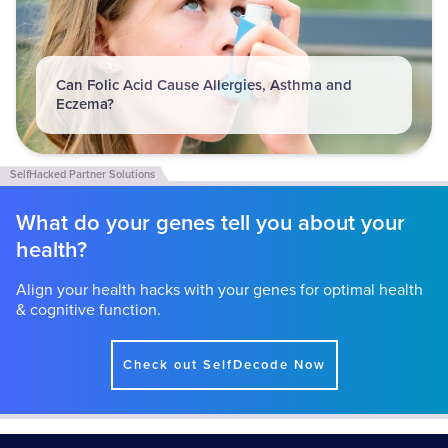
Can Folic Acid Cause Allergies, Asthma and
Eczema?
What do your genes tell you about your
health?
Align your health hacks with your genes for optimal health
& cognitive function.
Check out SelfDecode Now