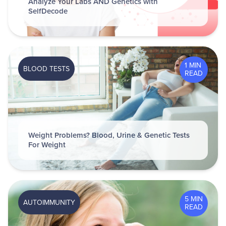
Analyze Your Labs AND Genetics with
SelfDecode
1 MIN
BLOOD TESTS
READ
Weight Problems? Blood, Urine & Genetic Tests
For Weight
5 MIN
AUTOIMMUNITY
READ