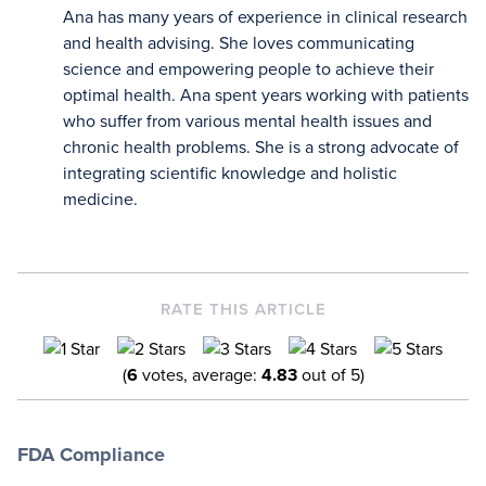
Ana has many years of experience in clinical research
Note that each number in parentheses [1, 2, 3,
and health advising. She loves communicating
etc.] is a clickable link to peer-reviewed
science and empowering people to achieve their
scientific studies. A plus sign next to the
optimal health. Ana spent years working with patients
number “[1+, 2+, etc...]” means that the
information is found within the full scientific
who suffer from various mental health issues and
study rather than the abstract.
chronic health problems. She is a strong advocate of
integrating scientific knowledge and holistic
medicine.
RATE THIS ARTICLE
(
6
votes, average:
4.83
out of 5)
FDA Compliance