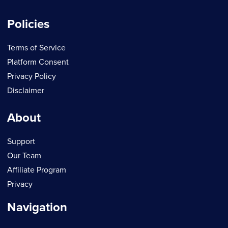
Policies
Terms of Service
Platform Consent
Privacy Policy
Disclaimer
About
Support
Our Team
Affiliate Program
Privacy
Navigation