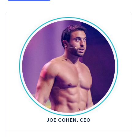
JOE COHEN, CEO