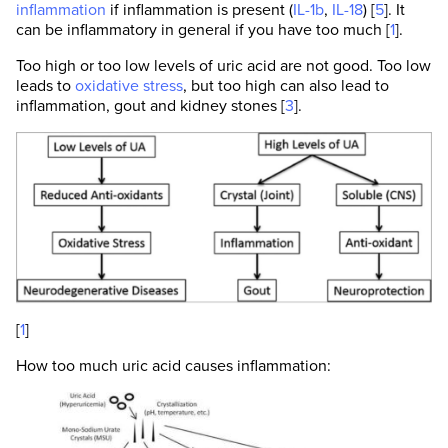
inflammation
if inflammation is present (
IL-1b
,
IL-18
) [
5
]. It
can be inflammatory in general if you have too much [
1
].
Too high or too low levels of uric acid are not good. Too low
leads to
oxidative stress
, but too high can also lead to
inflammation, gout and kidney stones [
3
].
[
1
]
How too much uric acid causes inflammation: