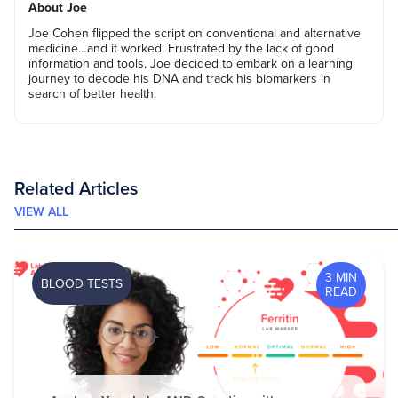
About Joe
Joe Cohen flipped the script on conventional and alternative
medicine…and it worked. Frustrated by the lack of good
information and tools, Joe decided to embark on a learning
journey to decode his DNA and track his biomarkers in
search of better health.
Related Articles
VIEW ALL
3 MIN
BLOOD TESTS
READ