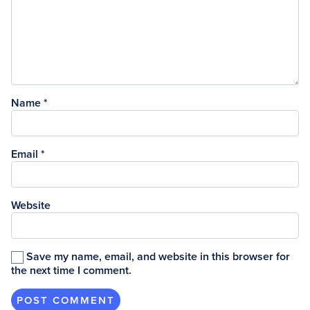
Name
*
Email
*
Website
Save my name, email, and website in this browser for
the next time I comment.