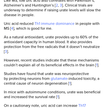
Like MS, low uric acid also correlates with Parkinson’s,
Alzheimer’s and Huntington’s [
2
,
3
]. Clinical trials are
underway to determine if raising urate levels will slow the
disease in people.
Uric acid reduced
Th1 immune dominance
in people with
MS [
4
], which is good for me.
As a natural antioxidant, urate provides up to 60% of the
antioxidant capacity in human blood. It also provides
protection from the free radicals that it doesn’t neutralize
[
3
].
However, recent studies indicate that these mechanisms
couldn’t explain all of its beneficial effects in the brain [
1
].
Studies have found that urate was neuroprotective
by protecting neurons from
glutamate
-induced toxicity, a
central cause of neuron degeneration [
1
].
In mice with autoimmune conditions, urate was beneficial
and increased the survival rate [
1
].
On a cautionary note, uric acid can increase
Th17