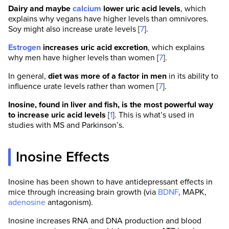
Dairy and maybe
calcium
lower uric acid levels
, which
explains why vegans have higher levels than omnivores.
Soy might also increase urate levels [
7
].
Estrogen
increases uric acid excretion
, which explains
why men have higher levels than women [
7
].
In general,
diet was more of a factor in men
in its ability to
influence urate levels rather than women [
7
].
Inosine, found in liver and fish, is the most powerful way
to increase uric acid levels
[
1
]. This is what’s used in
studies with MS and Parkinson’s.
Inosine Effects
Inosine has been shown to have antidepressant effects in
mice through increasing brain growth (via
BDNF
, MAPK,
adenosine
antagonism).
Inosine increases RNA and DNA production and blood