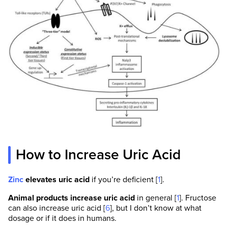
How to Increase Uric Acid
Zinc
elevates uric acid
if you’re deficient [
1
].
Animal products increase uric acid
in general [
1
]. Fructose
can also increase uric acid [
6
], but I don’t know at what
dosage or if it does in humans.