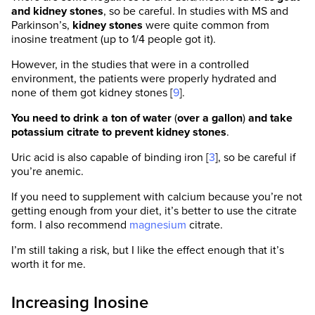
and kidney stones
, so be careful. In studies with MS and
Parkinson’s,
kidney stones
were quite common from
inosine treatment (up to 1/4 people got it).
However, in the studies that were in a controlled
environment, the patients were properly hydrated and
none of them got kidney stones [
9
].
You need to drink a ton of water
(
over a gallon
)
and take
potassium citrate to prevent kidney stones
.
SelfHacked has the strictest sourcing
Uric acid is also capable of binding iron [
3
], so be careful if
guidelines in the health industry and we almost
you’re anemic.
exclusively link to medically peer-reviewed
studies, usually on PubMed. We believe that
If you need to supplement with calcium because you’re not
the most accurate information is found directly
getting enough from your diet, it’s better to use the citrate
in the scientific source.
form. I also recommend
magnesium
citrate.
We are dedicated to providing the most
I’m still taking a risk, but I like the effect enough that it’s
scientifically valid, unbiased, and
worth it for me.
comprehensive information on any given topic.
Our team comprises of trained MDs, PhDs,
Increasing Inosine
pharmacists, qualified scientists, and certified