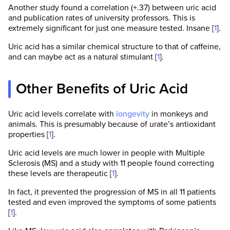
Another study found a correlation (+.37) between uric acid
and publication rates of university professors. This is
extremely significant for just one measure tested. Insane [
1
].
Uric acid has a similar chemical structure to that of caffeine,
and can maybe act as a natural stimulant [
1
].
Other Benefits of Uric Acid
Uric acid levels correlate with
longevity
in monkeys and
animals. This is presumably because of urate’s antioxidant
properties [
1
].
Uric acid levels are much lower in people with Multiple
Sclerosis (MS) and a study with 11 people found correcting
these levels are therapeutic [
1
].
In fact, it prevented the progression of MS in all 11 patients
tested and even improved the symptoms of some patients
[
1
].