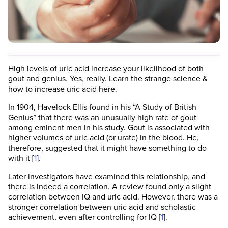
High levels of uric acid increase your likelihood of both
gout and genius. Yes, really. Learn the strange science &
how to increase uric acid here.
In 1904, Havelock Ellis found in his “A Study of British
Genius” that there was an unusually high rate of gout
among eminent men in his study. Gout is associated with
higher volumes of uric acid (or urate) in the blood. He,
therefore, suggested that it might have something to do
with it [
1
].
Later investigators have examined this relationship, and
there is indeed a correlation. A review found only a slight
correlation between IQ and uric acid. However, there was a
stronger correlation between uric acid and scholastic
achievement, even after controlling for IQ [
1
].