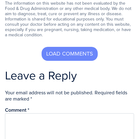
The information on this website has not been evaluated by the
Food & Drug Administration or any other medical body. We do not
aim to diagnose, treat, cure or prevent any illness or disease.
Information is shared for educational purposes only. You must
consult your doctor before acting on any content on this website,
especially if you are pregnant, nursing, taking medication, or have
a medical condition.
Leave a Reply
Your email address will not be published.
Required fields
are marked
*
Comment
*