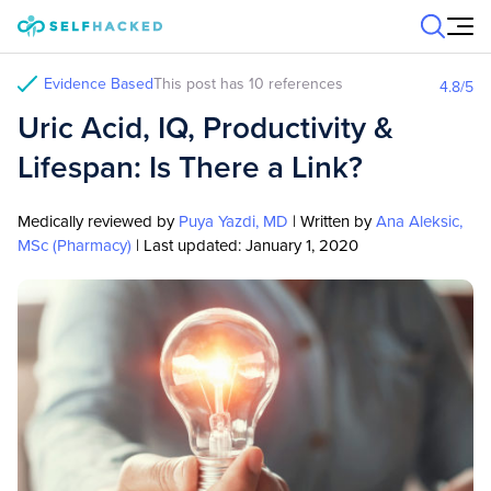
Skip to content
Evidence Based
This post has 10 references
4.8
/5
Uric Acid, IQ, Productivity &
Lifespan: Is There a Link?
Medically reviewed by
Puya Yazdi, MD
| Written by
Ana Aleksic,
MSc (Pharmacy)
| Last updated:
January 1, 2020